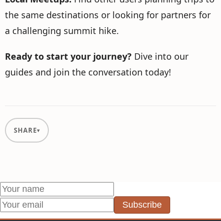
the same destinations or looking for partners for
a challenging summit hike.
Ready to start your journey?
Dive into our
guides and join the conversation today!
SHARE
Subscribe