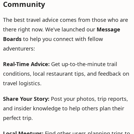
Community
The best travel advice comes from those who are
there right now. We've launched our
Message
Boards
to help you connect with fellow
adventurers:
Real-Time Advice:
Get up-to-the-minute trail
conditions, local restaurant tips, and feedback on
travel logistics.
Share Your Story:
Post your photos, trip reports,
and insider knowledge to help others plan their
perfect trip.
Local Meetups:
Find other users planning trips to