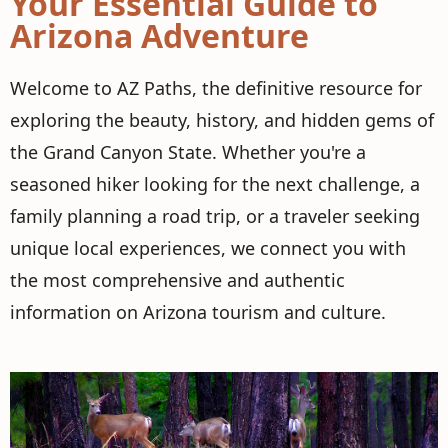
Your Essential Guide to
Arizona Adventure
Welcome to AZ Paths, the definitive resource for
exploring the beauty, history, and hidden gems of
the Grand Canyon State. Whether you're a
seasoned hiker looking for the next challenge, a
family planning a road trip, or a traveler seeking
unique local experiences, we connect you with
the most comprehensive and authentic
information on Arizona tourism and culture.