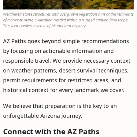
Weathered stone structures and overgrown vegetation hint at the remnants
of a once-thriving civilization nestled within a rugged canyon landscape.
The scene evokes a sense of history and mystery.
AZ Paths goes beyond simple recommendations
by focusing on actionable information and
responsible travel. We provide necessary context
on weather patterns, desert survival techniques,
permit requirements for restricted areas, and
historical context for every landmark we cover.
We believe that preparation is the key to an
unforgettable Arizona journey.
Connect with the AZ Paths