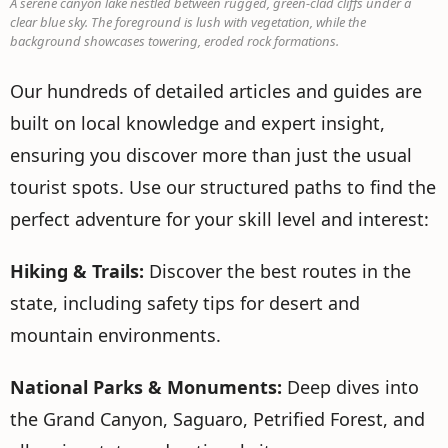
A serene canyon lake nestled between rugged, green-clad cliffs under a
clear blue sky. The foreground is lush with vegetation, while the
background showcases towering, eroded rock formations.
Our hundreds of detailed articles and guides are
built on local knowledge and expert insight,
ensuring you discover more than just the usual
tourist spots. Use our structured paths to find the
perfect adventure for your skill level and interest:
Hiking & Trails:
Discover the best routes in the
state, including safety tips for desert and
mountain environments.
National Parks & Monuments:
Deep dives into
the Grand Canyon, Saguaro, Petrified Forest, and