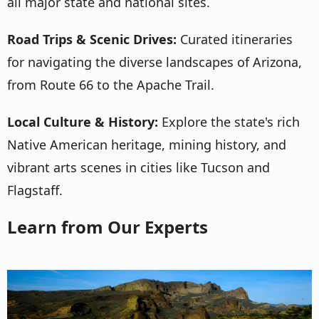
all major state and national sites.
Road Trips & Scenic Drives:
Curated itineraries
for navigating the diverse landscapes of Arizona,
from Route 66 to the Apache Trail.
Local Culture & History:
Explore the state's rich
Native American heritage, mining history, and
vibrant arts scenes in cities like Tucson and
Flagstaff.
Learn from Our Experts