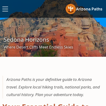
Arizona Paths
Sedona Horizons
Where Desert Cliffs Meet Endless Skies
Arizona Paths is your definitive guide to Arizona
travel. Explore local hiking trails, national parks, and
cultural history. Plan your adventure today.