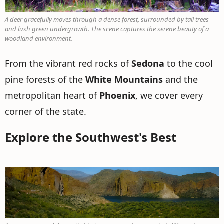
A deer gracefully moves through a dense forest, surrounded by tall trees
and lush green undergrowth. The scene captures the serene beauty of a
woodland environment.
From the vibrant red rocks of
Sedona
to the cool
pine forests of the
White Mountains
and the
metropolitan heart of
Phoenix
, we cover every
corner of the state.
Explore the Southwest's Best