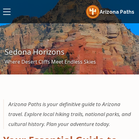
Arizona Paths
Sedona Horizons
Where Desert Cliffs Meet Endless Skies
Arizona Paths is your definitive guide to Arizona
travel. Explore local hiking trails, national parks, and
cultural history. Plan your adventure today.