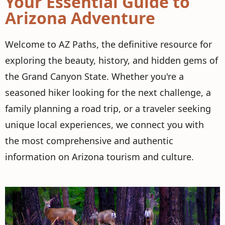
Your Essential Guide to
Arizona Adventure
Welcome to AZ Paths, the definitive resource for
exploring the beauty, history, and hidden gems of
the Grand Canyon State. Whether you're a
seasoned hiker looking for the next challenge, a
family planning a road trip, or a traveler seeking
unique local experiences, we connect you with
the most comprehensive and authentic
information on Arizona tourism and culture.