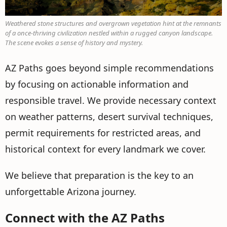
Weathered stone structures and overgrown vegetation hint at the remnants
of a once-thriving civilization nestled within a rugged canyon landscape.
The scene evokes a sense of history and mystery.
AZ Paths goes beyond simple recommendations
by focusing on actionable information and
responsible travel. We provide necessary context
on weather patterns, desert survival techniques,
permit requirements for restricted areas, and
historical context for every landmark we cover.
We believe that preparation is the key to an
unforgettable Arizona journey.
Connect with the AZ Paths