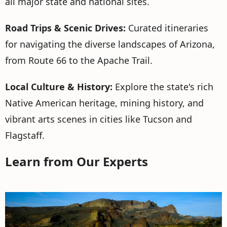
all major state and national sites.
Road Trips & Scenic Drives:
Curated itineraries
for navigating the diverse landscapes of Arizona,
from Route 66 to the Apache Trail.
Local Culture & History:
Explore the state's rich
Native American heritage, mining history, and
vibrant arts scenes in cities like Tucson and
Flagstaff.
Learn from Our Experts