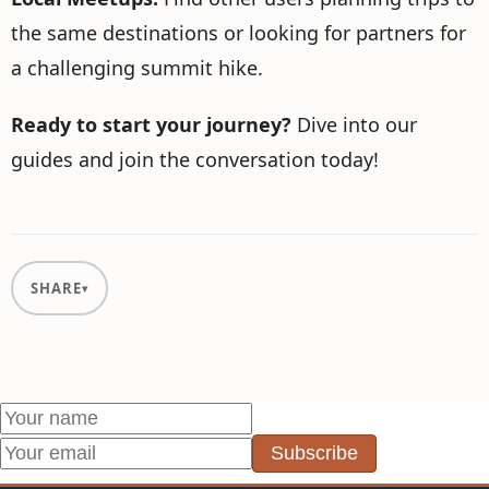
the same destinations or looking for partners for
a challenging summit hike.
Ready to start your journey?
Dive into our
guides and join the conversation today!
SHARE
Subscribe