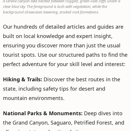
A serene canyon lake nestled between rugged, green-clad cliffs under a
clear blue sky. The foreground is lush with vegetation, while the
background showcases towering, eroded rock formations.
Our hundreds of detailed articles and guides are
built on local knowledge and expert insight,
ensuring you discover more than just the usual
tourist spots. Use our structured paths to find the
perfect adventure for your skill level and interest:
Hiking & Trails:
Discover the best routes in the
state, including safety tips for desert and
mountain environments.
National Parks & Monuments:
Deep dives into
the Grand Canyon, Saguaro, Petrified Forest, and