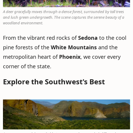
A deer gracefully moves through a dense forest, surrounded by tall trees
and lush green undergrowth. The scene captures the serene beauty of a
woodland environment.
From the vibrant red rocks of
Sedona
to the cool
pine forests of the
White Mountains
and the
metropolitan heart of
Phoenix
, we cover every
corner of the state.
Explore the Southwest's Best