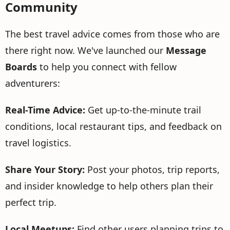
Community
The best travel advice comes from those who are
there right now. We've launched our
Message
Boards
to help you connect with fellow
adventurers:
Real-Time Advice:
Get up-to-the-minute trail
conditions, local restaurant tips, and feedback on
travel logistics.
Share Your Story:
Post your photos, trip reports,
and insider knowledge to help others plan their
perfect trip.
Local Meetups:
Find other users planning trips to