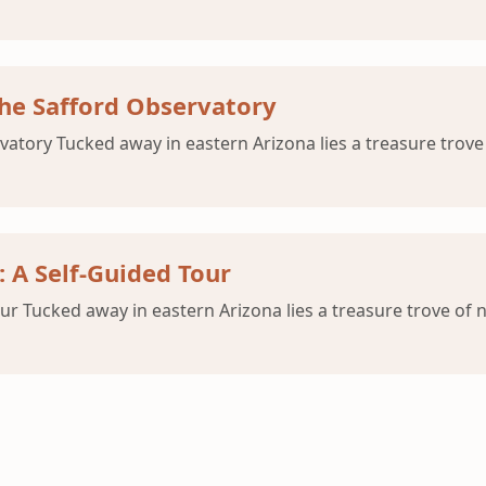
the Safford Observatory
atory Tucked away in eastern Arizona lies a treasure trove 
: A Self-Guided Tour
ur Tucked away in eastern Arizona lies a treasure trove of n