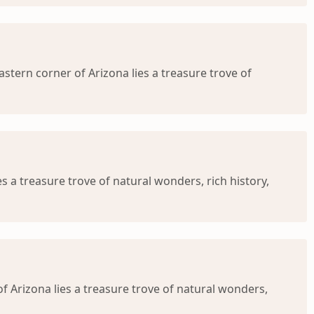
stern corner of Arizona lies a treasure trove of
 a treasure trove of natural wonders, rich history,
f Arizona lies a treasure trove of natural wonders,