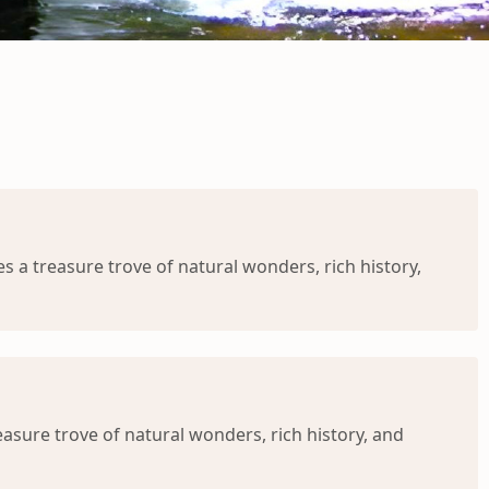
 a treasure trove of natural wonders, rich history,
easure trove of natural wonders, rich history, and