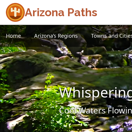
Arizona Paths
Home
Arizona’s Regions
Towns and Citie
Whisperin
Cool Waters Flowin