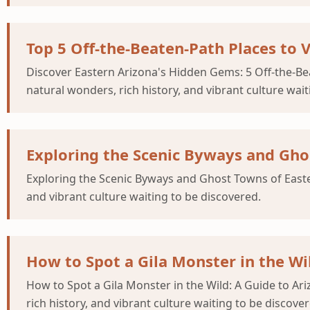
Top 5 Off-the-Beaten-Path Places to Vi
Discover Eastern Arizona's Hidden Gems: 5 Off-the-Beat
natural wonders, rich history, and vibrant culture wait
Exploring the Scenic Byways and Gho
Exploring the Scenic Byways and Ghost Towns of Easter
and vibrant culture waiting to be discovered.
How to Spot a Gila Monster in the Wil
How to Spot a Gila Monster in the Wild: A Guide to Ari
rich history, and vibrant culture waiting to be discove