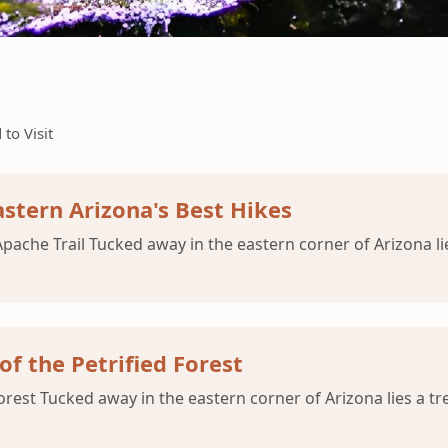
to Visit
astern Arizona's Best Hikes
che Trail Tucked away in the eastern corner of Arizona lies
f the Petrified Forest
orest Tucked away in the eastern corner of Arizona lies a tr