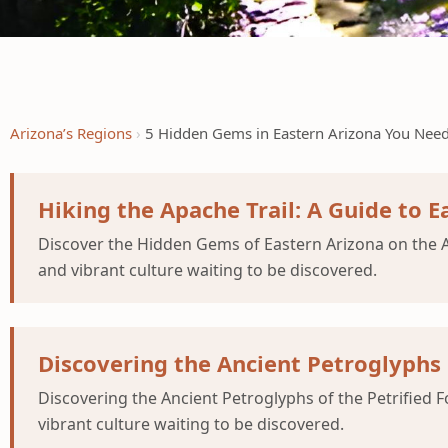
Arizona’s Regions
5 Hidden Gems in Eastern Arizona You Need 
Hiking the Apache Trail: A Guide to E
Discover the Hidden Gems of Eastern Arizona on the Apa
and vibrant culture waiting to be discovered.
Discovering the Ancient Petroglyphs o
Discovering the Ancient Petroglyphs of the Petrified F
vibrant culture waiting to be discovered.