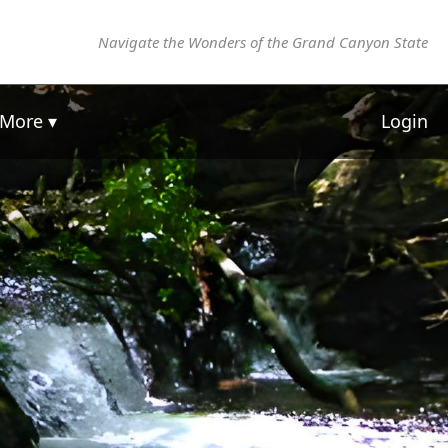
Navigate the Wonders of the Grand Canyon State
More ▾
Login