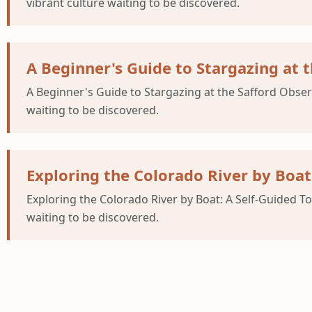
vibrant culture waiting to be discovered.
A Beginner's Guide to Stargazing at 
A Beginner's Guide to Stargazing at the Safford Observ
waiting to be discovered.
Exploring the Colorado River by Boat
Exploring the Colorado River by Boat: A Self-Guided To
waiting to be discovered.