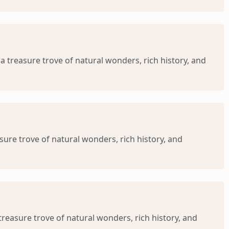
 a treasure trove of natural wonders, rich history, and
sure trove of natural wonders, rich history, and
reasure trove of natural wonders, rich history, and