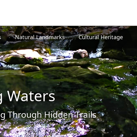
s
Natural Landmarks
Cultural Heritage
g Waters
g Through Hidden Trails