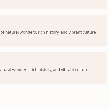
of natural wonders, rich history, and vibrant culture
atural wonders, rich history, and vibrant culture