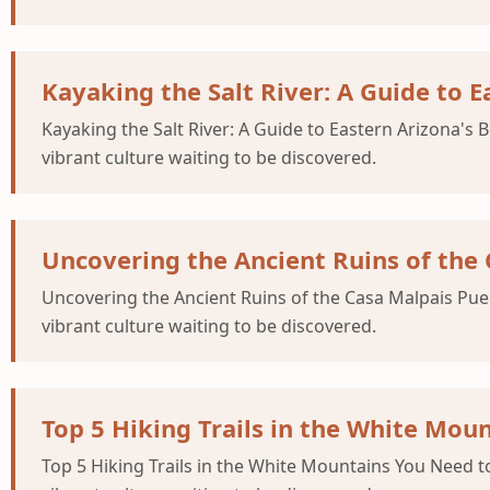
Kayaking the Salt River: A Guide to E
Kayaking the Salt River: A Guide to Eastern Arizona's 
vibrant culture waiting to be discovered.
Uncovering the Ancient Ruins of the
Uncovering the Ancient Ruins of the Casa Malpais Pueb
vibrant culture waiting to be discovered.
Top 5 Hiking Trails in the White Mo
Top 5 Hiking Trails in the White Mountains You Need to