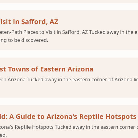
sit in Safford, AZ
en-Path Places to Visit in Safford, AZ Tucked away in the ea
ing to be discovered.
st Towns of Eastern Arizona
n Arizona Tucked away in the eastern corner of Arizona lies
d: A Guide to Arizona's Reptile Hotspots
zona's Reptile Hotspots Tucked away in the eastern corner o
red.