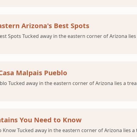
astern Arizona's Best Spots
Best Spots Tucked away in the eastern corner of Arizona lies
 Casa Malpais Pueblo
lo Tucked away in the eastern corner of Arizona lies a trea
untains You Need to Know
 Know Tucked away in the eastern corner of Arizona lies a t