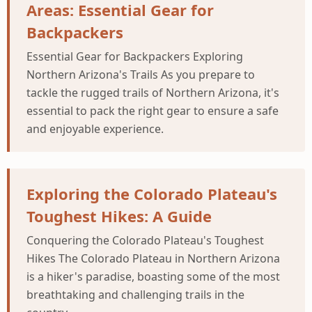
Areas: Essential Gear for
Backpackers
Essential Gear for Backpackers Exploring
Northern Arizona's Trails As you prepare to
tackle the rugged trails of Northern Arizona, it's
essential to pack the right gear to ensure a safe
and enjoyable experience.
Exploring the Colorado Plateau's
Toughest Hikes: A Guide
Conquering the Colorado Plateau's Toughest
Hikes The Colorado Plateau in Northern Arizona
is a hiker's paradise, boasting some of the most
breathtaking and challenging trails in the