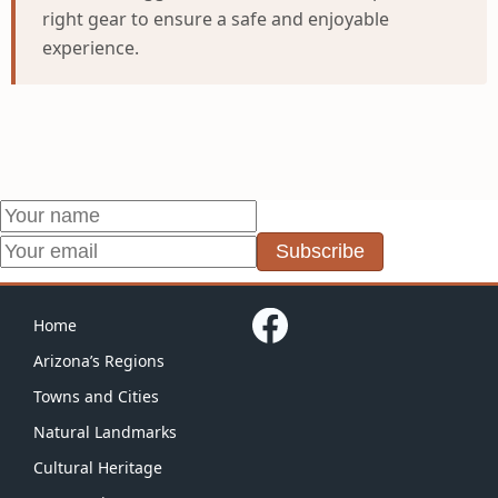
right gear to ensure a safe and enjoyable
experience.
Subscribe
Home
Arizona’s Regions
Towns and Cities
Natural Landmarks
Cultural Heritage