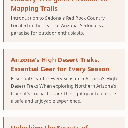
Mapping Trails
Introduction to Sedona's Red Rock Country
Located in the heart of Arizona, Sedona is a
paradise for outdoor enthusiasts.
Arizona's High Desert Treks:
Essential Gear for Every Season
Essential Gear for Every Season in Arizona's High
Desert Treks When exploring Northern Arizona's
trails, it's crucial to pack the right gear to ensure
a safe and enjoyable experience.
Unlocking the Secrets of