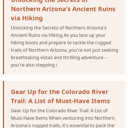
Northern Arizona's Ancient Ruins
via Hiking
Unlocking the Secrets of Northern Arizona's
Ancient Ruins via Hiking As you lace up your
hiking boots and prepare to tackle the rugged
trails of Northern Arizona, you're not just seeking
breathtaking vistas and thrilling adventure –
you're also stepping i
Gear Up for the Colorado River
Trail: A List of Must-Have Items
Gear Up for the Colorado River Trail: A List of
Must-Have Items When venturing into Northern
Arizona's rugged trails, it's essential to pack the