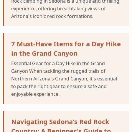
Rock climbing in Sedona is a unique and thrilling
experience, offering breathtaking views of
Arizona's iconic red rock formations.
7 Must-Have Items for a Day Hike
in the Grand Canyon
Essential Gear for a Day Hike in the Grand
Canyon When tackling the rugged trails of
Northern Arizona's Grand Canyon, it's essential
to pack the right gear to ensure a safe and
enjoyable experience.
Navigating Sedona's Red Rock
Country: A Beginner's Guide to