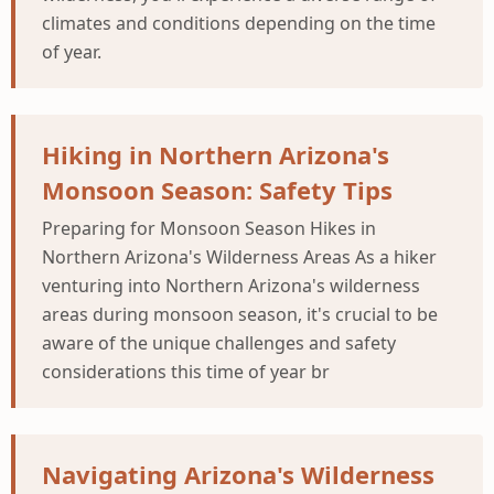
climates and conditions depending on the time
of year.
Hiking in Northern Arizona's
Monsoon Season: Safety Tips
Preparing for Monsoon Season Hikes in
Northern Arizona's Wilderness Areas As a hiker
venturing into Northern Arizona's wilderness
areas during monsoon season, it's crucial to be
aware of the unique challenges and safety
considerations this time of year br
Navigating Arizona's Wilderness