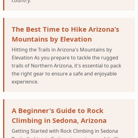
country.
The Best Time to Hike Arizona's
Mountains by Elevation
Hitting the Trails in Arizona's Mountains by
Elevation As you prepare to tackle the rugged
trails of Northern Arizona, it's essential to pack
the right gear to ensure a safe and enjoyable
experience.
A Beginner's Guide to Rock
Climbing in Sedona, Arizona
Getting Started with Rock Climbing in Sedona