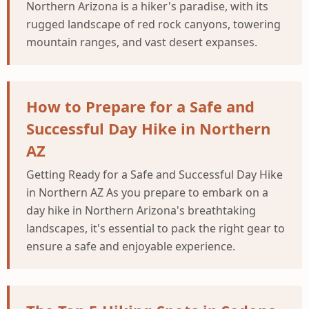
Northern Arizona is a hiker's paradise, with its
rugged landscape of red rock canyons, towering
mountain ranges, and vast desert expanses.
How to Prepare for a Safe and
Successful Day Hike in Northern
AZ
Getting Ready for a Safe and Successful Day Hike
in Northern AZ As you prepare to embark on a
day hike in Northern Arizona's breathtaking
landscapes, it's essential to pack the right gear to
ensure a safe and enjoyable experience.