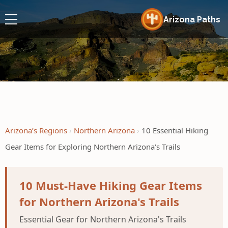
Arizona Paths
Arizona’s Regions
Northern Arizona
10 Essential Hiking
Gear Items for Exploring Northern Arizona's Trails
10 Must-Have Hiking Gear Items
for Northern Arizona's Trails
Essential Gear for Northern Arizona's Trails