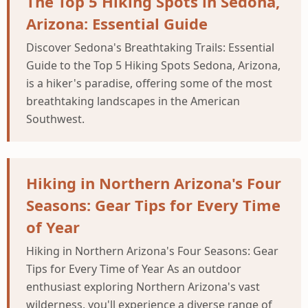
The Top 5 Hiking Spots in Sedona,
Arizona: Essential Guide
Discover Sedona's Breathtaking Trails: Essential
Guide to the Top 5 Hiking Spots Sedona, Arizona,
is a hiker's paradise, offering some of the most
breathtaking landscapes in the American
Southwest.
Hiking in Northern Arizona's Four
Seasons: Gear Tips for Every Time
of Year
Hiking in Northern Arizona's Four Seasons: Gear
Tips for Every Time of Year As an outdoor
enthusiast exploring Northern Arizona's vast
wilderness, you'll experience a diverse range of