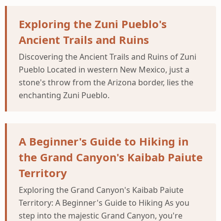
Exploring the Zuni Pueblo's
Ancient Trails and Ruins
Discovering the Ancient Trails and Ruins of Zuni
Pueblo Located in western New Mexico, just a
stone's throw from the Arizona border, lies the
enchanting Zuni Pueblo.
A Beginner's Guide to Hiking in
the Grand Canyon's Kaibab Paiute
Territory
Exploring the Grand Canyon's Kaibab Paiute
Territory: A Beginner's Guide to Hiking As you
step into the majestic Grand Canyon, you're