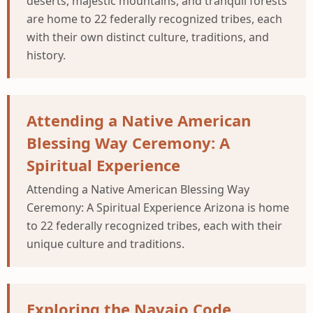
deserts, majestic mountains, and tranquil forests
are home to 22 federally recognized tribes, each
with their own distinct culture, traditions, and
history.
Attending a Native American
Blessing Way Ceremony: A
Spiritual Experience
Attending a Native American Blessing Way
Ceremony: A Spiritual Experience Arizona is home
to 22 federally recognized tribes, each with their
unique culture and traditions.
Exploring the Navajo Code