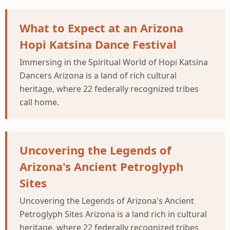
What to Expect at an Arizona
Hopi Katsina Dance Festival
Immersing in the Spiritual World of Hopi Katsina
Dancers Arizona is a land of rich cultural
heritage, where 22 federally recognized tribes
call home.
Uncovering the Legends of
Arizona's Ancient Petroglyph
Sites
Uncovering the Legends of Arizona's Ancient
Petroglyph Sites Arizona is a land rich in cultural
heritage, where 22 federally recognized tribes