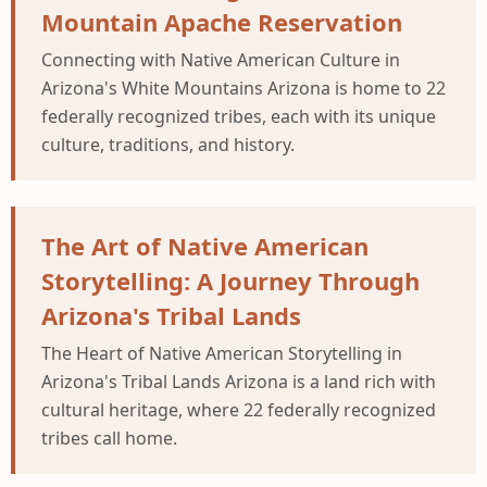
Mountain Apache Reservation
Connecting with Native American Culture in
Arizona's White Mountains Arizona is home to 22
federally recognized tribes, each with its unique
culture, traditions, and history.
The Art of Native American
Storytelling: A Journey Through
Arizona's Tribal Lands
The Heart of Native American Storytelling in
Arizona's Tribal Lands Arizona is a land rich with
cultural heritage, where 22 federally recognized
tribes call home.