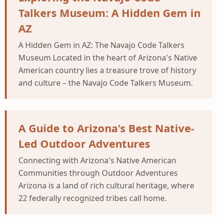
Talkers Museum: A Hidden Gem in
AZ
A Hidden Gem in AZ: The Navajo Code Talkers
Museum Located in the heart of Arizona's Native
American country lies a treasure trove of history
and culture – the Navajo Code Talkers Museum.
A Guide to Arizona's Best Native-
Led Outdoor Adventures
Connecting with Arizona's Native American
Communities through Outdoor Adventures
Arizona is a land of rich cultural heritage, where
22 federally recognized tribes call home.