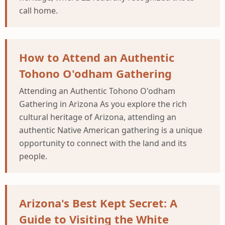
call home.
How to Attend an Authentic
Tohono O'odham Gathering
Attending an Authentic Tohono O'odham
Gathering in Arizona As you explore the rich
cultural heritage of Arizona, attending an
authentic Native American gathering is a unique
opportunity to connect with the land and its
people.
Arizona's Best Kept Secret: A
Guide to Visiting the White