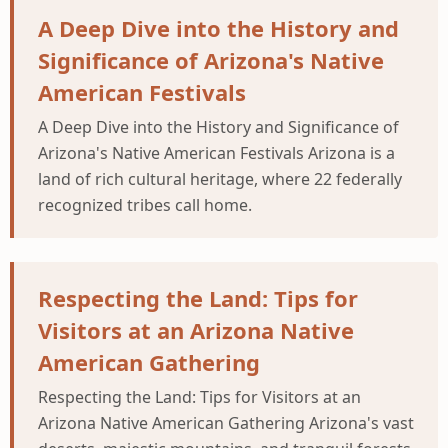
A Deep Dive into the History and
Significance of Arizona's Native
American Festivals
A Deep Dive into the History and Significance of
Arizona's Native American Festivals Arizona is a
land of rich cultural heritage, where 22 federally
recognized tribes call home.
Respecting the Land: Tips for
Visitors at an Arizona Native
American Gathering
Respecting the Land: Tips for Visitors at an
Arizona Native American Gathering Arizona's vast