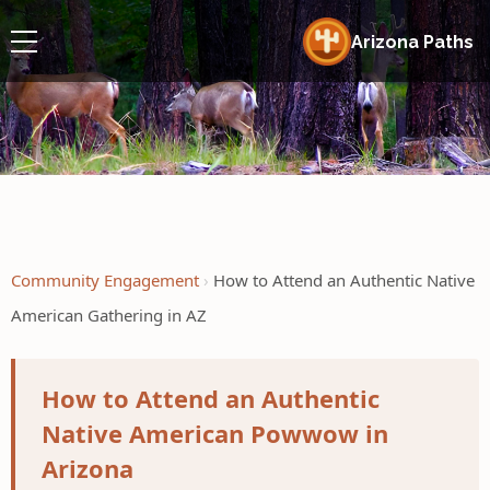
Arizona Paths
Community Engagement
How to Attend an Authentic Native
American Gathering in AZ
How to Attend an Authentic
Native American Powwow in
Arizona