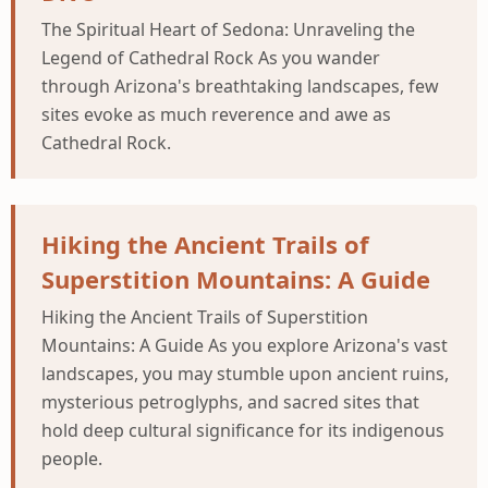
The Spiritual Heart of Sedona: Unraveling the
Legend of Cathedral Rock As you wander
through Arizona's breathtaking landscapes, few
sites evoke as much reverence and awe as
Cathedral Rock.
Hiking the Ancient Trails of
Superstition Mountains: A Guide
Hiking the Ancient Trails of Superstition
Mountains: A Guide As you explore Arizona's vast
landscapes, you may stumble upon ancient ruins,
mysterious petroglyphs, and sacred sites that
hold deep cultural significance for its indigenous
people.