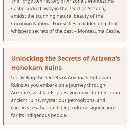
The Forgotten History of Arizona's Montezuma
Castle Tucked away in the heart of Arizona,
amidst the stunning natural beauty of the
Coconino National Forest, lies a hidden gem that
whispers secrets of the past – Montezuma Castle.
Unlocking the Secrets of Arizona's
Hohokam Ruins
Unraveling the Secrets of Arizona's Hohokam
Ruins As you embark on a journey through
Arizona's vast landscapes, you may stumble upon
ancient ruins, mysterious petroglyphs, and
sacred sites that hold deep cultural significance
for its indigenous people.