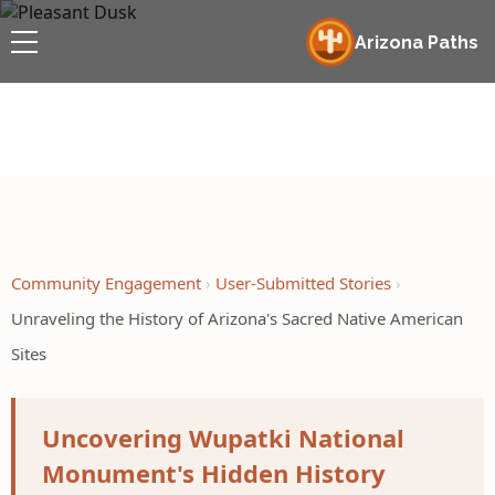
Arizona Paths
Community Engagement
User-Submitted Stories
Unraveling the History of Arizona's Sacred Native American
Sites
Uncovering Wupatki National
Monument's Hidden History