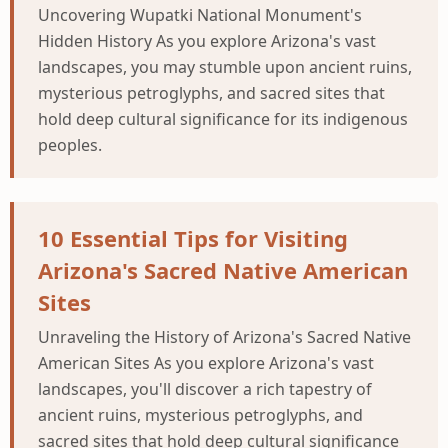
Uncovering Wupatki National Monument's
Hidden History As you explore Arizona's vast
landscapes, you may stumble upon ancient ruins,
mysterious petroglyphs, and sacred sites that
hold deep cultural significance for its indigenous
peoples.
10 Essential Tips for Visiting
Arizona's Sacred Native American
Sites
Unraveling the History of Arizona's Sacred Native
American Sites As you explore Arizona's vast
landscapes, you'll discover a rich tapestry of
ancient ruins, mysterious petroglyphs, and
sacred sites that hold deep cultural significance