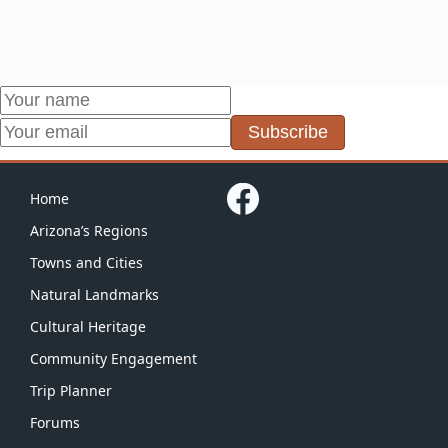
Subscribe
Home
Arizona’s Regions
Towns and Cities
Natural Landmarks
Cultural Heritage
Community Engagement
Trip Planner
Forums