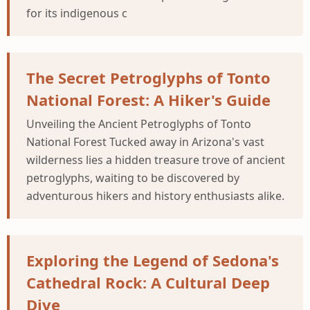
for its indigenous c
The Secret Petroglyphs of Tonto
National Forest: A Hiker's Guide
Unveiling the Ancient Petroglyphs of Tonto
National Forest Tucked away in Arizona's vast
wilderness lies a hidden treasure trove of ancient
petroglyphs, waiting to be discovered by
adventurous hikers and history enthusiasts alike.
Exploring the Legend of Sedona's
Cathedral Rock: A Cultural Deep
Dive