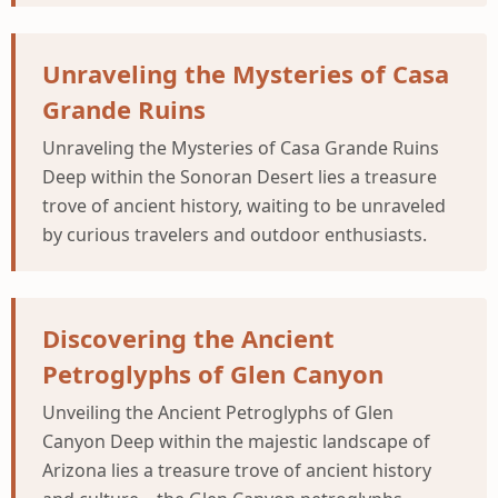
Unraveling the Mysteries of Casa
Grande Ruins
Unraveling the Mysteries of Casa Grande Ruins
Deep within the Sonoran Desert lies a treasure
trove of ancient history, waiting to be unraveled
by curious travelers and outdoor enthusiasts.
Discovering the Ancient
Petroglyphs of Glen Canyon
Unveiling the Ancient Petroglyphs of Glen
Canyon Deep within the majestic landscape of
Arizona lies a treasure trove of ancient history