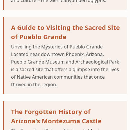
and culture – the Glen Canyon petroglyphs.
A Guide to Visiting the Sacred Site
of Pueblo Grande
Unveiling the Mysteries of Pueblo Grande
Located near downtown Phoenix, Arizona,
Pueblo Grande Museum and Archaeological Park
is a sacred site that offers a glimpse into the lives
of Native American communities that once
thrived in the region.
The Forgotten History of
Arizona's Montezuma Castle