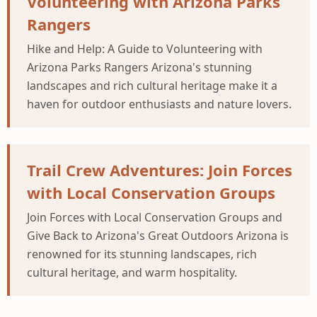
Volunteering with Arizona Parks
Rangers
Hike and Help: A Guide to Volunteering with
Arizona Parks Rangers Arizona's stunning
landscapes and rich cultural heritage make it a
haven for outdoor enthusiasts and nature lovers.
Trail Crew Adventures: Join Forces
with Local Conservation Groups
Join Forces with Local Conservation Groups and
Give Back to Arizona's Great Outdoors Arizona is
renowned for its stunning landscapes, rich
cultural heritage, and warm hospitality.