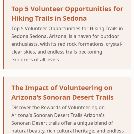
Top 5 Volunteer Opportunities for
Hiking Trails in Sedona
Top 5 Volunteer Opportunities for Hiking Trails in
Sedona Sedona, Arizona, is a haven for outdoor
enthusiasts, with its red rock formations, crystal-
clear skies, and endless trails beckoning
explorers of all levels.
The Impact of Volunteering on
Arizona's Sonoran Desert Trails
Discover the Rewards of Volunteering on
Arizona's Sonoran Desert Trails Arizona's
Sonoran Desert trails offer a unique blend of
natural beauty, rich cultural heritage, and endless