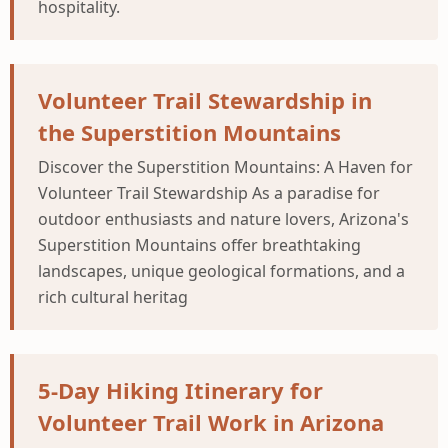
hospitality.
Volunteer Trail Stewardship in
the Superstition Mountains
Discover the Superstition Mountains: A Haven for
Volunteer Trail Stewardship As a paradise for
outdoor enthusiasts and nature lovers, Arizona's
Superstition Mountains offer breathtaking
landscapes, unique geological formations, and a
rich cultural heritag
5-Day Hiking Itinerary for
Volunteer Trail Work in Arizona