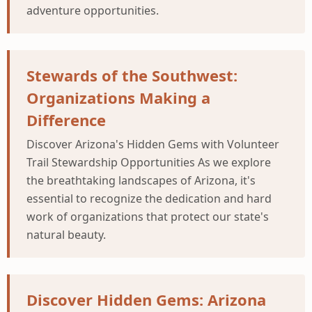
adventure opportunities.
Stewards of the Southwest:
Organizations Making a
Difference
Discover Arizona's Hidden Gems with Volunteer
Trail Stewardship Opportunities As we explore
the breathtaking landscapes of Arizona, it's
essential to recognize the dedication and hard
work of organizations that protect our state's
natural beauty.
Discover Hidden Gems: Arizona