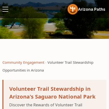
Arizona Paths
Community Engagement
Volunteer Trail Stewardship
Opportunities in Arizona
Volunteer Trail Stewardship in
Arizona's Saguaro National Park
Discover the Rewards of Volunteer Trail