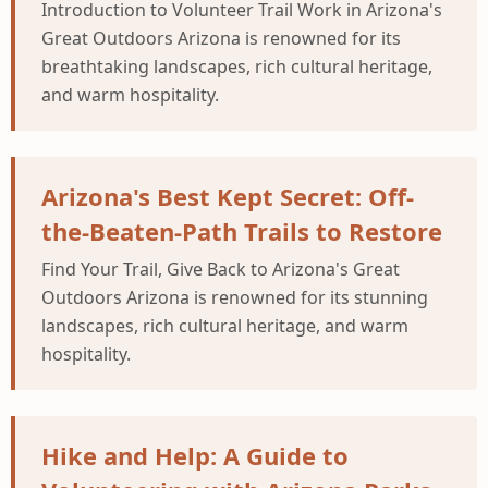
Introduction to Volunteer Trail Work in Arizona's
Great Outdoors Arizona is renowned for its
breathtaking landscapes, rich cultural heritage,
and warm hospitality.
Arizona's Best Kept Secret: Off-
the-Beaten-Path Trails to Restore
Find Your Trail, Give Back to Arizona's Great
Outdoors Arizona is renowned for its stunning
landscapes, rich cultural heritage, and warm
hospitality.
Hike and Help: A Guide to