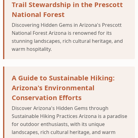
Trail Stewardship in the Prescott
National Forest
Discovering Hidden Gems in Arizona's Prescott
National Forest Arizona is renowned for its
stunning landscapes, rich cultural heritage, and
warm hospitality.
A Guide to Sustainable Hiking:
Arizona's Environmental
Conservation Efforts
Discover Arizona's Hidden Gems through
Sustainable Hiking Practices Arizona is a paradise
for outdoor enthusiasts, with its unique
landscapes, rich cultural heritage, and warm