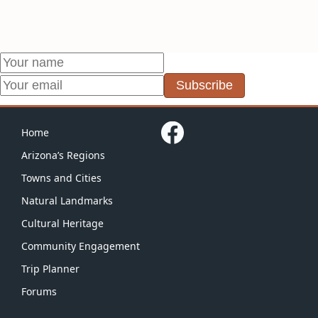
Subscribe
Home
Arizona’s Regions
Towns and Cities
Natural Landmarks
Cultural Heritage
Community Engagement
Trip Planner
Forums