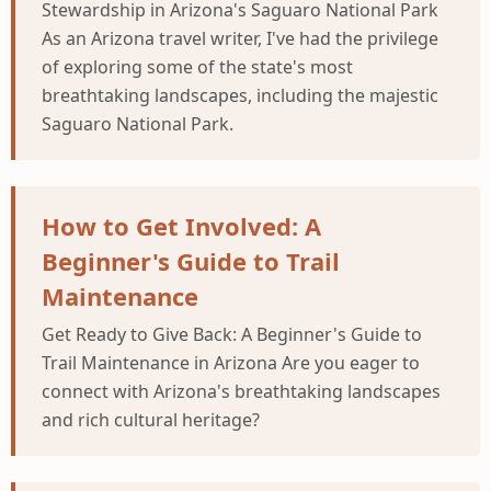
Stewardship in Arizona's Saguaro National Park
As an Arizona travel writer, I've had the privilege
of exploring some of the state's most
breathtaking landscapes, including the majestic
Saguaro National Park.
How to Get Involved: A
Beginner's Guide to Trail
Maintenance
Get Ready to Give Back: A Beginner's Guide to
Trail Maintenance in Arizona Are you eager to
connect with Arizona's breathtaking landscapes
and rich cultural heritage?