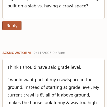
built on a slab vs. having a crawl space?
Reply
AZSNOWSTORM
2/11/2005 9:43am
Think I should have said grade level.
I would want part of my crawlspace in the
ground, instead of starting at grade level. My
current crawl is 8', all of it above ground,
makes the house look funny & way too high.