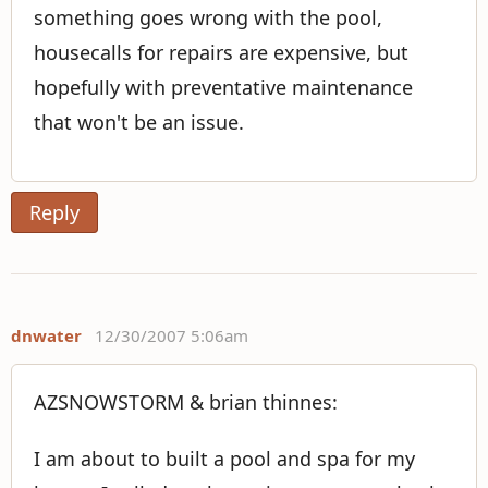
something goes wrong with the pool,
housecalls for repairs are expensive, but
hopefully with preventative maintenance
that won't be an issue.
Reply
dnwater
12/30/2007 5:06am
AZSNOWSTORM & brian thinnes:
I am about to built a pool and spa for my