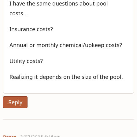
I have the same questions about pool
costs...
Insurance costs?
Annual or monthly chemical/upkeep costs?
Utility costs?
Realizing it depends on the size of the pool.
Reply
Becca
3/07/2005 6:15am