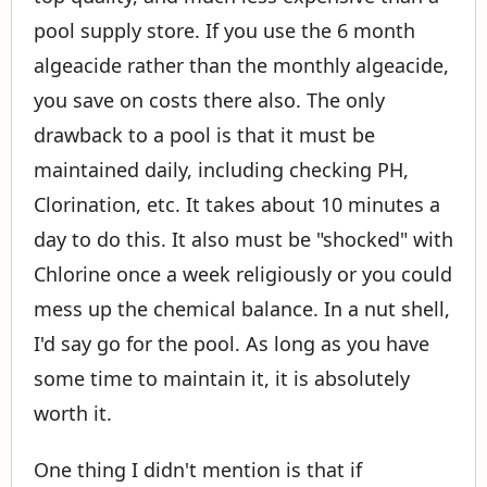
pool supply store. If you use the 6 month
algeacide rather than the monthly algeacide,
you save on costs there also. The only
drawback to a pool is that it must be
maintained daily, including checking PH,
Clorination, etc. It takes about 10 minutes a
day to do this. It also must be "shocked" with
Chlorine once a week religiously or you could
mess up the chemical balance. In a nut shell,
I'd say go for the pool. As long as you have
some time to maintain it, it is absolutely
worth it.
One thing I didn't mention is that if