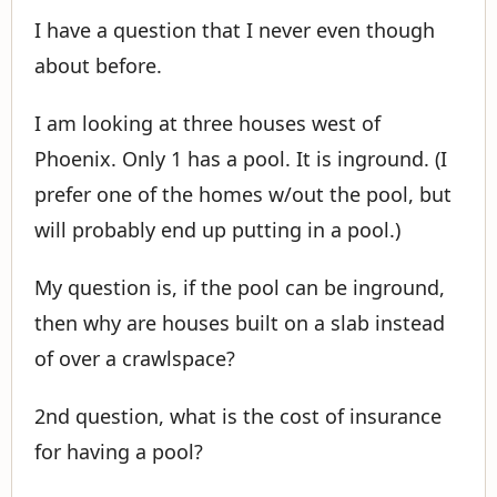
I have a question that I never even though
about before.
I am looking at three houses west of
Phoenix. Only 1 has a pool. It is inground. (I
prefer one of the homes w/out the pool, but
will probably end up putting in a pool.)
My question is, if the pool can be inground,
then why are houses built on a slab instead
of over a crawlspace?
2nd question, what is the cost of insurance
for having a pool?