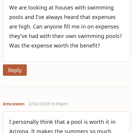
We are looking at houses with swimming
pools and I've always heard that expenses
are high. Can anyone fill me in on expenses
they've had with their own swimming pools?
Was the expense worth the benefit?
Reply
kmcewen
2/02/2005 6:49pm
I personally think that a pool is worth it in
Arizona. It makes the summers so much