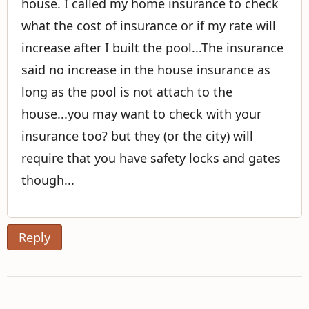
house. I called my home insurance to check
what the cost of insurance or if my rate will
increase after I built the pool...The insurance
said no increase in the house insurance as
long as the pool is not attach to the
house...you may want to check with your
insurance too? but they (or the city) will
require that you have safety locks and gates
though...
Reply