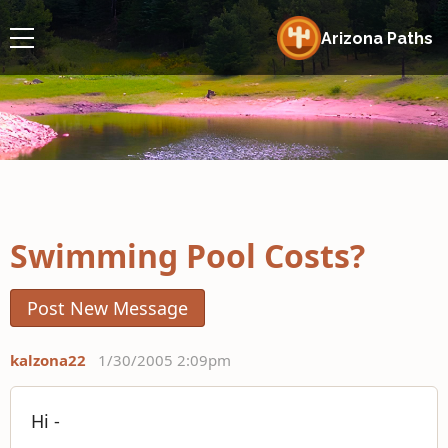
Arizona Paths
Swimming Pool Costs?
Post New Message
kalzona22
1/30/2005 2:09pm
Hi -