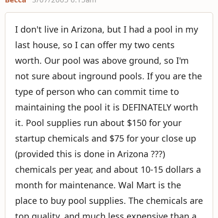
I don't live in Arizona, but I had a pool in my
last house, so I can offer my two cents
worth. Our pool was above ground, so I'm
not sure about inground pools. If you are the
type of person who can commit time to
maintaining the pool it is DEFINATELY worth
it. Pool supplies run about $150 for your
startup chemicals and $75 for your close up
(provided this is done in Arizona ???)
chemicals per year, and about 10-15 dollars a
month for maintenance. Wal Mart is the
place to buy pool supplies. The chemicals are
top quality, and much less expensive than a