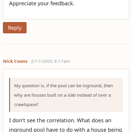
Appreciate your feedback.
Reply
Nick Coons
2/11/2005 8:17am
My question is, if the pool can be inground, then
why are houses built on a slab instead of over a
crawlspace?
I don't see the correlation. What does an
inground pool have to do with a house being