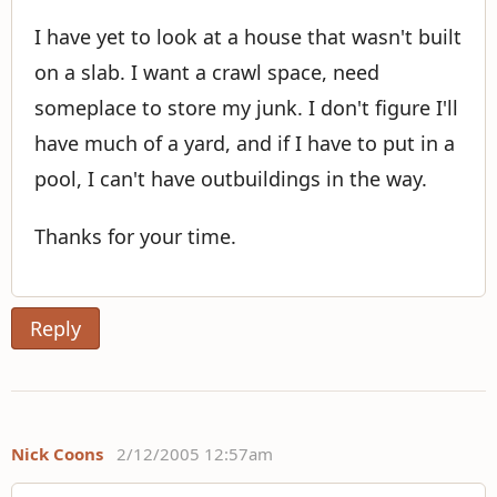
I have yet to look at a house that wasn't built
on a slab. I want a crawl space, need
someplace to store my junk. I don't figure I'll
have much of a yard, and if I have to put in a
pool, I can't have outbuildings in the way.
Thanks for your time.
Reply
Nick Coons
2/12/2005 12:57am