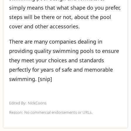
simply means that what shape do you prefer,
steps will be there or not, about the pool
cover and other accessories.
There are many companies dealing in
providing quality swimming pools to ensure
they meet your choices and standards
perfectly for years of safe and memorable
swimming. [snip]
Edited By:
NickCoons
Reason:
No commercial endorsements or URLs.