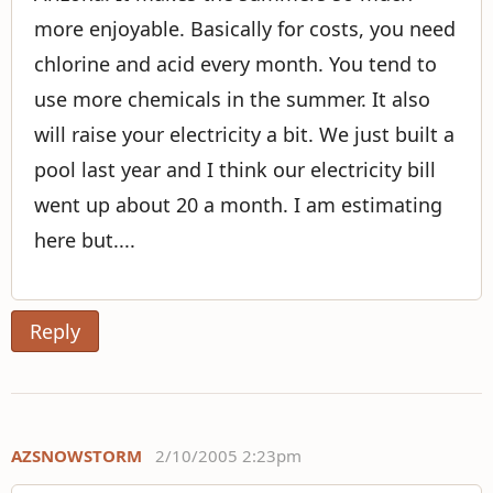
more enjoyable. Basically for costs, you need
chlorine and acid every month. You tend to
use more chemicals in the summer. It also
will raise your electricity a bit. We just built a
pool last year and I think our electricity bill
went up about 20 a month. I am estimating
here but....
Reply
AZSNOWSTORM
2/10/2005 2:23pm