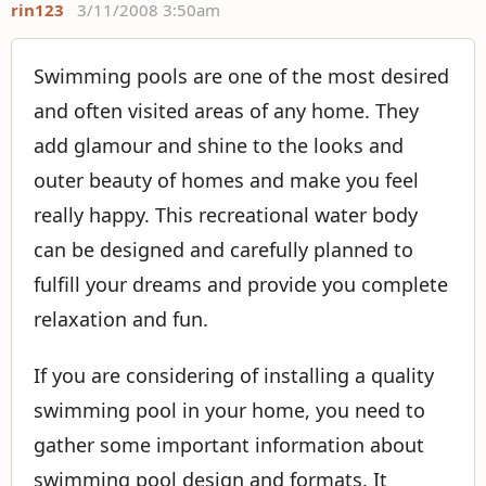
rin123
3/11/2008 3:50am
Swimming pools are one of the most desired
and often visited areas of any home. They
add glamour and shine to the looks and
outer beauty of homes and make you feel
really happy. This recreational water body
can be designed and carefully planned to
fulfill your dreams and provide you complete
relaxation and fun.
If you are considering of installing a quality
swimming pool in your home, you need to
gather some important information about
swimming pool design and formats. It