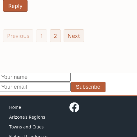
Reply
Previous
1
2
Next
Subscribe
Home
Arizona’s Regions
Towns and Cities
Natural Landmarks