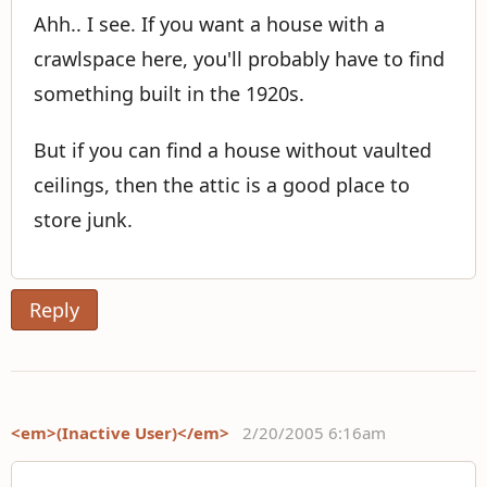
Ahh.. I see. If you want a house with a
crawlspace here, you'll probably have to find
something built in the 1920s.
But if you can find a house without vaulted
ceilings, then the attic is a good place to
store junk.
Reply
<em>(Inactive User)</em>
2/20/2005 6:16am