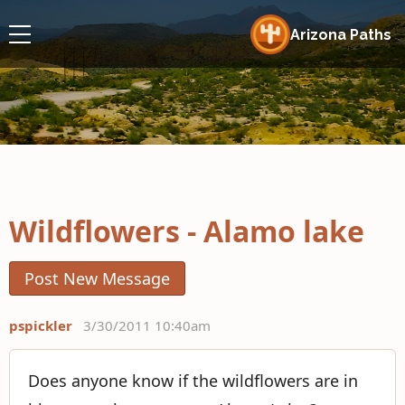
Arizona Paths
Wildflowers - Alamo lake
Post New Message
pspickler
3/30/2011 10:40am
Does anyone know if the wildflowers are in