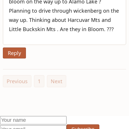
bloom on the way up to Alamo Lake ?
Planning to drive through wickenberg on the
way up. Thinking about Harcuvar Mts and
Little Buckskin Mts . Are they in Bloom. ???
Reply
Previous
1
Next