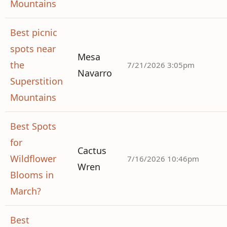
Mountains
Best picnic
spots near
Mesa
the
7/21/2026 3:05pm
Navarro
Superstition
Mountains
Best Spots
for
Cactus
Wildflower
7/16/2026 10:46pm
Wren
Blooms in
March?
Best