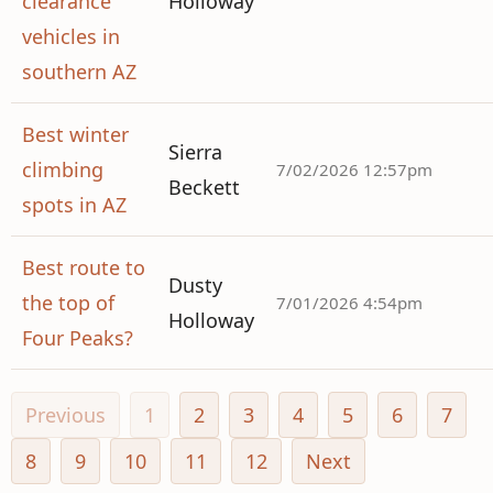
clearance
Holloway
vehicles in
southern AZ
Best winter
Sierra
climbing
7/02/2026 12:57pm
Beckett
spots in AZ
Best route to
Dusty
the top of
7/01/2026 4:54pm
Holloway
Four Peaks?
Previous
1
2
3
4
5
6
7
8
9
10
11
12
Next