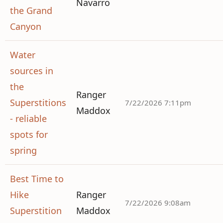
Navarro
the Grand
Canyon
Water
sources in
the
Ranger
Superstitions
7/22/2026 7:11pm
Maddox
- reliable
spots for
spring
Best Time to
Hike
Ranger
7/22/2026 9:08am
Superstition
Maddox