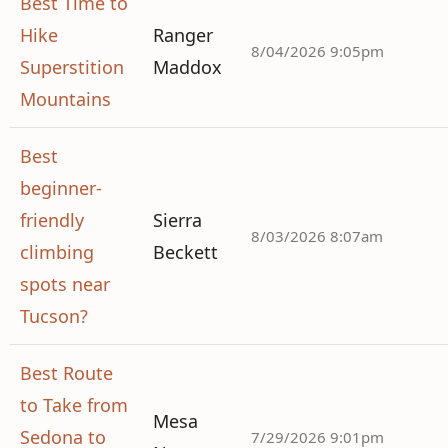
Best Time to
Hike
Ranger
8/04/2026 9:05pm
Superstition
Maddox
Mountains
Best
beginner-
friendly
Sierra
8/03/2026 8:07am
climbing
Beckett
spots near
Tucson?
Best Route
to Take from
Mesa
Sedona to
7/29/2026 9:01pm