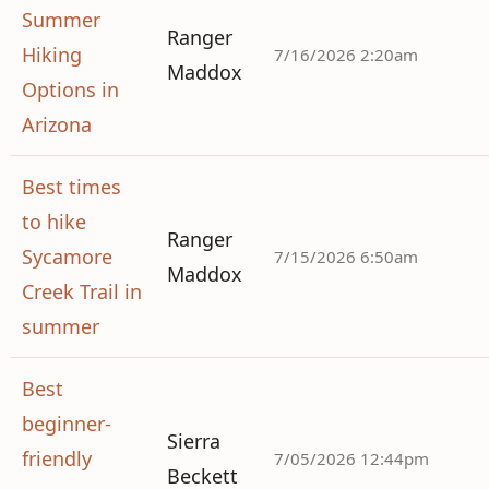
Summer
Ranger
Hiking
7/16/2026 2:20am
Maddox
Options in
Arizona
Best times
to hike
Ranger
Sycamore
7/15/2026 6:50am
Maddox
Creek Trail in
summer
Best
beginner-
Sierra
friendly
7/05/2026 12:44pm
Beckett