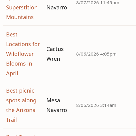
8/07/2026 11:49pm
Superstition
Navarro
Mountains
Best
Locations for
Cactus
Wildflower
8/06/2026 4:05pm
Wren
Blooms in
April
Best picnic
spots along
Mesa
8/06/2026 3:14am
the Arizona
Navarro
Trail