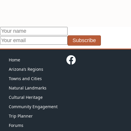
Subscribe
Home
Arizona’s Regions
Towns and Cities
Natural Landmarks
Cultural Heritage
Community Engagement
Trip Planner
Forums