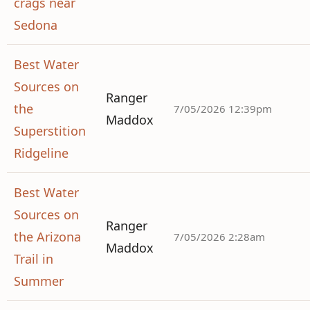
crags near
Sedona
Best Water
Sources on
Ranger
the
7/05/2026 12:39pm
Maddox
Superstition
Ridgeline
Best Water
Sources on
Ranger
the Arizona
7/05/2026 2:28am
Maddox
Trail in
Summer