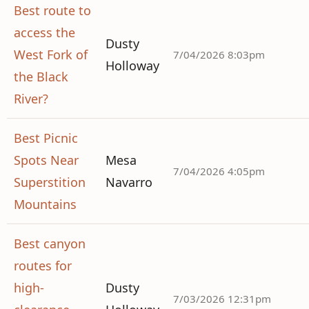
Best route to
access the
Dusty
West Fork of
7/04/2026 8:03pm
Holloway
the Black
River?
Best Picnic
Spots Near
Mesa
7/04/2026 4:05pm
Superstition
Navarro
Mountains
Best canyon
routes for
high-
Dusty
7/03/2026 12:31pm