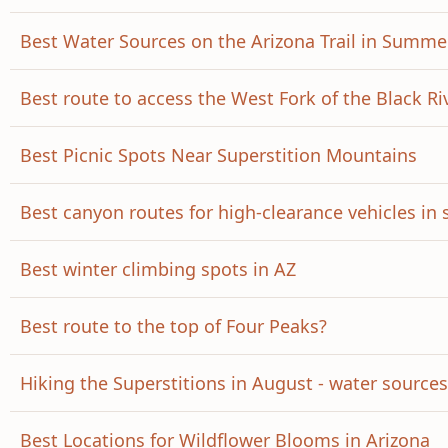
Best Water Sources on the Arizona Trail in Summe
Best route to access the West Fork of the Black Ri
Best Picnic Spots Near Superstition Mountains
Best canyon routes for high-clearance vehicles in
Best winter climbing spots in AZ
Best route to the top of Four Peaks?
Hiking the Superstitions in August - water source
Best Locations for Wildflower Blooms in Arizona