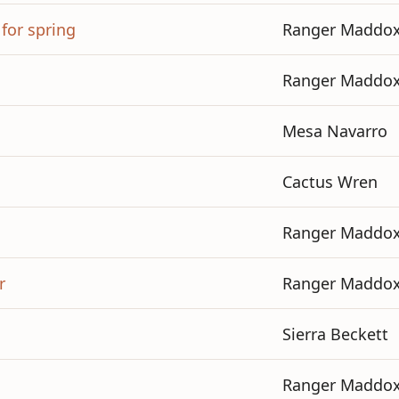
 for spring
Ranger Maddo
Ranger Maddo
Mesa Navarro
Cactus Wren
Ranger Maddo
r
Ranger Maddo
Sierra Beckett
Ranger Maddo