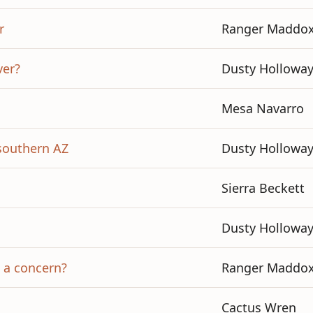
r
Ranger Maddo
ver?
Dusty Hollowa
Mesa Navarro
 southern AZ
Dusty Hollowa
Sierra Beckett
Dusty Hollowa
s a concern?
Ranger Maddo
Cactus Wren