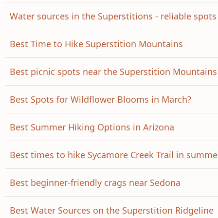
Water sources in the Superstitions - reliable spots
Best Time to Hike Superstition Mountains
Best picnic spots near the Superstition Mountains
Best Spots for Wildflower Blooms in March?
Best Summer Hiking Options in Arizona
Best times to hike Sycamore Creek Trail in summe
Best beginner-friendly crags near Sedona
Best Water Sources on the Superstition Ridgeline