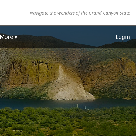
Navigate the Wonders of the Grand Canyon State
More ▾
Login