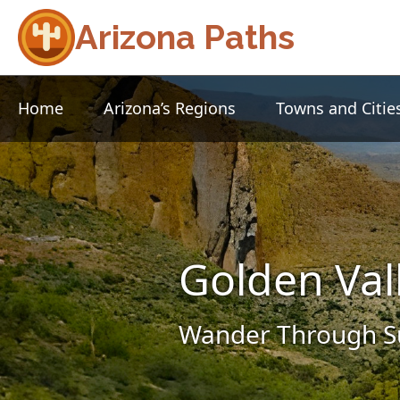
Arizona Paths
Home
Arizona’s Regions
Towns and Citie
Golden Val
Wander Through Su