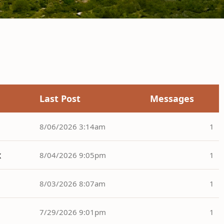
Last Post
Messages
8/06/2026 3:14am
1
x
8/04/2026 9:05pm
1
8/03/2026 8:07am
1
7/29/2026 9:01pm
1