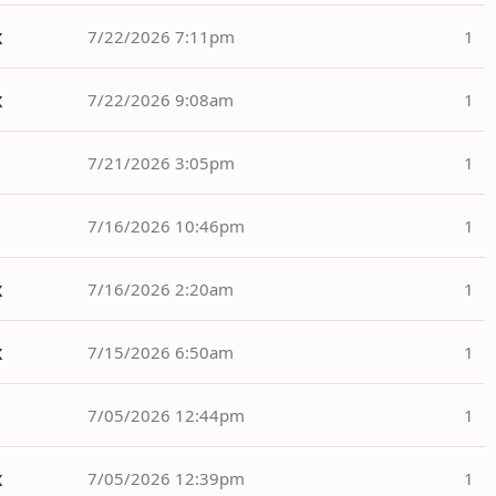
x
7/22/2026 7:11pm
1
x
7/22/2026 9:08am
1
7/21/2026 3:05pm
1
7/16/2026 10:46pm
1
x
7/16/2026 2:20am
1
x
7/15/2026 6:50am
1
7/05/2026 12:44pm
1
x
7/05/2026 12:39pm
1