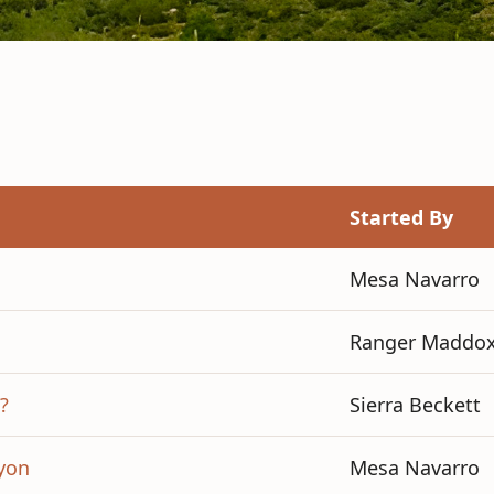
Started By
Mesa Navarro
Ranger Maddo
?
Sierra Beckett
yon
Mesa Navarro