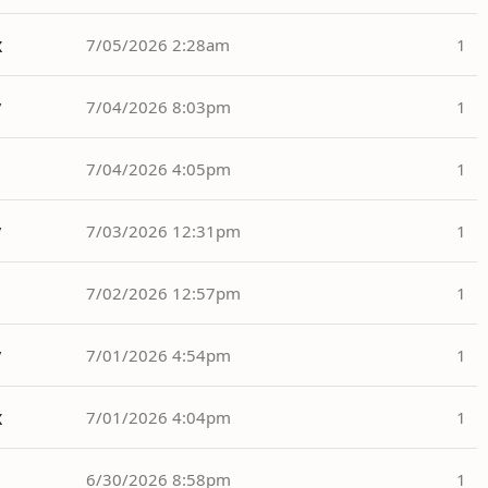
x
7/05/2026 2:28am
1
y
7/04/2026 8:03pm
1
7/04/2026 4:05pm
1
y
7/03/2026 12:31pm
1
7/02/2026 12:57pm
1
y
7/01/2026 4:54pm
1
x
7/01/2026 4:04pm
1
6/30/2026 8:58pm
1