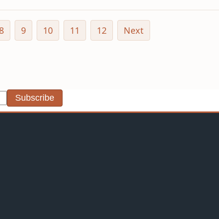
8
9
10
11
12
Next
Subscribe