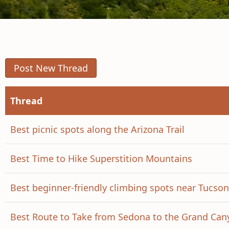
Post New Thread
Thread
Best picnic spots along the Arizona Trail
Best Time to Hike Superstition Mountains
Best beginner-friendly climbing spots near Tucson
Best Route to Take from Sedona to the Grand Can