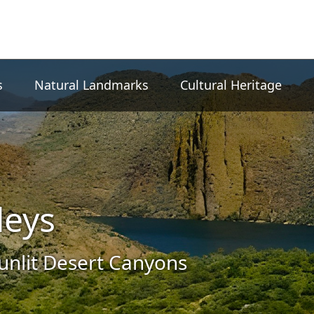
s
Natural Landmarks
Cultural Heritage
leys
nlit Desert Canyons