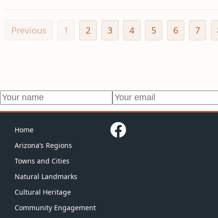
Previous
1
2
3
4
5
6
7
Home
Arizona’s Regions
Towns and Cities
Natural Landmarks
Cultural Heritage
Community Engagement