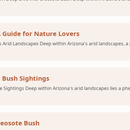
A Guide for Nature Lovers
na's Arid Landscapes Deep within Arizona's arid landscapes,
 Bush Sightings
e Sightings Deep within Arizona's arid landscapes lies a p
reosote Bush