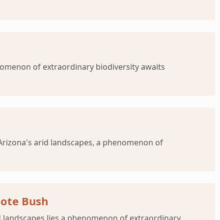
nomenon of extraordinary biodiversity awaits
o Arizona's arid landscapes, a phenomenon of
sote Bush
id landscapes lies a phenomenon of extraordinary