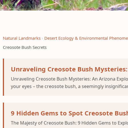
Natural Landmarks
Desert Ecology & Environmental Phenom
Creosote Bush Secrets
Unraveling Creosote Bush Mysteries:
Unraveling Creosote Bush Mysteries: An Arizona Explor
your eyes – the creosote bush, a seemingly insignifica
9 Hidden Gems to Spot Creosote Bush
The Majesty of Creosote Bush: 9 Hidden Gems to Explor