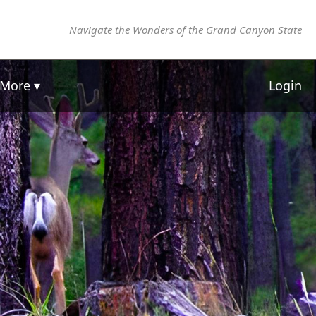
Navigate the Wonders of the Grand Canyon State
More ▾
Login