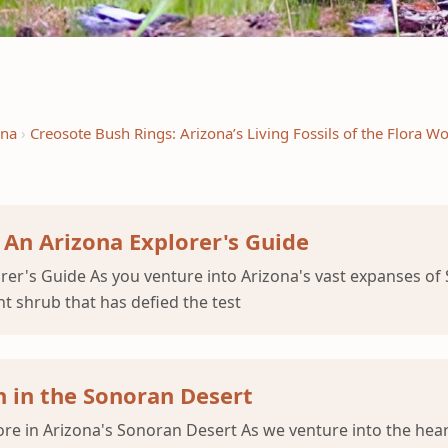
ena
Creosote Bush Rings: Arizona’s Living Fossils of the Flora Wo
 An Arizona Explorer's Guide
er's Guide As you venture into Arizona's vast expanses of S
nt shrub that has defied the test
 in the Sonoran Desert
e in Arizona's Sonoran Desert As we venture into the heart