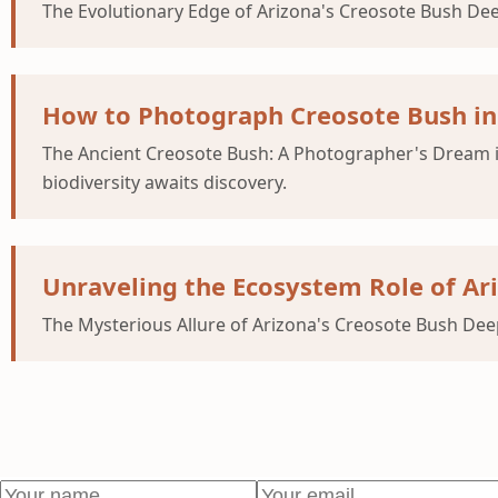
The Evolutionary Edge of Arizona's Creosote Bush Dee
How to Photograph Creosote Bush in 
The Ancient Creosote Bush: A Photographer's Dream i
biodiversity awaits discovery.
Unraveling the Ecosystem Role of Ari
The Mysterious Allure of Arizona's Creosote Bush Deep