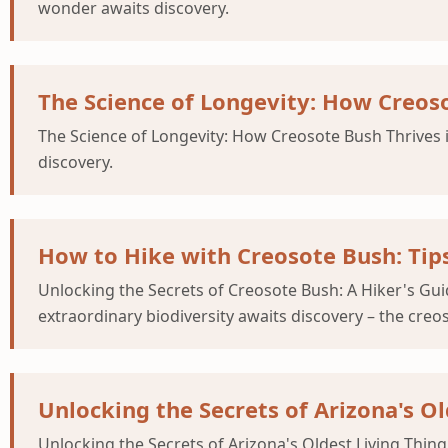
wonder awaits discovery.
The Science of Longevity: How Creoso
The Science of Longevity: How Creosote Bush Thrives 
discovery.
How to Hike with Creosote Bush: Tips
Unlocking the Secrets of Creosote Bush: A Hiker's Gui
extraordinary biodiversity awaits discovery – the creos
Unlocking the Secrets of Arizona's O
Unlocking the Secrets of Arizona's Oldest Living Thin