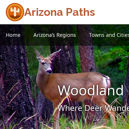
Arizona Paths
Home
Arizona’s Regions
Towns and Citie
Woodland 
Where Deer Wander