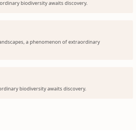
rdinary biodiversity awaits discovery.
 landscapes, a phenomenon of extraordinary
dinary biodiversity awaits discovery.