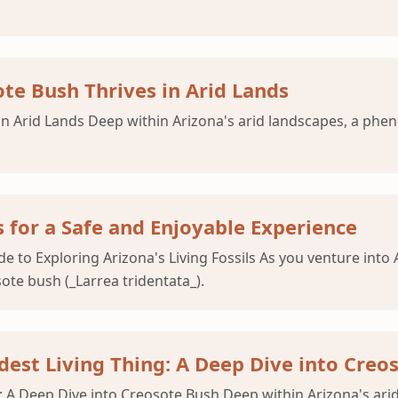
te Bush Thrives in Arid Lands
in Arid Lands Deep within Arizona's arid landscapes, a phe
 for a Safe and Enjoyable Experience
de to Exploring Arizona's Living Fossils As you venture int
ote bush (_Larrea tridentata_).
ldest Living Thing: A Deep Dive into Creo
g: A Deep Dive into Creosote Bush Deep within Arizona's ar