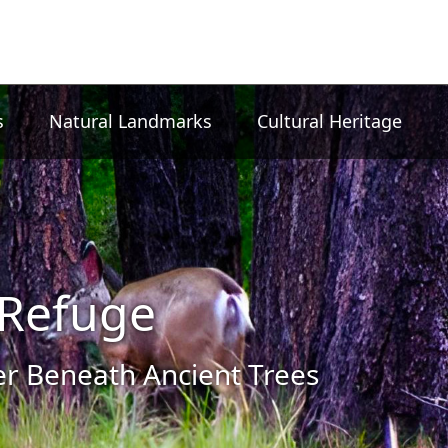
s
Natural Landmarks
Cultural Heritage
Refuge
 Beneath Ancient Trees