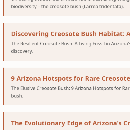
biodiversity – the creosote bush (Larrea tridentata).
Discovering Creosote Bush Habitat: 
The Resilient Creosote Bush: A Living Fossil in Arizo
discovery.
9 Arizona Hotspots for Rare Creosote
The Elusive Creosote Bush: 9 Arizona Hotspots for Rar
bush.
The Evolutionary Edge of Arizona's C