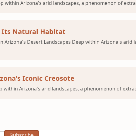
p within Arizona's arid landscapes, a phenomenon of extrao
Its Natural Habitat
n Arizona's Desert Landscapes Deep within Arizona's arid
zona's Iconic Creosote
 within Arizona's arid landscapes, a phenomenon of extraor
Subscribe