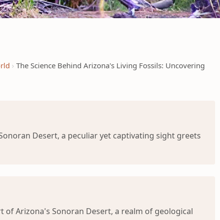
rld
The Science Behind Arizona's Living Fossils: Uncovering
onoran Desert, a peculiar yet captivating sight greets
 of Arizona's Sonoran Desert, a realm of geological