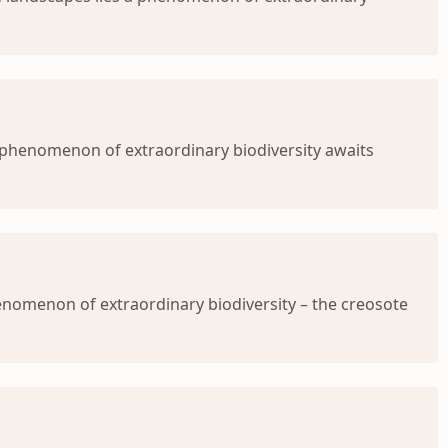
 a phenomenon of extraordinary biodiversity awaits
henomenon of extraordinary biodiversity – the creosote