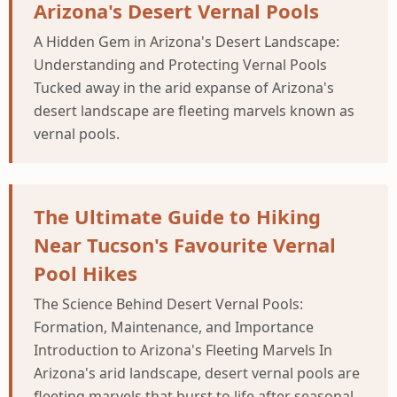
Arizona's Desert Vernal Pools
A Hidden Gem in Arizona's Desert Landscape:
Understanding and Protecting Vernal Pools
Tucked away in the arid expanse of Arizona's
desert landscape are fleeting marvels known as
vernal pools.
The Ultimate Guide to Hiking
Near Tucson's Favourite Vernal
Pool Hikes
The Science Behind Desert Vernal Pools:
Formation, Maintenance, and Importance
Introduction to Arizona's Fleeting Marvels In
Arizona's arid landscape, desert vernal pools are
fleeting marvels that burst to life after seasonal