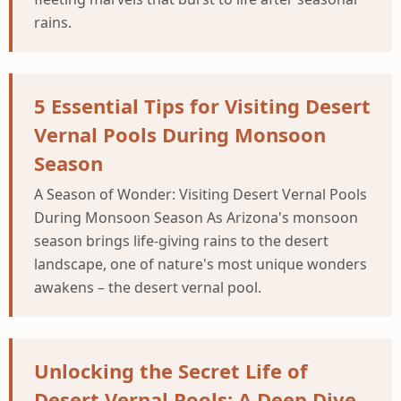
rains.
5 Essential Tips for Visiting Desert
Vernal Pools During Monsoon
Season
A Season of Wonder: Visiting Desert Vernal Pools
During Monsoon Season As Arizona's monsoon
season brings life-giving rains to the desert
landscape, one of nature's most unique wonders
awakens – the desert vernal pool.
Unlocking the Secret Life of
Desert Vernal Pools: A Deep Dive