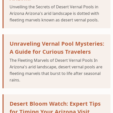
Unveiling the Secrets of Desert Vernal Pools in
Arizona Arizona's arid landscape is dotted with
fleeting marvels known as desert vernal pools.
Unraveling Vernal Pool Mysteries:
A Guide for Curious Travelers
The Fleeting Marvels of Desert Vernal Pools In
Arizona's arid landscape, desert vernal pools are
fleeting marvels that burst to life after seasonal
rains.
Desert Bloom Watch: Expert Tips
for Timing Your Arizona Visit