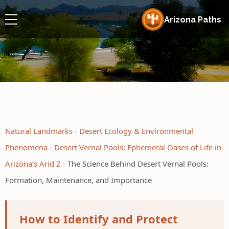
Arizona Paths
Natural Landmarks
Desert Ecology & Environmental
Phenomena
Desert Vernal Pools: Ephemeral Oases of Life in
Arizona’s Arid Z
The Science Behind Desert Vernal Pools:
Formation, Maintenance, and Importance
How to Identify and Protect