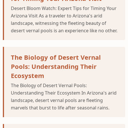
Desert Bloom Watch: Expert Tips for Timing Your
Arizona Visit As a traveler to Arizona's arid
landscape, witnessing the fleeting beauty of
desert vernal pools is an experience like no other.
The Biology of Desert Vernal
Pools: Understanding Their
Ecosystem
The Biology of Desert Vernal Pools:
Understanding Their Ecosystem In Arizona's arid
landscape, desert vernal pools are fleeting
marvels that burst to life after seasonal rains.