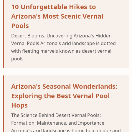
10 Unforgettable Hikes to
Arizona's Most Scenic Vernal
Pools
Desert Blooms: Uncovering Arizona's Hidden
Vernal Pools Arizona's arid landscape is dotted
with fleeting marvels known as desert vernal
pools.
Arizona's Seasonal Wonderlands:
Exploring the Best Vernal Pool
Hops
The Science Behind Desert Vernal Pools:
Formation, Maintenance, and Importance
Arizona's arid landscape is home to a unique and