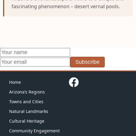
fascinating phenomenon – desert vernal pools.
Subscribe
Home
Arizona’s Regions
Towns and Cities
Natural Landmarks
Cultural Heritage
Community Engagement