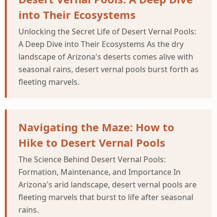
into Their Ecosystems
Unlocking the Secret Life of Desert Vernal Pools:
A Deep Dive into Their Ecosystems As the dry
landscape of Arizona's deserts comes alive with
seasonal rains, desert vernal pools burst forth as
fleeting marvels.
Navigating the Maze: How to
Hike to Desert Vernal Pools
The Science Behind Desert Vernal Pools:
Formation, Maintenance, and Importance In
Arizona's arid landscape, desert vernal pools are
fleeting marvels that burst to life after seasonal
rains.