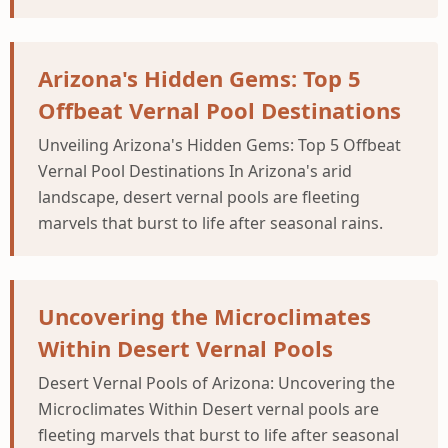
Arizona's Hidden Gems: Top 5
Offbeat Vernal Pool Destinations
Unveiling Arizona's Hidden Gems: Top 5 Offbeat
Vernal Pool Destinations In Arizona's arid
landscape, desert vernal pools are fleeting
marvels that burst to life after seasonal rains.
Uncovering the Microclimates
Within Desert Vernal Pools
Desert Vernal Pools of Arizona: Uncovering the
Microclimates Within Desert vernal pools are
fleeting marvels that burst to life after seasonal