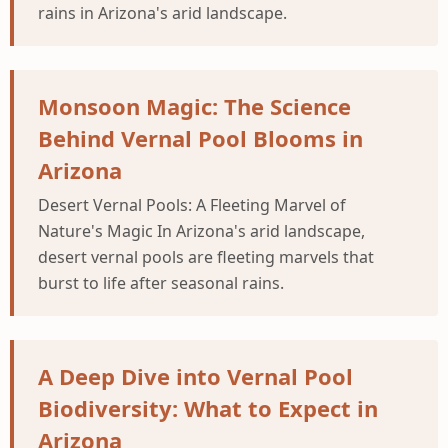
rains in Arizona's arid landscape.
Monsoon Magic: The Science
Behind Vernal Pool Blooms in
Arizona
Desert Vernal Pools: A Fleeting Marvel of
Nature's Magic In Arizona's arid landscape,
desert vernal pools are fleeting marvels that
burst to life after seasonal rains.
A Deep Dive into Vernal Pool
Biodiversity: What to Expect in
Arizona