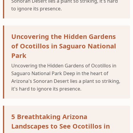
Sonoran Desert lies a plant so striking, it's hard
to ignore its presence.
Uncovering the Hidden Gardens
of Ocotillos in Saguaro National
Park
Uncovering the Hidden Gardens of Ocotillos in
Saguaro National Park Deep in the heart of
Arizona's Sonoran Desert lies a plant so striking,
it's hard to ignore its presence.
5 Breathtaking Arizona
Landscapes to See Ocotillos in