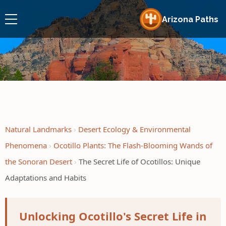
Arizona Paths
Natural Landmarks
Desert Ecology & Environmental
Phenomena
Ocotillo Plants: The Flash-Blooming Wands of
the Sonoran Desert
The Secret Life of Ocotillos: Unique
Adaptations and Habits
Unlocking Ocotillo's Secret Life in