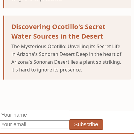
Discovering Ocotillo's Secret
Water Sources in the Desert
The Mysterious Ocotillo: Unveiling its Secret Life
in Arizona's Sonoran Desert Deep in the heart of
Arizona's Sonoran Desert lies a plant so striking,
it's hard to ignore its presence.
Subscribe