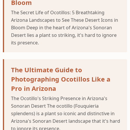
Bloom
The Secret Life of Ocotillos: 5 Breathtaking
Arizona Landscapes to See These Desert Icons in
Bloom Deep in the heart of Arizona's Sonoran
Desert lies a plant so striking, it's hard to ignore
its presence.
The Ultimate Guide to
Photographing Ocotillos Like a
Pro in Arizona
The Ocotillo's Striking Presence in Arizona's
Sonoran Desert The ocotillo (Fouquieria
splendens) is a plant so iconic and distinctive in
Arizona's Sonoran Desert landscape that it's hard
to ignore its presence.