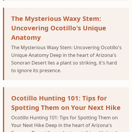
The Mysterious Waxy Stem:
Uncovering Ocotillo's Unique
Anatomy
The Mysterious Waxy Stem: Uncovering Ocotillo's
Unique Anatomy Deep in the heart of Arizona's
Sonoran Desert lies a plant so striking, it's hard
to ignore its presence.
Ocotillo Hunting 101: Tips for
Spotting Them on Your Next Hike
Ocotillo Hunting 101: Tips for Spotting Them on
Your Next Hike Deep in the heart of Arizona's