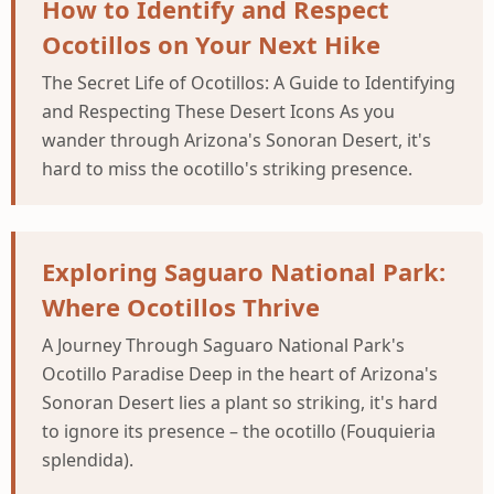
How to Identify and Respect
Ocotillos on Your Next Hike
The Secret Life of Ocotillos: A Guide to Identifying
and Respecting These Desert Icons As you
wander through Arizona's Sonoran Desert, it's
hard to miss the ocotillo's striking presence.
Exploring Saguaro National Park:
Where Ocotillos Thrive
A Journey Through Saguaro National Park's
Ocotillo Paradise Deep in the heart of Arizona's
Sonoran Desert lies a plant so striking, it's hard
to ignore its presence – the ocotillo (Fouquieria
splendida).