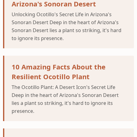
Arizona's Sonoran Desert
Unlocking Ocotillo's Secret Life in Arizona's
Sonoran Desert Deep in the heart of Arizona's
Sonoran Desert lies a plant so striking, it's hard
to ignore its presence.
10 Amazing Facts About the
Resilient Ocotillo Plant
The Ocotillo Plant: A Desert Icon's Secret Life
Deep in the heart of Arizona's Sonoran Desert
lies a plant so striking, it's hard to ignore its
presence.