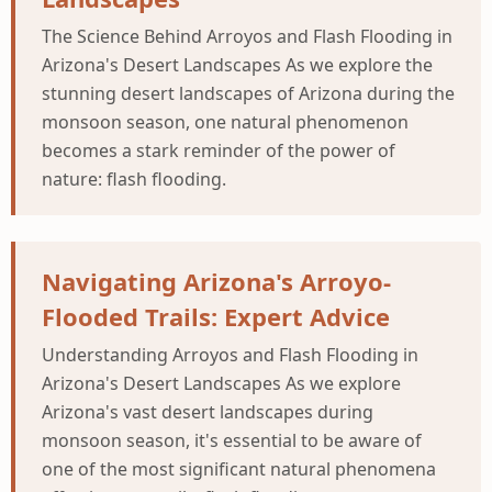
The Science Behind Arroyos and Flash Flooding in
Arizona's Desert Landscapes As we explore the
stunning desert landscapes of Arizona during the
monsoon season, one natural phenomenon
becomes a stark reminder of the power of
nature: flash flooding.
Navigating Arizona's Arroyo-
Flooded Trails: Expert Advice
Understanding Arroyos and Flash Flooding in
Arizona's Desert Landscapes As we explore
Arizona's vast desert landscapes during
monsoon season, it's essential to be aware of
one of the most significant natural phenomena