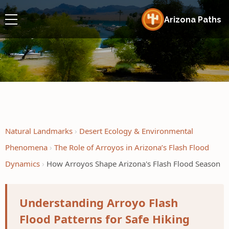
Arizona Paths
Natural Landmarks
Desert Ecology & Environmental
Phenomena
The Role of Arroyos in Arizona’s Flash Flood
Dynamics
How Arroyos Shape Arizona's Flash Flood Season
Understanding Arroyo Flash
Flood Patterns for Safe Hiking