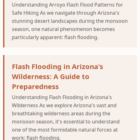
Understanding Arroyo Flash Flood Patterns for
Safe Hiking As we navigate through Arizona's
stunning desert landscapes during the monsoon
season, one natural phenomenon becomes
particularly apparent: flash flooding.
Flash Flooding in Arizona's
Wilderness: A Guide to
Preparedness
Understanding Flash Flooding in Arizona's
Wilderness As we explore Arizona's vast and
breathtaking wilderness areas during the
monsoon season, it's essential to understand
one of the most formidable natural forces at
work: flash flooding.