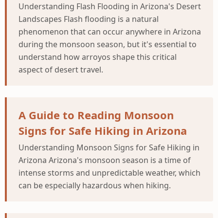
Understanding Flash Flooding in Arizona's Desert
Landscapes Flash flooding is a natural
phenomenon that can occur anywhere in Arizona
during the monsoon season, but it's essential to
understand how arroyos shape this critical
aspect of desert travel.
A Guide to Reading Monsoon
Signs for Safe Hiking in Arizona
Understanding Monsoon Signs for Safe Hiking in
Arizona Arizona's monsoon season is a time of
intense storms and unpredictable weather, which
can be especially hazardous when hiking.