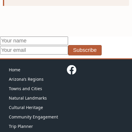
Subscribe
Home
Arizona’s Regions
Towns and Cities
Natural Landmarks
Cultural Heritage
Community Engagement
Trip Planner