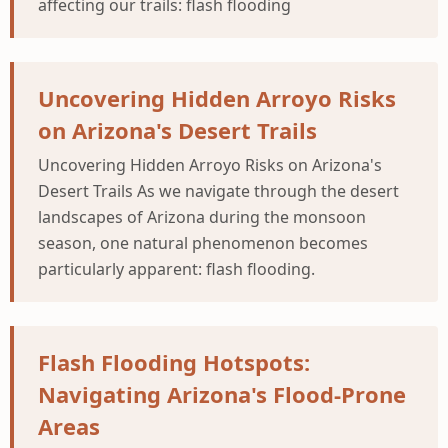
affecting our trails: flash flooding
Uncovering Hidden Arroyo Risks
on Arizona's Desert Trails
Uncovering Hidden Arroyo Risks on Arizona's
Desert Trails As we navigate through the desert
landscapes of Arizona during the monsoon
season, one natural phenomenon becomes
particularly apparent: flash flooding.
Flash Flooding Hotspots:
Navigating Arizona's Flood-Prone
Areas