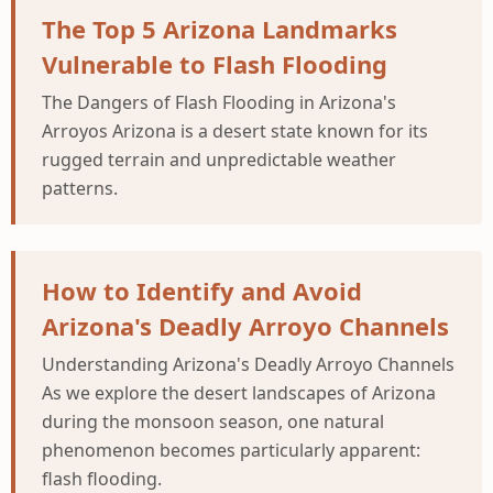
The Top 5 Arizona Landmarks
Vulnerable to Flash Flooding
The Dangers of Flash Flooding in Arizona's
Arroyos Arizona is a desert state known for its
rugged terrain and unpredictable weather
patterns.
How to Identify and Avoid
Arizona's Deadly Arroyo Channels
Understanding Arizona's Deadly Arroyo Channels
As we explore the desert landscapes of Arizona
during the monsoon season, one natural
phenomenon becomes particularly apparent:
flash flooding.