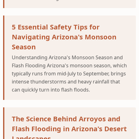
5 Essential Safety Tips for
Navigating Arizona's Monsoon
Season
Understanding Arizona's Monsoon Season and
Flash Flooding Arizona's monsoon season, which
typically runs from mid-July to September, brings
intense thunderstorms and heavy rainfall that
can quickly turn into flash floods.
The Science Behind Arroyos and
Flash Flooding in Arizona's Desert
Landscapes