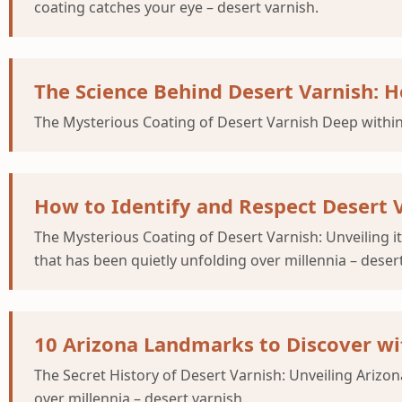
coating catches your eye – desert varnish.
The Science Behind Desert Varnish: H
The Mysterious Coating of Desert Varnish Deep within
How to Identify and Respect Desert 
The Mysterious Coating of Desert Varnish: Unveiling i
that has been quietly unfolding over millennia – desert
10 Arizona Landmarks to Discover wi
The Secret History of Desert Varnish: Unveiling Ariz
over millennia – desert varnish.