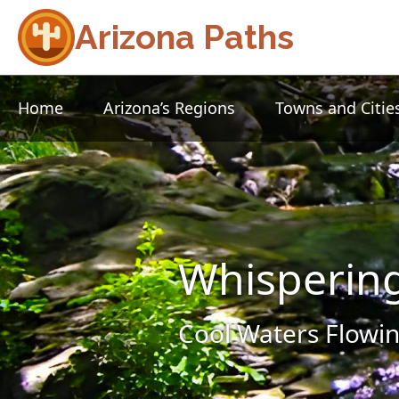
Arizona Paths
Home
Arizona’s Regions
Towns and Citie
Whisperin
Cool Waters Flowin