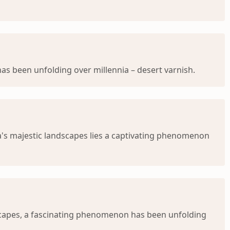
s been unfolding over millennia – desert varnish.
a's majestic landscapes lies a captivating phenomenon
dscapes, a fascinating phenomenon has been unfolding