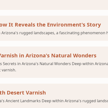
ow It Reveals the Environment's Story
 Arizona's rugged landscapes, a fascinating phenomenon ha
Varnish in Arizona's Natural Wonders
ts Secrets in Arizona's Natural Wonders Deep within Arizon
 varnish.
th Desert Varnish
ona's Ancient Landmarks Deep within Arizona's rugged lan