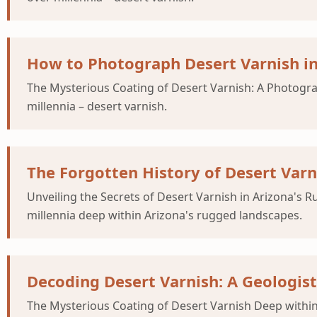
How to Photograph Desert Varnish in
The Mysterious Coating of Desert Varnish: A Photogr
millennia – desert varnish.
The Forgotten History of Desert Var
Unveiling the Secrets of Desert Varnish in Arizona's
millennia deep within Arizona's rugged landscapes.
Decoding Desert Varnish: A Geologist
The Mysterious Coating of Desert Varnish Deep within