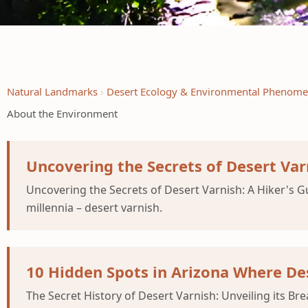
Natural Landmarks
Desert Ecology & Environmental Phenom
About the Environment
Uncovering the Secrets of Desert Var
Uncovering the Secrets of Desert Varnish: A Hiker's 
millennia – desert varnish.
10 Hidden Spots in Arizona Where Des
The Secret History of Desert Varnish: Unveiling its Br