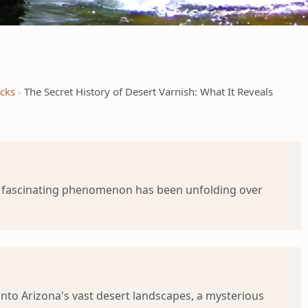
ocks
The Secret History of Desert Varnish: What It Reveals
 a fascinating phenomenon has been unfolding over
into Arizona's vast desert landscapes, a mysterious