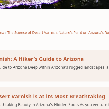
ena
The Science of Desert Varnish: Nature’s Paint on Arizona’s R
nish: A Hiker's Guide to Arizona
Guide to Arizona Deep within Arizona's rugged landscapes,
ert Varnish is at its Most Breathtaking
eathtaking Beauty in Arizona's Hidden Spots As you venture 