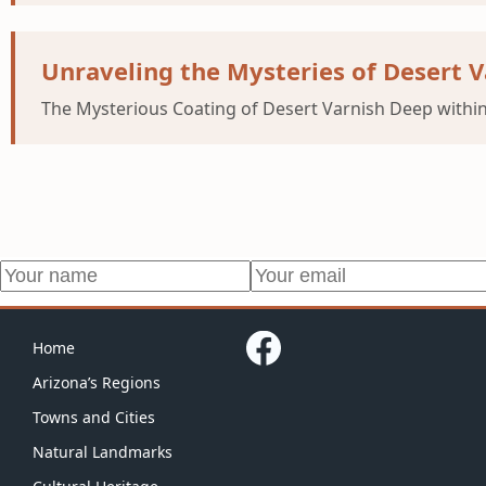
Unraveling the Mysteries of Desert V
The Mysterious Coating of Desert Varnish Deep within
Home
Arizona’s Regions
Towns and Cities
Natural Landmarks