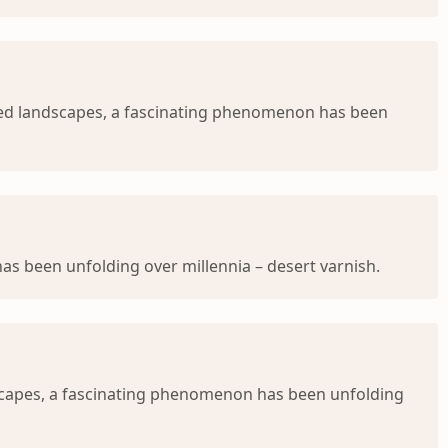
ged landscapes, a fascinating phenomenon has been
s been unfolding over millennia – desert varnish.
dscapes, a fascinating phenomenon has been unfolding