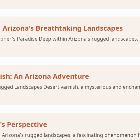
 Arizona's Breathtaking Landscapes
apher's Paradise Deep within Arizona's rugged landscapes
nish: An Arizona Adventure
 Rugged Landscapes Desert varnish, a mysterious and ench
's Perspective
 Arizona's rugged landscapes, a fascinating phenomenon ha