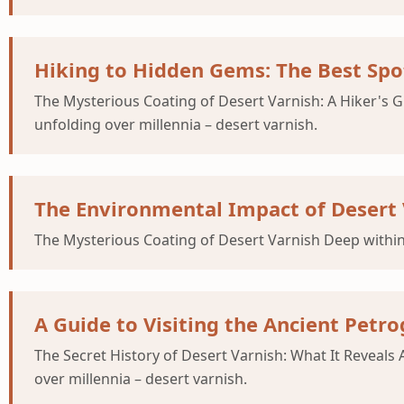
Hiking to Hidden Gems: The Best Spot
The Mysterious Coating of Desert Varnish: A Hiker's
unfolding over millennia – desert varnish.
The Environmental Impact of Desert 
The Mysterious Coating of Desert Varnish Deep within
A Guide to Visiting the Ancient Petro
The Secret History of Desert Varnish: What It Revea
over millennia – desert varnish.