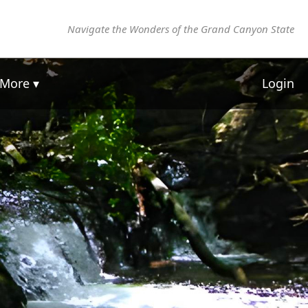
Navigate the Wonders of the Grand Canyon State
More ▾
Login