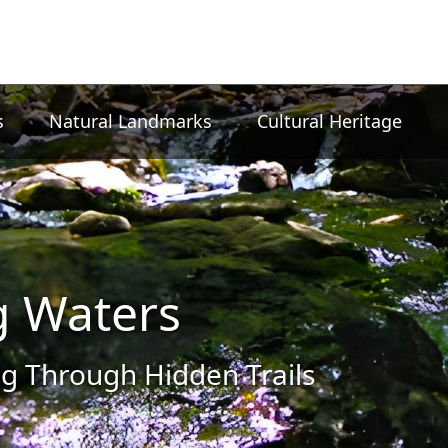
s
Natural Landmarks
Cultural Heritage
g Waters
g Through Hidden Trails