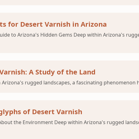
s for Desert Varnish in Arizona
 Guide to Arizona's Hidden Gems Deep within Arizona's rug
Varnish: A Study of the Land
 Arizona's rugged landscapes, a fascinating phenomenon ha
glyphs of Desert Varnish
ls About the Environment Deep within Arizona's rugged lan