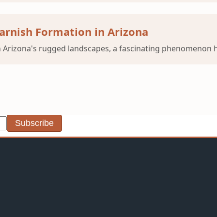
arnish Formation in Arizona
 Arizona's rugged landscapes, a fascinating phenomenon ha
Subscribe