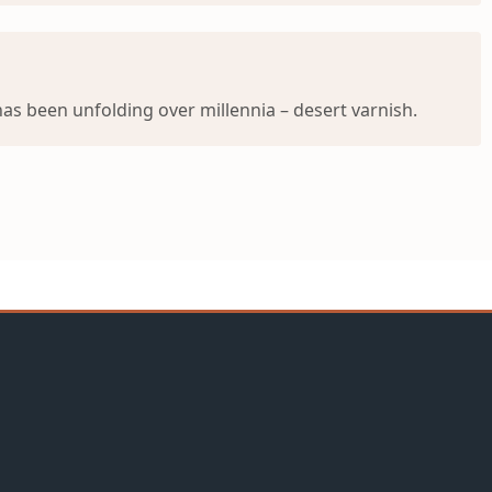
s been unfolding over millennia – desert varnish.