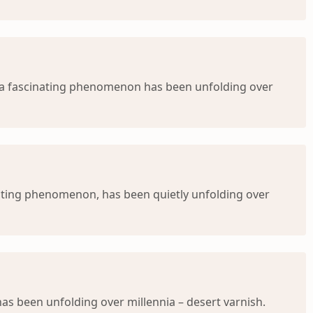
, a fascinating phenomenon has been unfolding over
anting phenomenon, has been quietly unfolding over
s been unfolding over millennia – desert varnish.