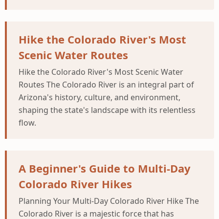
Hike the Colorado River's Most
Scenic Water Routes
Hike the Colorado River's Most Scenic Water
Routes The Colorado River is an integral part of
Arizona's history, culture, and environment,
shaping the state's landscape with its relentless
flow.
A Beginner's Guide to Multi-Day
Colorado River Hikes
Planning Your Multi-Day Colorado River Hike The
Colorado River is a majestic force that has