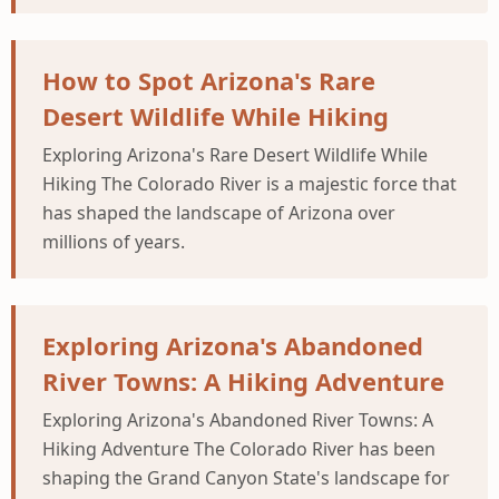
How to Spot Arizona's Rare
Desert Wildlife While Hiking
Exploring Arizona's Rare Desert Wildlife While
Hiking The Colorado River is a majestic force that
has shaped the landscape of Arizona over
millions of years.
Exploring Arizona's Abandoned
River Towns: A Hiking Adventure
Exploring Arizona's Abandoned River Towns: A
Hiking Adventure The Colorado River has been
shaping the Grand Canyon State's landscape for