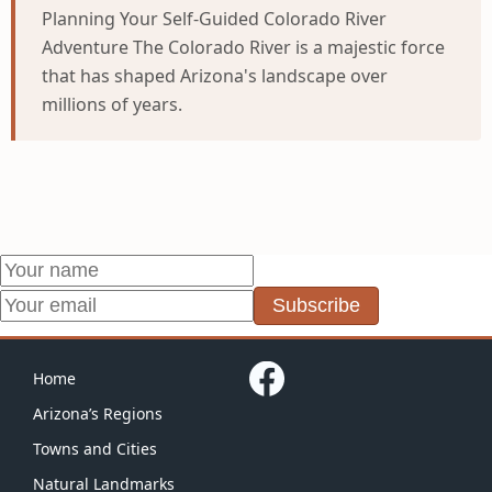
Planning Your Self-Guided Colorado River
Adventure The Colorado River is a majestic force
that has shaped Arizona's landscape over
millions of years.
Subscribe
Home
Arizona’s Regions
Towns and Cities
Natural Landmarks