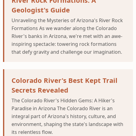
River Rock Formations: A
Geologist's Guide
Unraveling the Mysteries of Arizona's River Rock
Formations As we wander along the Colorado
River's banks in Arizona, we're met with an awe-
inspiring spectacle: towering rock formations
that defy gravity and challenge our imagination.
Colorado River's Best Kept Trail
Secrets Revealed
The Colorado River's Hidden Gems: A Hiker's
Paradise in Arizona The Colorado River is an
integral part of Arizona's history, culture, and
environment, shaping the state's landscape with
its relentless flow.