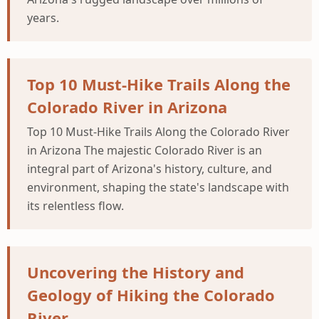
years.
Top 10 Must-Hike Trails Along the
Colorado River in Arizona
Top 10 Must-Hike Trails Along the Colorado River
in Arizona The majestic Colorado River is an
integral part of Arizona's history, culture, and
environment, shaping the state's landscape with
its relentless flow.
Uncovering the History and
Geology of Hiking the Colorado
River