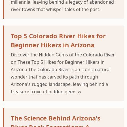
millennia, leaving behind a legacy of abandoned
river towns that whisper tales of the past.
Top 5 Colorado River Hikes for
Beginner Hikers in Arizona
Discover the Hidden Gems of the Colorado River
on These Top 5 Hikes for Beginner Hikers in
Arizona The Colorado River is an iconic natural
wonder that has carved its path through
Arizona's rugged landscape, leaving behind a
treasure trove of hidden gems w
The Science Behind Arizona's