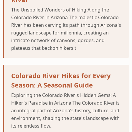
The Unspoiled Wonders of Hiking Along the
Colorado River in Arizona The majestic Colorado
River has been carving its path through Arizona's
rugged landscape for millennia, creating an
intricate network of canyons, gorges, and
plateaus that beckon hikers t
Colorado River Hikes for Every
Season: A Seasonal Guide
Exploring the Colorado River's Hidden Gems: A
Hiker's Paradise in Arizona The Colorado River is
an integral part of Arizona's history, culture, and
environment, shaping the state's landscape with
its relentless flow.