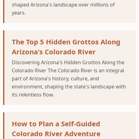
shaped Arizona's landscape over millions of
years.
The Top 5 Hidden Grottos Along
Arizona's Colorado River
Discovering Arizona's Hidden Grottos Along the
Colorado River The Colorado River is an integral
part of Arizona's history, culture, and
environment, shaping the state's landscape with
its relentless flow.
How to Plan a Self-Guided
Colorado River Adventure