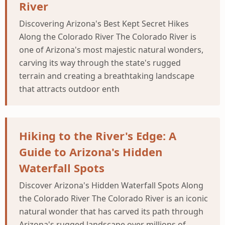
River
Discovering Arizona's Best Kept Secret Hikes
Along the Colorado River The Colorado River is
one of Arizona's most majestic natural wonders,
carving its way through the state's rugged
terrain and creating a breathtaking landscape
that attracts outdoor enth
Hiking to the River's Edge: A
Guide to Arizona's Hidden
Waterfall Spots
Discover Arizona's Hidden Waterfall Spots Along
the Colorado River The Colorado River is an iconic
natural wonder that has carved its path through
Arizona's rugged landscape over millions of