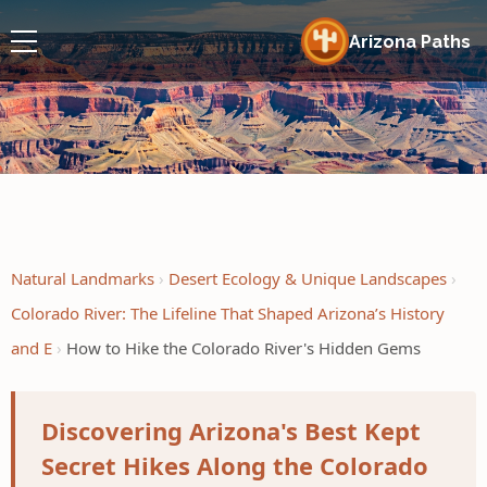
Arizona Paths
Natural Landmarks
Desert Ecology & Unique Landscapes
Colorado River: The Lifeline That Shaped Arizona’s History
and E
How to Hike the Colorado River's Hidden Gems
Discovering Arizona's Best Kept
Secret Hikes Along the Colorado