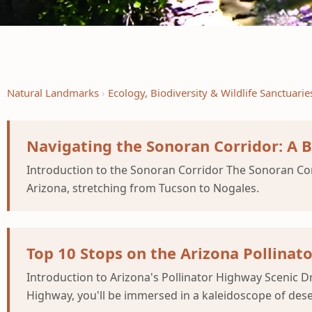
Natural Landmarks
Ecology, Biodiversity & Wildlife Sanctuarie
Navigating the Sonoran Corridor: A 
Introduction to the Sonoran Corridor The Sonoran Corr
Arizona, stretching from Tucson to Nogales.
Top 10 Stops on the Arizona Pollinat
Introduction to Arizona's Pollinator Highway Scenic D
Highway, you'll be immersed in a kaleidoscope of dese