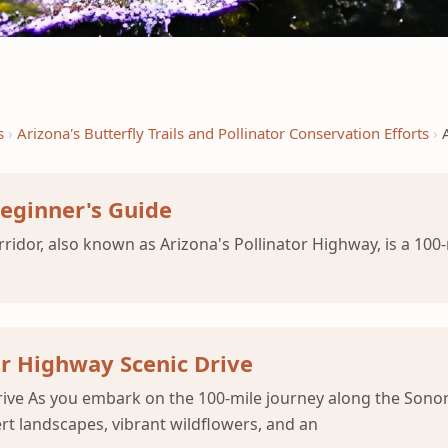
s
Arizona's Butterfly Trails and Pollinator Conservation Efforts
Beginner's Guide
idor, also known as Arizona's Pollinator Highway, is a 100-
or Highway Scenic Drive
rive As you embark on the 100-mile journey along the Sonor
rt landscapes, vibrant wildflowers, and an