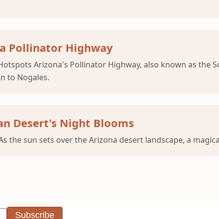
a Pollinator Highway
otspots Arizona's Pollinator Highway, also known as the Son
n to Nogales.
an Desert's Night Blooms
s the sun sets over the Arizona desert landscape, a magica
Subscribe