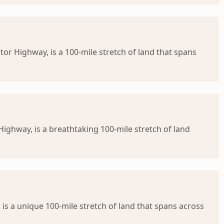
or Highway, is a 100-mile stretch of land that spans
ighway, is a breathtaking 100-mile stretch of land
is a unique 100-mile stretch of land that spans across