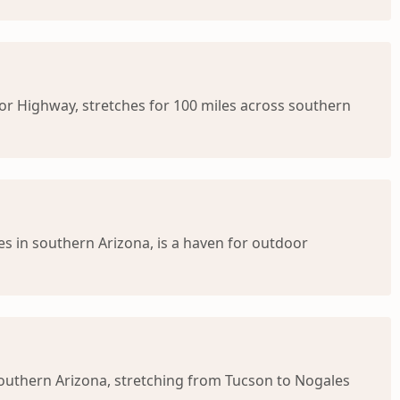
or Highway, stretches for 100 miles across southern
s in southern Arizona, is a haven for outdoor
southern Arizona, stretching from Tucson to Nogales