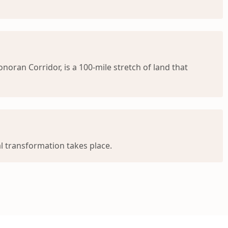
oran Corridor, is a 100-mile stretch of land that
l transformation takes place.