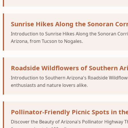
Sunrise Hikes Along the Sonoran Cor
Introduction to Sunrise Hikes Along the Sonoran Corri
Arizona, from Tucson to Nogales.
Roadside Wildflowers of Southern Ar
Introduction to Southern Arizona's Roadside Wildflow
enthusiasts and nature lovers alike.
Pollinator-Friendly Picnic Spots in t
Discover the Beauty of Arizona's Pollinator Highway T