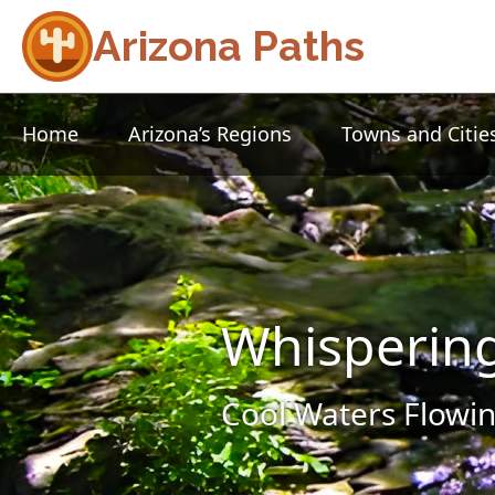
Arizona Paths
Home
Arizona’s Regions
Towns and Citie
Whisperin
Cool Waters Flowin