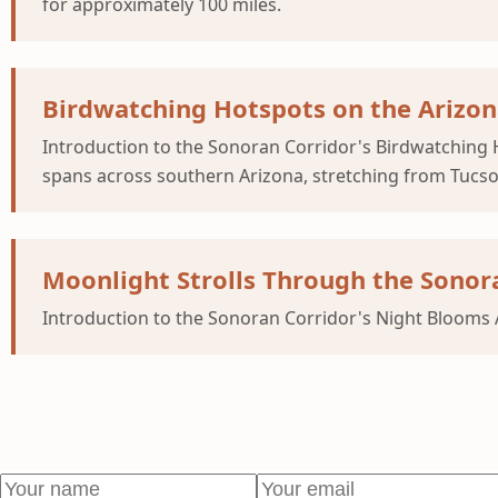
for approximately 100 miles.
Birdwatching Hotspots on the Arizon
Introduction to the Sonoran Corridor's Birdwatching H
spans across southern Arizona, stretching from Tucso
Moonlight Strolls Through the Sonor
Introduction to the Sonoran Corridor's Night Blooms A