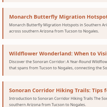
Monarch Butterfly Migration Hotspot
Monarch Butterfly Migration Hotspots in Southern Ariz
across southern Arizona from Tucson to Nogales.
Wildflower Wonderland: When to Visi
Discover the Sonoran Corridor: A Year-Round Wildflow
that spans from Tucson to Nogales, connecting the So
Sonoran Corridor Hiking Trails: Tips 
Introduction to Sonoran Corridor Hiking Trails The Son
southern Arizona from Tucson to Nogales.