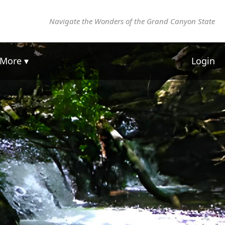
Navigate the Wonders of the Grand Canyon State
More ▾
Login