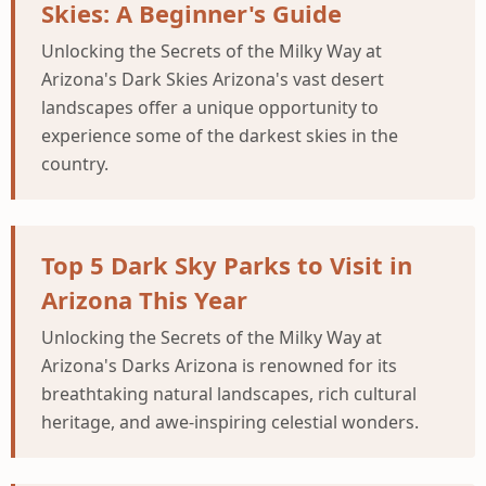
Skies: A Beginner's Guide
Unlocking the Secrets of the Milky Way at
Arizona's Dark Skies Arizona's vast desert
landscapes offer a unique opportunity to
experience some of the darkest skies in the
country.
Top 5 Dark Sky Parks to Visit in
Arizona This Year
Unlocking the Secrets of the Milky Way at
Arizona's Darks Arizona is renowned for its
breathtaking natural landscapes, rich cultural
heritage, and awe-inspiring celestial wonders.