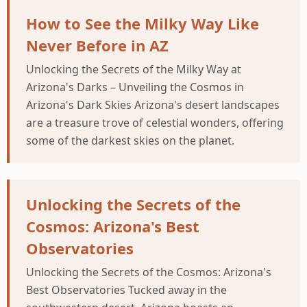
How to See the Milky Way Like
Never Before in AZ
Unlocking the Secrets of the Milky Way at
Arizona's Darks – Unveiling the Cosmos in
Arizona's Dark Skies Arizona's desert landscapes
are a treasure trove of celestial wonders, offering
some of the darkest skies on the planet.
Unlocking the Secrets of the
Cosmos: Arizona's Best
Observatories
Unlocking the Secrets of the Cosmos: Arizona's
Best Observatories Tucked away in the