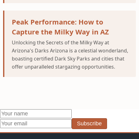
Peak Performance: How to
Capture the Milky Way in AZ
Unlocking the Secrets of the Milky Way at
Arizona's Darks Arizona is a celestial wonderland,
boasting certified Dark Sky Parks and cities that
offer unparalleled stargazing opportunities.
Subscribe