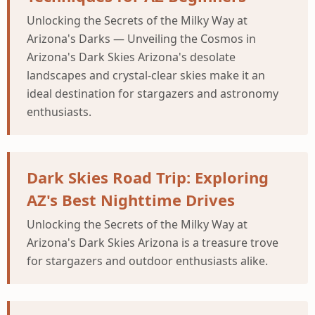
Unlocking the Secrets of the Milky Way at
Arizona's Darks — Unveiling the Cosmos in
Arizona's Dark Skies Arizona's desolate
landscapes and crystal-clear skies make it an
ideal destination for stargazers and astronomy
enthusiasts.
Dark Skies Road Trip: Exploring
AZ's Best Nighttime Drives
Unlocking the Secrets of the Milky Way at
Arizona's Dark Skies Arizona is a treasure trove
for stargazers and outdoor enthusiasts alike.