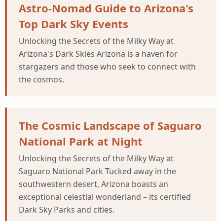
Astro-Nomad Guide to Arizona's
Top Dark Sky Events
Unlocking the Secrets of the Milky Way at
Arizona's Dark Skies Arizona is a haven for
stargazers and those who seek to connect with
the cosmos.
The Cosmic Landscape of Saguaro
National Park at Night
Unlocking the Secrets of the Milky Way at
Saguaro National Park Tucked away in the
southwestern desert, Arizona boasts an
exceptional celestial wonderland – its certified
Dark Sky Parks and cities.