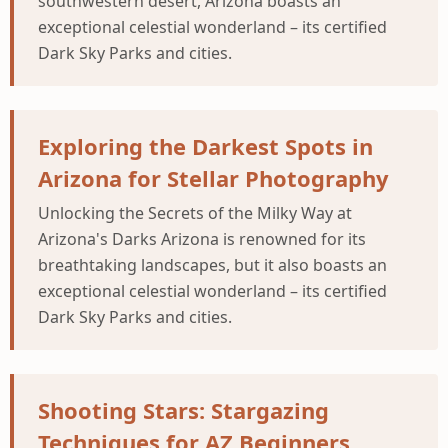
southwestern desert, Arizona boasts an
exceptional celestial wonderland – its certified
Dark Sky Parks and cities.
Exploring the Darkest Spots in
Arizona for Stellar Photography
Unlocking the Secrets of the Milky Way at
Arizona's Darks Arizona is renowned for its
breathtaking landscapes, but it also boasts an
exceptional celestial wonderland – its certified
Dark Sky Parks and cities.
Shooting Stars: Stargazing
Techniques for AZ Beginners