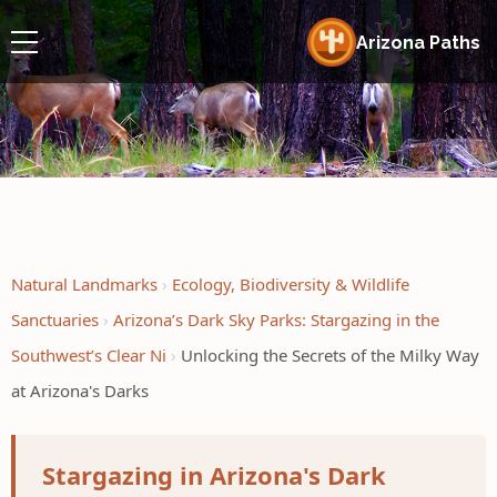
Arizona Paths
Natural Landmarks
Ecology, Biodiversity & Wildlife
Sanctuaries
Arizona’s Dark Sky Parks: Stargazing in the
Southwest’s Clear Ni
Unlocking the Secrets of the Milky Way
at Arizona's Darks
Stargazing in Arizona's Dark