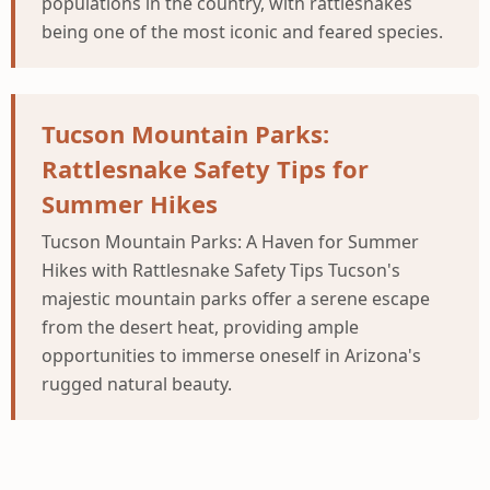
populations in the country, with rattlesnakes
being one of the most iconic and feared species.
Tucson Mountain Parks:
Rattlesnake Safety Tips for
Summer Hikes
Tucson Mountain Parks: A Haven for Summer
Hikes with Rattlesnake Safety Tips Tucson's
majestic mountain parks offer a serene escape
from the desert heat, providing ample
opportunities to immerse oneself in Arizona's
rugged natural beauty.