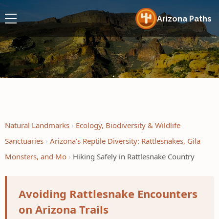
Arizona Paths
Natural Landmarks
Ecology, Biodiversity & Wildlife
Sanctuaries
Arizona’s Reptile Diversity: Rattlesnakes, Gila
Monsters, and Mo
Hiking Safely in Rattlesnake Country
Avoiding Rattlesnake Encounters
on Arizona Trails