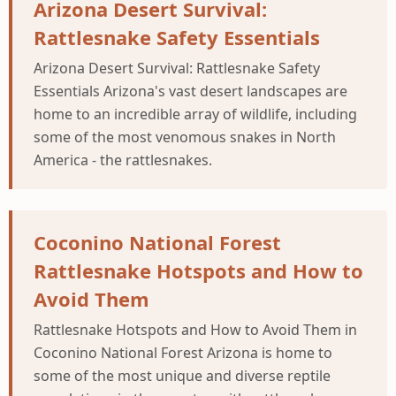
Arizona Desert Survival:
Rattlesnake Safety Essentials
Arizona Desert Survival: Rattlesnake Safety
Essentials Arizona's vast desert landscapes are
home to an incredible array of wildlife, including
some of the most venomous snakes in North
America - the rattlesnakes.
Coconino National Forest
Rattlesnake Hotspots and How to
Avoid Them
Rattlesnake Hotspots and How to Avoid Them in
Coconino National Forest Arizona is home to
some of the most unique and diverse reptile