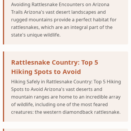
Avoiding Rattlesnake Encounters on Arizona
Trails Arizona's vast desert landscapes and
rugged mountains provide a perfect habitat for
rattlesnakes, which are an integral part of the
state's unique wildlife.
Rattlesnake Country: Top 5
Hiking Spots to Avoid
Hiking Safely in Rattlesnake Country: Top 5 Hiking
Spots to Avoid Arizona's vast deserts and
mountain ranges are home to an incredible array
of wildlife, including one of the most feared
creatures: the western diamondback rattlesnake.