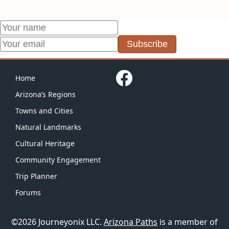
Subscribe
Home
Arizona’s Regions
Towns and Cities
Natural Landmarks
Cultural Heritage
Community Engagement
Trip Planner
Forums
©2026 Journeyonix LLC.
Arizona Paths
is a member of