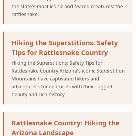
the state's most iconic and feared creatures: the
rattlesnake.
Hiking the Superstitions: Safety
Tips for Rattlesnake Country
Hiking the Superstitions: Safety Tips for
Rattlesnake Country Arizona's iconic Superstition
Mountains have captivated hikers and
adventurers for centuries with their rugged
beauty and rich history.
Rattlesnake Country: Hiking the
Arizona Landscape