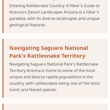
Entering Rattlesnake Country: A Hiker's Guide to
Arizona's Desert Landscapes Arizona is a hiker's
paradise, with its diverse landscapes and unique
geological features.
Navigating Saguaro National
Park's Rattlesnake Territory
Navigating Saguaro National Park's Rattlesnake
Territory Arizona is home to some of the most
unique and diverse reptile populations in the
country, with rattlesnakes being one of the most
iconic and feared species.