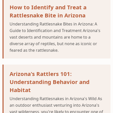
How to Identify and Treat a
Rattlesnake Bite in Arizona
Understanding Rattlesnake Bites in Arizona: A
Guide to Identification and Treatment Arizona's
vast deserts and mountains are home to a
diverse array of reptiles, but none as iconic or
feared as the rattlesnake.
Arizona's Rattlers 101:
Understanding Behavior and
Habitat
Understanding Rattlesnakes in Arizona's Wild As
an outdoor enthusiast venturing into Arizona's
vast wilderness, you're likely to encounter one of