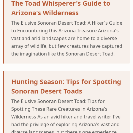
The Toad Whisperer's Guide to
Arizona's Wilderness
The Elusive Sonoran Desert Toad: A Hiker's Guide
to Encountering this Arizona Treasure Arizona's
vast and arid landscapes are home to a diverse
array of wildlife, but few creatures have captured
the imagination like the Sonoran Desert Toad.
Hunting Season: Tips for Spotting
Sonoran Desert Toads
The Elusive Sonoran Desert Toad: Tips for
Spotting These Rare Creatures in Arizona's
Wilderness As an avid hiker and travel writer, I've
had the privilege of exploring Arizona's vast and
diverse landscapes, but there's one experience