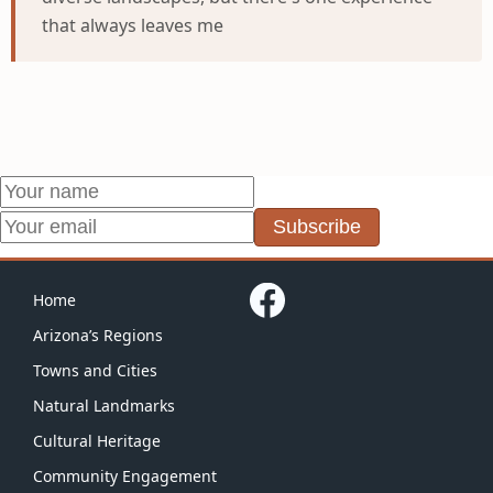
that always leaves me
Subscribe
Home
Arizona’s Regions
Towns and Cities
Natural Landmarks
Cultural Heritage
Community Engagement