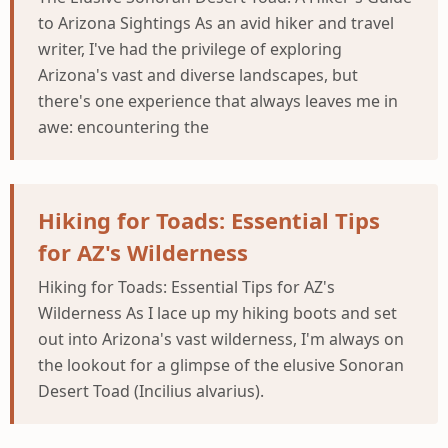
to Arizona Sightings As an avid hiker and travel
writer, I've had the privilege of exploring
Arizona's vast and diverse landscapes, but
there's one experience that always leaves me in
awe: encountering the
Hiking for Toads: Essential Tips
for AZ's Wilderness
Hiking for Toads: Essential Tips for AZ's
Wilderness As I lace up my hiking boots and set
out into Arizona's vast wilderness, I'm always on
the lookout for a glimpse of the elusive Sonoran
Desert Toad (Incilius alvarius).