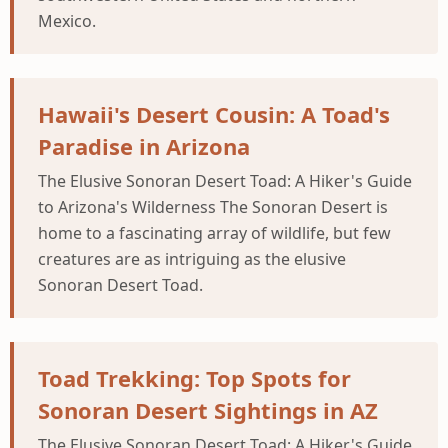
Mexico.
Hawaii's Desert Cousin: A Toad's
Paradise in Arizona
The Elusive Sonoran Desert Toad: A Hiker's Guide
to Arizona's Wilderness The Sonoran Desert is
home to a fascinating array of wildlife, but few
creatures are as intriguing as the elusive
Sonoran Desert Toad.
Toad Trekking: Top Spots for
Sonoran Desert Sightings in AZ
The Elusive Sonoran Desert Toad: A Hiker's Guide