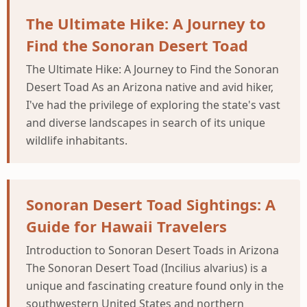
The Ultimate Hike: A Journey to
Find the Sonoran Desert Toad
The Ultimate Hike: A Journey to Find the Sonoran
Desert Toad As an Arizona native and avid hiker,
I've had the privilege of exploring the state's vast
and diverse landscapes in search of its unique
wildlife inhabitants.
Sonoran Desert Toad Sightings: A
Guide for Hawaii Travelers
Introduction to Sonoran Desert Toads in Arizona
The Sonoran Desert Toad (Incilius alvarius) is a
unique and fascinating creature found only in the
southwestern United States and northern