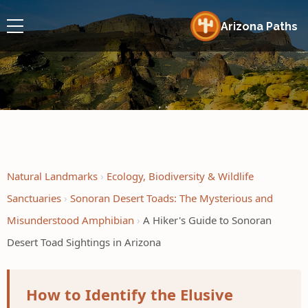
Arizona Paths
Natural Landmarks
Ecology, Biodiversity & Wildlife
Sanctuaries
Sonoran Desert Toads: The Mysterious and
Misunderstood Amphibian
A Hiker's Guide to Sonoran
Desert Toad Sightings in Arizona
How to Identify the Elusive