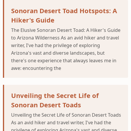
Sonoran Desert Toad Hotspots: A
Hiker's Guide
The Elusive Sonoran Desert Toad: A Hiker's Guide
to Arizona Wilderness As an avid hiker and travel
writer, I've had the privilege of exploring
Arizona's vast and diverse landscapes, but
there's one experience that always leaves me in
awe: encountering the
Unveiling the Secret Life of
Sonoran Desert Toads
Unveiling the Secret Life of Sonoran Desert Toads
As an avid hiker and travel writer, I've had the
privilege of exploring Arizona's vast and diverse