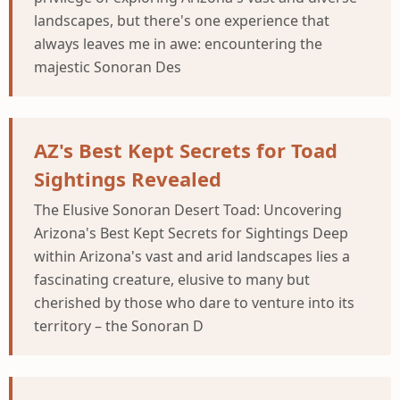
landscapes, but there's one experience that
always leaves me in awe: encountering the
majestic Sonoran Des
AZ's Best Kept Secrets for Toad
Sightings Revealed
The Elusive Sonoran Desert Toad: Uncovering
Arizona's Best Kept Secrets for Sightings Deep
within Arizona's vast and arid landscapes lies a
fascinating creature, elusive to many but
cherished by those who dare to venture into its
territory – the Sonoran D