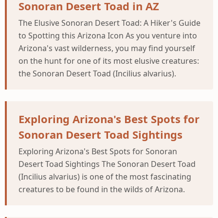
Sonoran Desert Toad in AZ
The Elusive Sonoran Desert Toad: A Hiker's Guide
to Spotting this Arizona Icon As you venture into
Arizona's vast wilderness, you may find yourself
on the hunt for one of its most elusive creatures:
the Sonoran Desert Toad (Incilius alvarius).
Exploring Arizona's Best Spots for
Sonoran Desert Toad Sightings
Exploring Arizona's Best Spots for Sonoran
Desert Toad Sightings The Sonoran Desert Toad
(Incilius alvarius) is one of the most fascinating
creatures to be found in the wilds of Arizona.