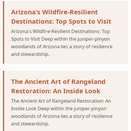
Arizona's Wildfire-Resilient
Destinations: Top Spots to Visit
Arizona's Wildfire-Resilient Destinations: Top
Spots to Visit Deep within the juniper-pinyon
woodlands of Arizona lies a story of resilience
and stewardship.
The Ancient Art of Rangeland
Restoration: An Inside Look
The Ancient Art of Rangeland Restoration: An
Inside Look Deep within the juniper-pinyon
woodlands of Arizona lies a story of resilience
and stewardship.