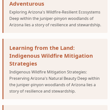
Adventurous
Exploring Arizona's Wildfire-Resilient Ecosystems
Deep within the juniper-pinyon woodlands of
Arizona lies a story of resilience and stewardship.
Learning from the Land:
Indigenous Wildfire Mitigation
Strategies
Indigenous Wildfire Mitigation Strategies:
Preserving Arizona's Natural Beauty Deep within
the juniper-pinyon woodlands of Arizona lies a
story of resilience and stewardship.