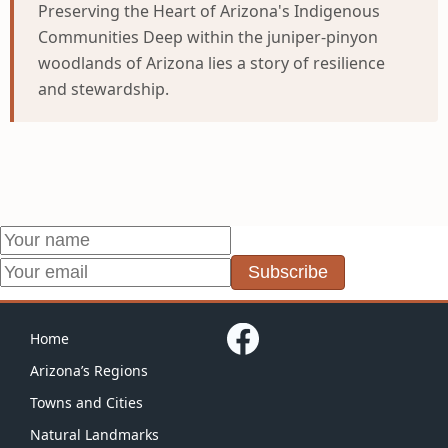
Preserving the Heart of Arizona's Indigenous
Communities Deep within the juniper-pinyon
woodlands of Arizona lies a story of resilience
and stewardship.
Subscribe
Home
Arizona’s Regions
Towns and Cities
Natural Landmarks