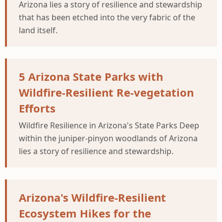
Arizona lies a story of resilience and stewardship
that has been etched into the very fabric of the
land itself.
5 Arizona State Parks with
Wildfire-Resilient Re-vegetation
Efforts
Wildfire Resilience in Arizona's State Parks Deep
within the juniper-pinyon woodlands of Arizona
lies a story of resilience and stewardship.
Arizona's Wildfire-Resilient
Ecosystem Hikes for the