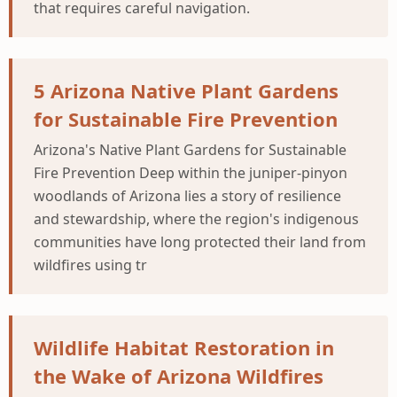
that requires careful navigation.
5 Arizona Native Plant Gardens
for Sustainable Fire Prevention
Arizona's Native Plant Gardens for Sustainable
Fire Prevention Deep within the juniper-pinyon
woodlands of Arizona lies a story of resilience
and stewardship, where the region's indigenous
communities have long protected their land from
wildfires using tr
Wildlife Habitat Restoration in
the Wake of Arizona Wildfires