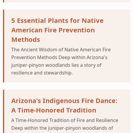
5 Essential Plants for Native
American Fire Prevention
Methods
The Ancient Wisdom of Native American Fire
Prevention Methods Deep within Arizona's
juniper-pinyon woodlands lies a story of
resilience and stewardship.
Arizona's Indigenous Fire Dance:
A Time-Honored Tradition
A Time-Honored Tradition of Fire and Resilience
Deep within the juniper-pinyon woodlands of