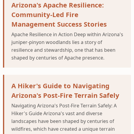
Arizona's Apache Resilience:
Community-Led Fire
Management Success Stories
Apache Resilience in Action Deep within Arizona's
juniper-pinyon woodlands lies a story of
resilience and stewardship, one that has been
shaped by centuries of Apache presence.
A Hiker's Guide to Navigating
Arizona's Post-Fire Terrain Safely
Navigating Arizona's Post-Fire Terrain Safely: A
Hiker's Guide Arizona's vast and diverse
landscapes have been shaped by centuries of
wildfires, which have created a unique terrain