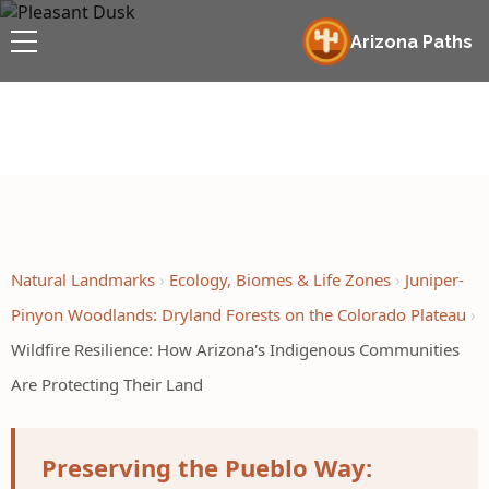
Arizona Paths
Natural Landmarks
Ecology, Biomes & Life Zones
Juniper-
Pinyon Woodlands: Dryland Forests on the Colorado Plateau
Wildfire Resilience: How Arizona's Indigenous Communities
Are Protecting Their Land
Preserving the Pueblo Way: