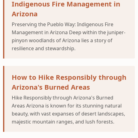
Indigenous Fire Management in
Arizona
Preserving the Pueblo Way: Indigenous Fire
Management in Arizona Deep within the juniper-
pinyon woodlands of Arizona lies a story of
resilience and stewardship.
How to Hike Responsibly through
Arizona's Burned Areas
Hike Responsibly through Arizona's Burned
Areas Arizona is known for its stunning natural
beauty, with vast expanses of desert landscapes,
majestic mountain ranges, and lush forests.