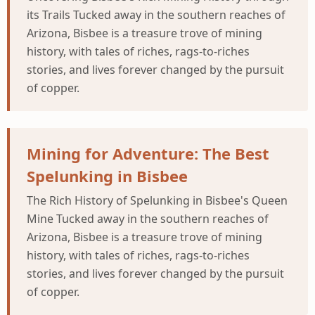
its Trails Tucked away in the southern reaches of
Arizona, Bisbee is a treasure trove of mining
history, with tales of riches, rags-to-riches
stories, and lives forever changed by the pursuit
of copper.
Mining for Adventure: The Best
Spelunking in Bisbee
The Rich History of Spelunking in Bisbee's Queen
Mine Tucked away in the southern reaches of
Arizona, Bisbee is a treasure trove of mining
history, with tales of riches, rags-to-riches
stories, and lives forever changed by the pursuit
of copper.