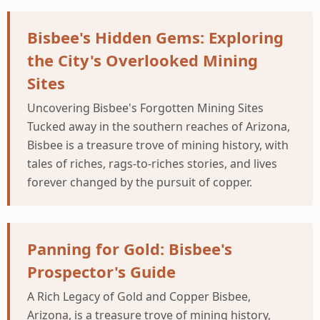
Bisbee's Hidden Gems: Exploring
the City's Overlooked Mining
Sites
Uncovering Bisbee's Forgotten Mining Sites
Tucked away in the southern reaches of Arizona,
Bisbee is a treasure trove of mining history, with
tales of riches, rags-to-riches stories, and lives
forever changed by the pursuit of copper.
Panning for Gold: Bisbee's
Prospector's Guide
A Rich Legacy of Gold and Copper Bisbee,
Arizona, is a treasure trove of mining history,