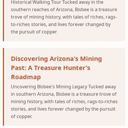
Historical Walking Tour Tucked away in the
southern reaches of Arizona, Bisbee is a treasure
trove of mining history, with tales of riches, rags-
to-riches stories, and lives forever changed by
the pursuit of copper
Discovering Arizona's Mining
Past: A Treasure Hunter's
Roadmap
Uncovering Bisbee's Mining Legacy Tucked away
in southern Arizona, Bisbee is a treasure trove of
mining history, with tales of riches, rags-to-riches
stories, and lives forever changed by the pursuit
of copper.