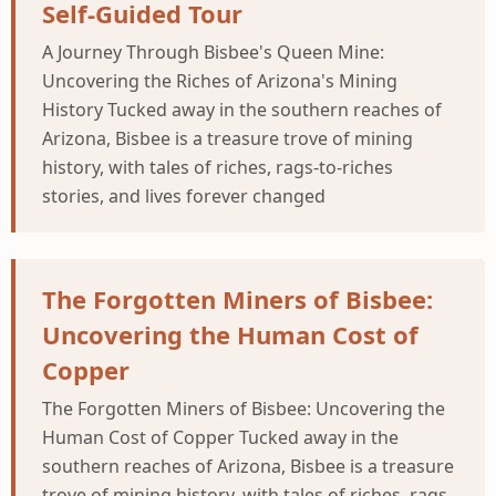
Self-Guided Tour
A Journey Through Bisbee's Queen Mine:
Uncovering the Riches of Arizona's Mining
History Tucked away in the southern reaches of
Arizona, Bisbee is a treasure trove of mining
history, with tales of riches, rags-to-riches
stories, and lives forever changed
The Forgotten Miners of Bisbee:
Uncovering the Human Cost of
Copper
The Forgotten Miners of Bisbee: Uncovering the
Human Cost of Copper Tucked away in the
southern reaches of Arizona, Bisbee is a treasure
trove of mining history, with tales of riches, rags-