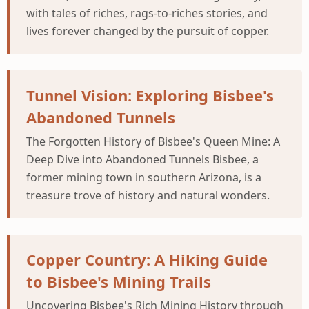
with tales of riches, rags-to-riches stories, and
lives forever changed by the pursuit of copper.
Tunnel Vision: Exploring Bisbee's
Abandoned Tunnels
The Forgotten History of Bisbee's Queen Mine: A
Deep Dive into Abandoned Tunnels Bisbee, a
former mining town in southern Arizona, is a
treasure trove of history and natural wonders.
Copper Country: A Hiking Guide
to Bisbee's Mining Trails
Uncovering Bisbee's Rich Mining History through