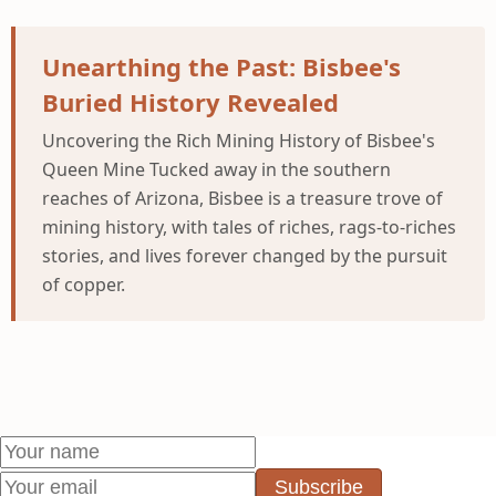
Unearthing the Past: Bisbee's
Buried History Revealed
Uncovering the Rich Mining History of Bisbee's
Queen Mine Tucked away in the southern
reaches of Arizona, Bisbee is a treasure trove of
mining history, with tales of riches, rags-to-riches
stories, and lives forever changed by the pursuit
of copper.
Subscribe