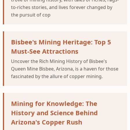
to-riches stories, and lives forever changed by
the pursuit of cop
Bisbee's Mining Heritage: Top 5
Must-See Attractions
Uncover the Rich Mining History of Bisbee's
Queen Mine Bisbee, Arizona, is a haven for those
fascinated by the allure of copper mining.
Mining for Knowledge: The
History and Science Behind
Arizona's Copper Rush