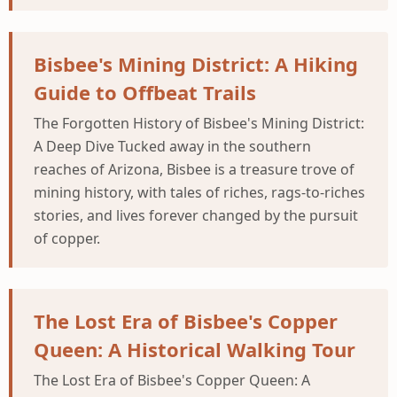
Bisbee's Mining District: A Hiking
Guide to Offbeat Trails
The Forgotten History of Bisbee's Mining District:
A Deep Dive Tucked away in the southern
reaches of Arizona, Bisbee is a treasure trove of
mining history, with tales of riches, rags-to-riches
stories, and lives forever changed by the pursuit
of copper.
The Lost Era of Bisbee's Copper
Queen: A Historical Walking Tour
The Lost Era of Bisbee's Copper Queen: A