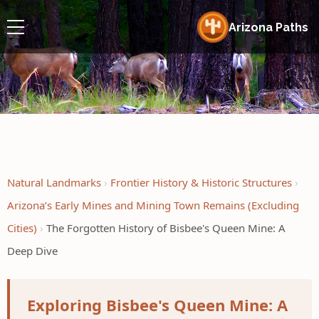
Arizona Paths
Natural Landmarks
Frontier History & Historic Structures
Arizona’s Early Mines and Mining Town Remains (Excluding
Cities)
The Forgotten History of Bisbee's Queen Mine: A
Deep Dive
Exploring Bisbee's Queen Mine: A