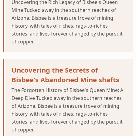
Uncovering the Rich Legacy of Bisbee's Queen
Mine Tucked away in the southern reaches of
Arizona, Bisbee is a treasure trove of mining
history, with tales of riches, rags-to-riches
stories, and lives forever changed by the pursuit
of copper.
Uncovering the Secrets of
Bisbee's Abandoned Mine shafts
The Forgotten History of Bisbee's Queen Mine: A
Deep Dive Tucked away in the southern reaches
of Arizona, Bisbee is a treasure trove of mining
history, with tales of riches, rags-to-riches
stories, and lives forever changed by the pursuit
of copper.