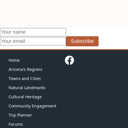
Subscribe
Home
Arizona’s Regions
Towns and Cities
Natural Landmarks
Cultural Heritage
Community Engagement
Trip Planner
Forums