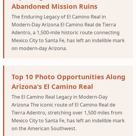
Abandoned Mission Ruins
The Enduring Legacy of El Camino Real in
Modern-Day Arizona El Camino Real de Tierra
Adentro, a 1,500-mile historic route connecting
Mexico City to Santa Fe, has left an indelible mark
on modern-day Arizona.
Top 10 Photo Opportunities Along
Arizona's El Camino Real
The El Camino Real Legacy in Modern-Day
Arizona The iconic route of El Camino Real de
Tierra Adentro, stretching over 1,500 miles from
Mexico City to Santa Fe, has left an indelible mark
on the American Southwest.