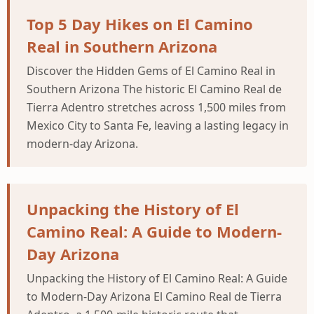
Top 5 Day Hikes on El Camino
Real in Southern Arizona
Discover the Hidden Gems of El Camino Real in
Southern Arizona The historic El Camino Real de
Tierra Adentro stretches across 1,500 miles from
Mexico City to Santa Fe, leaving a lasting legacy in
modern-day Arizona.
Unpacking the History of El
Camino Real: A Guide to Modern-
Day Arizona
Unpacking the History of El Camino Real: A Guide
to Modern-Day Arizona El Camino Real de Tierra