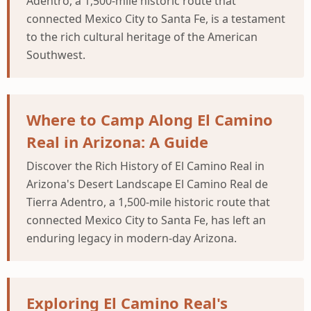
Adentro, a 1,500-mile historic route that
connected Mexico City to Santa Fe, is a testament
to the rich cultural heritage of the American
Southwest.
Where to Camp Along El Camino
Real in Arizona: A Guide
Discover the Rich History of El Camino Real in
Arizona's Desert Landscape El Camino Real de
Tierra Adentro, a 1,500-mile historic route that
connected Mexico City to Santa Fe, has left an
enduring legacy in modern-day Arizona.
Exploring El Camino Real's