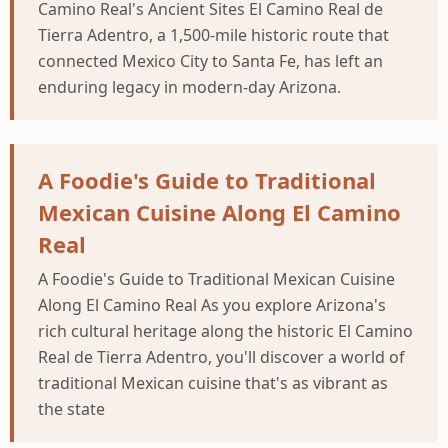
Camino Real's Ancient Sites El Camino Real de
Tierra Adentro, a 1,500-mile historic route that
connected Mexico City to Santa Fe, has left an
enduring legacy in modern-day Arizona.
A Foodie's Guide to Traditional
Mexican Cuisine Along El Camino
Real
A Foodie's Guide to Traditional Mexican Cuisine
Along El Camino Real As you explore Arizona's
rich cultural heritage along the historic El Camino
Real de Tierra Adentro, you'll discover a world of
traditional Mexican cuisine that's as vibrant as
the state