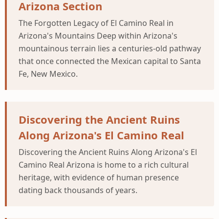
Arizona Section
The Forgotten Legacy of El Camino Real in
Arizona's Mountains Deep within Arizona's
mountainous terrain lies a centuries-old pathway
that once connected the Mexican capital to Santa
Fe, New Mexico.
Discovering the Ancient Ruins
Along Arizona's El Camino Real
Discovering the Ancient Ruins Along Arizona's El
Camino Real Arizona is home to a rich cultural
heritage, with evidence of human presence
dating back thousands of years.