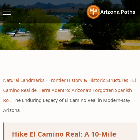
Arizona Paths
Natural Landmarks
Frontier History & Historic Structures
El
Camino Real de Tierra Adentro: Arizona’s Forgotten Spanish
Ro
The Enduring Legacy of El Camino Real in Modern-Day
Arizona
Hike El Camino Real: A 10-Mile