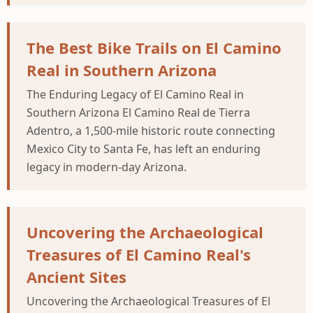
The Best Bike Trails on El Camino
Real in Southern Arizona
The Enduring Legacy of El Camino Real in
Southern Arizona El Camino Real de Tierra
Adentro, a 1,500-mile historic route connecting
Mexico City to Santa Fe, has left an enduring
legacy in modern-day Arizona.
Uncovering the Archaeological
Treasures of El Camino Real's
Ancient Sites
Uncovering the Archaeological Treasures of El