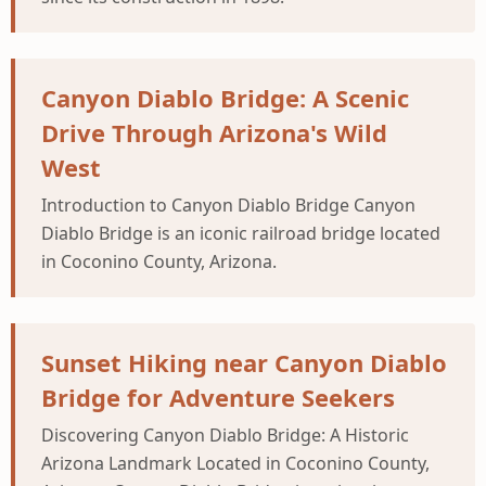
Canyon Diablo Bridge: A Scenic
Drive Through Arizona's Wild
West
Introduction to Canyon Diablo Bridge Canyon
Diablo Bridge is an iconic railroad bridge located
in Coconino County, Arizona.
Sunset Hiking near Canyon Diablo
Bridge for Adventure Seekers
Discovering Canyon Diablo Bridge: A Historic
Arizona Landmark Located in Coconino County,