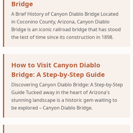
Bridge
A Brief History of Canyon Diablo Bridge Located
in Coconino County, Arizona, Canyon Diablo
Bridge is an iconic railroad bridge that has stood
the test of time since its construction in 1898.
How to Visit Canyon Diablo
Bridge: A Step-by-Step Guide
Discovering Canyon Diablo Bridge: A Step-by-Step
Guide Tucked away in the heart of Arizona's
stunning landscape is a historic gem waiting to
be explored – Canyon Diablo Bridge.