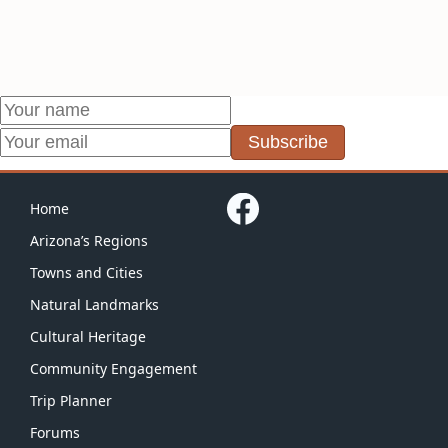
Subscribe
Home
Arizona’s Regions
Towns and Cities
Natural Landmarks
Cultural Heritage
Community Engagement
Trip Planner
Forums