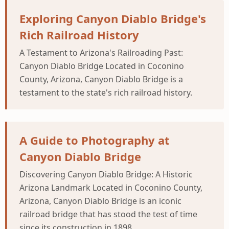
Exploring Canyon Diablo Bridge's
Rich Railroad History
A Testament to Arizona's Railroading Past:
Canyon Diablo Bridge Located in Coconino
County, Arizona, Canyon Diablo Bridge is a
testament to the state's rich railroad history.
A Guide to Photography at
Canyon Diablo Bridge
Discovering Canyon Diablo Bridge: A Historic
Arizona Landmark Located in Coconino County,
Arizona, Canyon Diablo Bridge is an iconic
railroad bridge that has stood the test of time
since its construction in 1898.