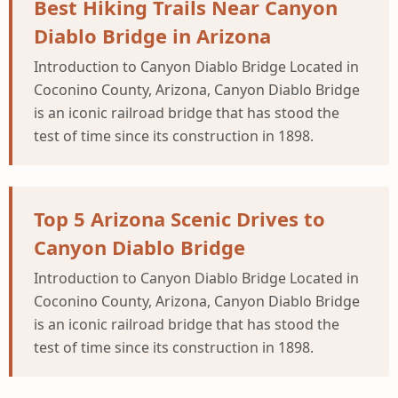
Best Hiking Trails Near Canyon
Diablo Bridge in Arizona
Introduction to Canyon Diablo Bridge Located in
Coconino County, Arizona, Canyon Diablo Bridge
is an iconic railroad bridge that has stood the
test of time since its construction in 1898.
Top 5 Arizona Scenic Drives to
Canyon Diablo Bridge
Introduction to Canyon Diablo Bridge Located in
Coconino County, Arizona, Canyon Diablo Bridge
is an iconic railroad bridge that has stood the
test of time since its construction in 1898.