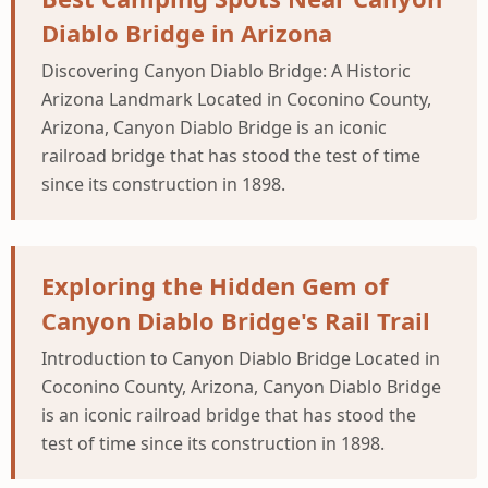
Diablo Bridge in Arizona
Discovering Canyon Diablo Bridge: A Historic
Arizona Landmark Located in Coconino County,
Arizona, Canyon Diablo Bridge is an iconic
railroad bridge that has stood the test of time
since its construction in 1898.
Exploring the Hidden Gem of
Canyon Diablo Bridge's Rail Trail
Introduction to Canyon Diablo Bridge Located in
Coconino County, Arizona, Canyon Diablo Bridge
is an iconic railroad bridge that has stood the
test of time since its construction in 1898.