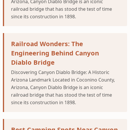
Arizona, Canyon Diablo Bridge is an iconic
railroad bridge that has stood the test of time
since its construction in 1898.
Railroad Wonders: The
Engineering Behind Canyon
Diablo Bridge
Discovering Canyon Diablo Bridge: A Historic
Arizona Landmark Located in Coconino County,
Arizona, Canyon Diablo Bridge is an iconic
railroad bridge that has stood the test of time
since its construction in 1898.
Best Camping Spots Near Canyon