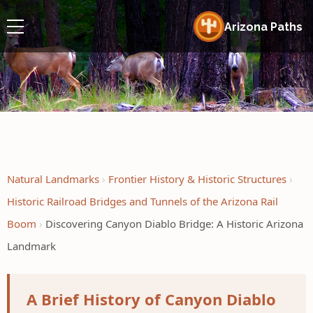
Arizona Paths
Natural Landmarks
Frontier History & Historic Structures
Historic Railroad Bridges and Tunnels of the Arizona Rail
Boom
Discovering Canyon Diablo Bridge: A Historic Arizona
Landmark
A Brief History of Canyon Diablo