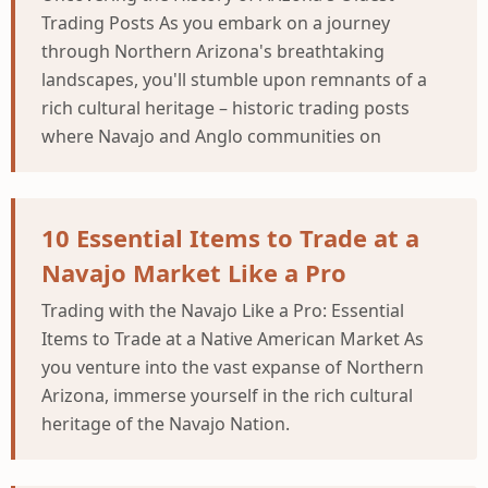
Trading Posts As you embark on a journey
through Northern Arizona's breathtaking
landscapes, you'll stumble upon remnants of a
rich cultural heritage – historic trading posts
where Navajo and Anglo communities on
10 Essential Items to Trade at a
Navajo Market Like a Pro
Trading with the Navajo Like a Pro: Essential
Items to Trade at a Native American Market As
you venture into the vast expanse of Northern
Arizona, immerse yourself in the rich cultural
heritage of the Navajo Nation.