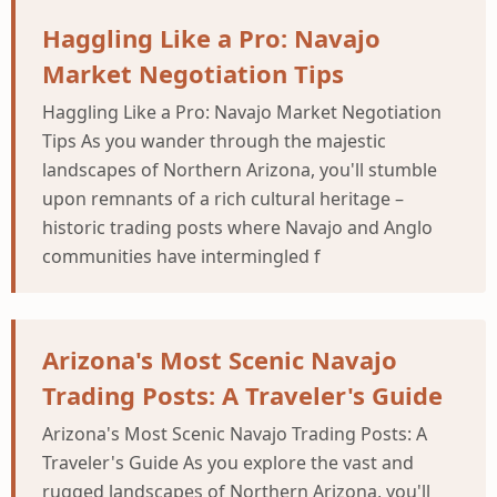
Haggling Like a Pro: Navajo
Market Negotiation Tips
Haggling Like a Pro: Navajo Market Negotiation
Tips As you wander through the majestic
landscapes of Northern Arizona, you'll stumble
upon remnants of a rich cultural heritage –
historic trading posts where Navajo and Anglo
communities have intermingled f
Arizona's Most Scenic Navajo
Trading Posts: A Traveler's Guide
Arizona's Most Scenic Navajo Trading Posts: A
Traveler's Guide As you explore the vast and
rugged landscapes of Northern Arizona, you'll