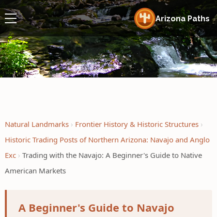
Arizona Paths
Natural Landmarks
Frontier History & Historic Structures
Historic Trading Posts of Northern Arizona: Navajo and Anglo
Exc
Trading with the Navajo: A Beginner's Guide to Native
American Markets
A Beginner's Guide to Navajo