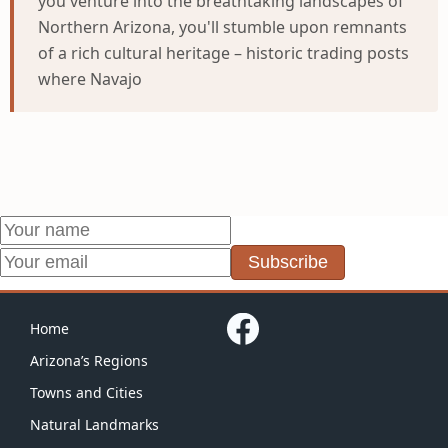
you venture into the breathtaking landscapes of
Northern Arizona, you'll stumble upon remnants
of a rich cultural heritage – historic trading posts
where Navajo
Subscribe
Home
Arizona’s Regions
Towns and Cities
Natural Landmarks