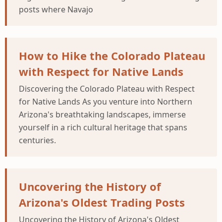
posts where Navajo
How to Hike the Colorado Plateau
with Respect for Native Lands
Discovering the Colorado Plateau with Respect
for Native Lands As you venture into Northern
Arizona's breathtaking landscapes, immerse
yourself in a rich cultural heritage that spans
centuries.
Uncovering the History of
Arizona's Oldest Trading Posts
Uncovering the History of Arizona's Oldest