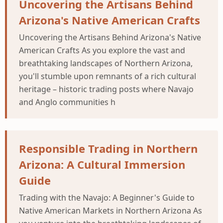
Uncovering the Artisans Behind
Arizona's Native American Crafts
Uncovering the Artisans Behind Arizona's Native
American Crafts As you explore the vast and
breathtaking landscapes of Northern Arizona,
you'll stumble upon remnants of a rich cultural
heritage – historic trading posts where Navajo
and Anglo communities h
Responsible Trading in Northern
Arizona: A Cultural Immersion
Guide
Trading with the Navajo: A Beginner's Guide to
Native American Markets in Northern Arizona As