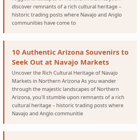
discover remnants of a rich cultural heritage –
historic trading posts where Navajo and Anglo
communities have come to
10 Authentic Arizona Souvenirs to
Seek Out at Navajo Markets
Uncover the Rich Cultural Heritage of Navajo
Markets in Northern Arizona As you wander
through the majestic landscapes of Northern
Arizona, you'll stumble upon remnants of a rich
cultural heritage – historic trading posts where
Navajo and Anglo communitie