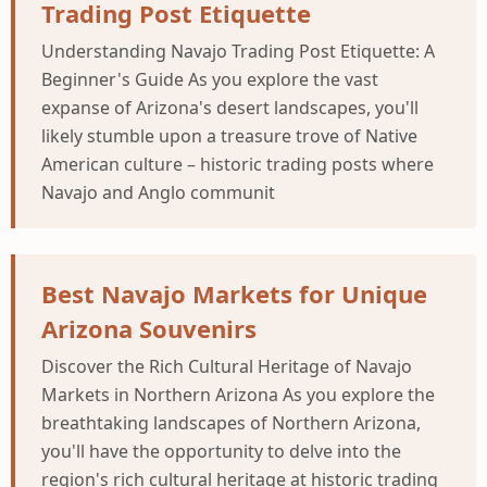
Trading Post Etiquette
Understanding Navajo Trading Post Etiquette: A
Beginner's Guide As you explore the vast
expanse of Arizona's desert landscapes, you'll
likely stumble upon a treasure trove of Native
American culture – historic trading posts where
Navajo and Anglo communit
Best Navajo Markets for Unique
Arizona Souvenirs
Discover the Rich Cultural Heritage of Navajo
Markets in Northern Arizona As you explore the
breathtaking landscapes of Northern Arizona,
you'll have the opportunity to delve into the
region's rich cultural heritage at historic trading