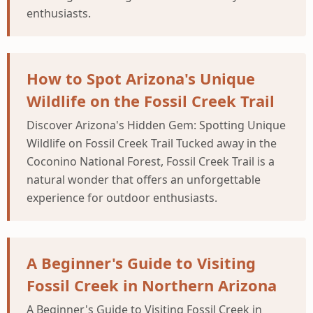
enthusiasts.
How to Spot Arizona's Unique
Wildlife on the Fossil Creek Trail
Discover Arizona's Hidden Gem: Spotting Unique
Wildlife on Fossil Creek Trail Tucked away in the
Coconino National Forest, Fossil Creek Trail is a
natural wonder that offers an unforgettable
experience for outdoor enthusiasts.
A Beginner's Guide to Visiting
Fossil Creek in Northern Arizona
A Beginner's Guide to Visiting Fossil Creek in