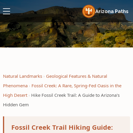
Arizona Paths
Natural Landmarks
Geological Features & Natural
Phenomena
Fossil Creek: A Rare, Spring-Fed Oasis in the
High Desert
Hike Fossil Creek Trail: A Guide to Arizona's
Hidden Gem
Fossil Creek Trail Hiking Guide: