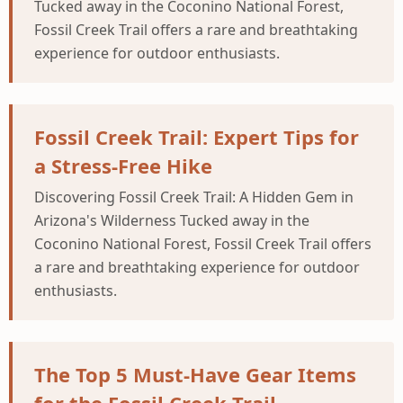
Tucked away in the Coconino National Forest,
Fossil Creek Trail offers a rare and breathtaking
experience for outdoor enthusiasts.
Fossil Creek Trail: Expert Tips for
a Stress-Free Hike
Discovering Fossil Creek Trail: A Hidden Gem in
Arizona's Wilderness Tucked away in the
Coconino National Forest, Fossil Creek Trail offers
a rare and breathtaking experience for outdoor
enthusiasts.
The Top 5 Must-Have Gear Items