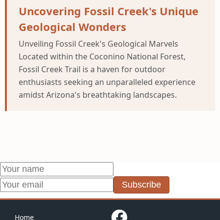
Uncovering Fossil Creek's Unique
Geological Wonders
Unveiling Fossil Creek's Geological Marvels
Located within the Coconino National Forest,
Fossil Creek Trail is a haven for outdoor
enthusiasts seeking an unparalleled experience
amidst Arizona's breathtaking landscapes.
Subscribe
Home