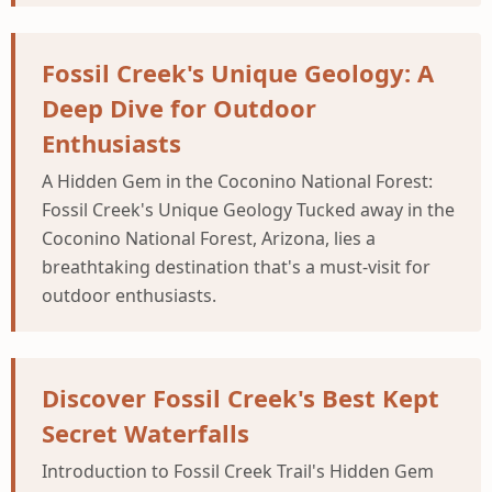
Fossil Creek's Unique Geology: A
Deep Dive for Outdoor
Enthusiasts
A Hidden Gem in the Coconino National Forest:
Fossil Creek's Unique Geology Tucked away in the
Coconino National Forest, Arizona, lies a
breathtaking destination that's a must-visit for
outdoor enthusiasts.
Discover Fossil Creek's Best Kept
Secret Waterfalls
Introduction to Fossil Creek Trail's Hidden Gem