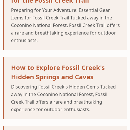
for the Fossil Creek Trail
Preparing for Your Adventure: Essential Gear
Items for Fossil Creek Trail Tucked away in the
Coconino National Forest, Fossil Creek Trail offers
a rare and breathtaking experience for outdoor
enthusiasts.
How to Explore Fossil Creek's
Hidden Springs and Caves
Discovering Fossil Creek's Hidden Gems Tucked
away in the Coconino National Forest, Fossil
Creek Trail offers a rare and breathtaking
experience for outdoor enthusiasts.