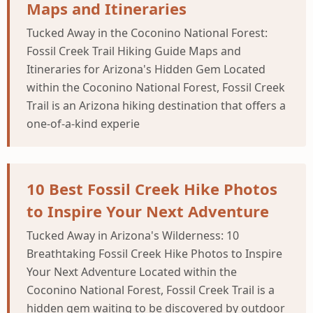
Maps and Itineraries
Tucked Away in the Coconino National Forest:
Fossil Creek Trail Hiking Guide Maps and
Itineraries for Arizona's Hidden Gem Located
within the Coconino National Forest, Fossil Creek
Trail is an Arizona hiking destination that offers a
one-of-a-kind experie
10 Best Fossil Creek Hike Photos
to Inspire Your Next Adventure
Tucked Away in Arizona's Wilderness: 10
Breathtaking Fossil Creek Hike Photos to Inspire
Your Next Adventure Located within the
Coconino National Forest, Fossil Creek Trail is a
hidden gem waiting to be discovered by outdoor