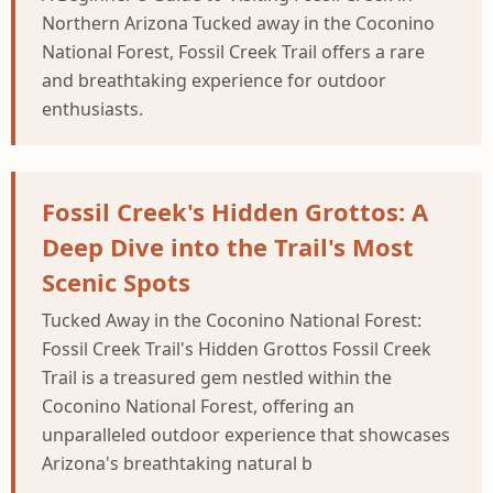
Northern Arizona Tucked away in the Coconino
National Forest, Fossil Creek Trail offers a rare
and breathtaking experience for outdoor
enthusiasts.
Fossil Creek's Hidden Grottos: A
Deep Dive into the Trail's Most
Scenic Spots
Tucked Away in the Coconino National Forest:
Fossil Creek Trail's Hidden Grottos Fossil Creek
Trail is a treasured gem nestled within the
Coconino National Forest, offering an
unparalleled outdoor experience that showcases
Arizona's breathtaking natural b