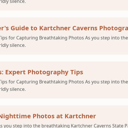
ldly silence.
r's Guide to Kartchner Caverns Photogr
ips for Capturing Breathtaking Photos As you step into the
ldly silence.
: Expert Photography Tips
ips for Capturing Breathtaking Photos As you step into the
ldly silence.
Nighttime Photos at Kartchner
you step into the breathtaking Kartchner Caverns State Park