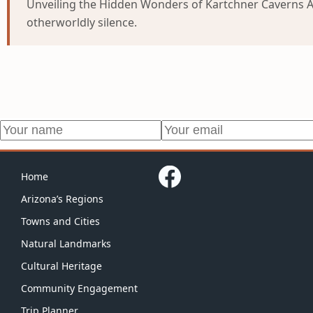
Unveiling the Hidden Wonders of Kartchner Caverns As 
otherworldly silence.
Home
Arizona’s Regions
Towns and Cities
Natural Landmarks
Cultural Heritage
Community Engagement
Trip Planner