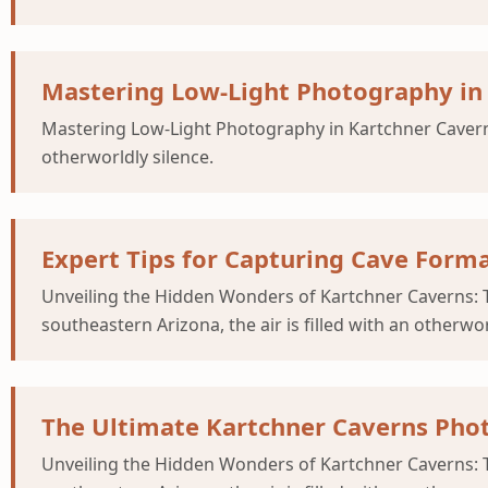
Mastering Low-Light Photography in
Mastering Low-Light Photography in Kartchner Caverns 
otherworldly silence.
Expert Tips for Capturing Cave Forma
Unveiling the Hidden Wonders of Kartchner Caverns: T
southeastern Arizona, the air is filled with an otherwor
The Ultimate Kartchner Caverns Phot
Unveiling the Hidden Wonders of Kartchner Caverns: T