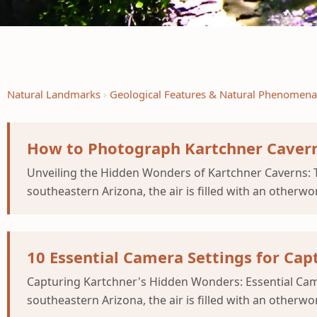
Natural Landmarks
Geological Features & Natural Phenomena
How to Photograph Kartchner Cavern
Unveiling the Hidden Wonders of Kartchner Caverns: T
southeastern Arizona, the air is filled with an otherwor
10 Essential Camera Settings for Ca
Capturing Kartchner's Hidden Wonders: Essential Came
southeastern Arizona, the air is filled with an otherwor