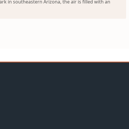
 in southeastern Arizona, the air is filled with an