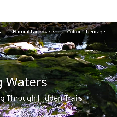
s
Natural Landmarks
Cultural Heritage
g Waters
g Through Hidden Trails