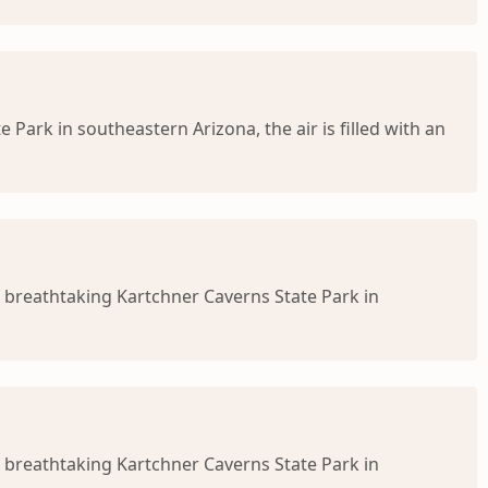
ark in southeastern Arizona, the air is filled with an
 breathtaking Kartchner Caverns State Park in
 breathtaking Kartchner Caverns State Park in