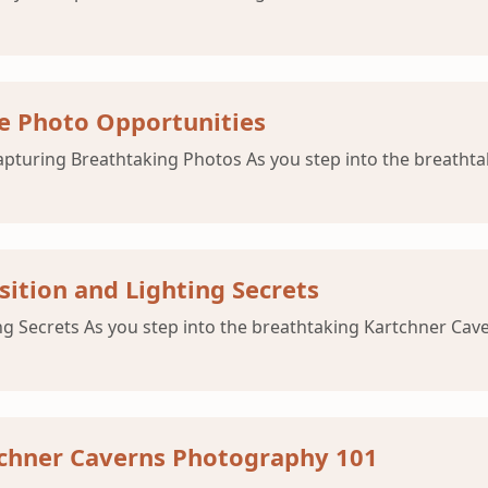
e Photo Opportunities
pturing Breathtaking Photos As you step into the breathta
ition and Lighting Secrets
Secrets As you step into the breathtaking Kartchner Caverns
tchner Caverns Photography 101