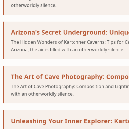
otherworldly silence.
Arizona's Secret Underground: Uniqu
The Hidden Wonders of Kartchner Caverns: Tips for Ca
Arizona, the air is filled with an otherworldly silence.
The Art of Cave Photography: Compos
The Art of Cave Photography: Composition and Lighting 
with an otherworldly silence.
Unleashing Your Inner Explorer: Kar