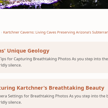
Kartchner Caverns: Living Caves Preserving Arizona’s Subterra
s' Unique Geology
ips for Capturing Breathtaking Photos As you step into the
ldly silence.
pturing Kartchner's Breathtaking Beauty
ra Settings for Breathtaking Photos As you step into the 
ldly silence.