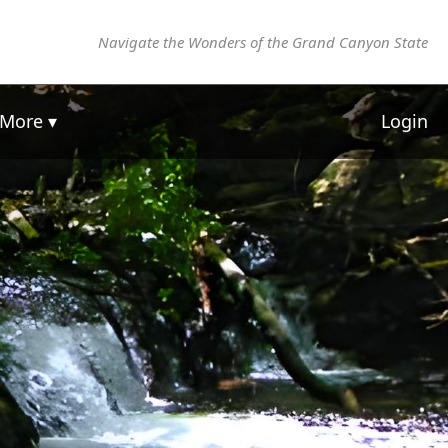
Navigate the Wonders of the Grand Canyon State
More ▾
Login