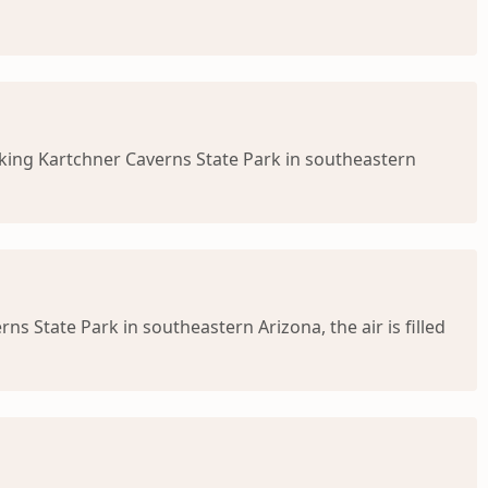
king Kartchner Caverns State Park in southeastern
 State Park in southeastern Arizona, the air is filled