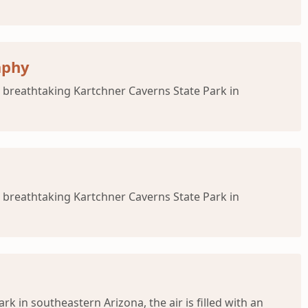
aphy
 breathtaking Kartchner Caverns State Park in
 breathtaking Kartchner Caverns State Park in
 in southeastern Arizona, the air is filled with an