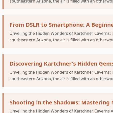
southeastern Arizona, the air is filled with an otherwor
From DSLR to Smartphone: A Beginne
Unveiling the Hidden Wonders of Kartchner Caverns: T
southeastern Arizona, the air is filled with an otherwor
Discovering Kartchner's Hidden Gems
Unveiling the Hidden Wonders of Kartchner Caverns: T
southeastern Arizona, the air is filled with an otherwor
Shooting in the Shadows: Mastering 
Unveiling the Hidden Wonders of Kartchner Caverns As 