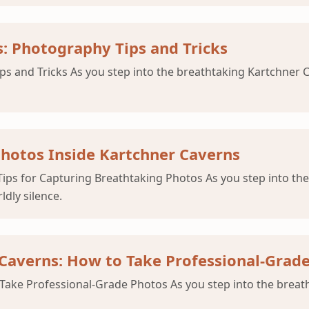
s: Photography Tips and Tricks
s and Tricks As you step into the breathtaking Kartchner Ca
Photos Inside Kartchner Caverns
ips for Capturing Breathtaking Photos As you step into the
ldly silence.
 Caverns: How to Take Professional-Grad
Take Professional-Grade Photos As you step into the breat