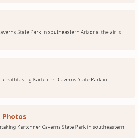
verns State Park in southeastern Arizona, the air is
 breathtaking Kartchner Caverns State Park in
e Photos
htaking Kartchner Caverns State Park in southeastern