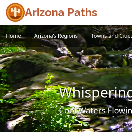
Arizona Paths
Home
Arizona’s Regions
Towns and Citie
Whisperin
Cool Waters Flowin