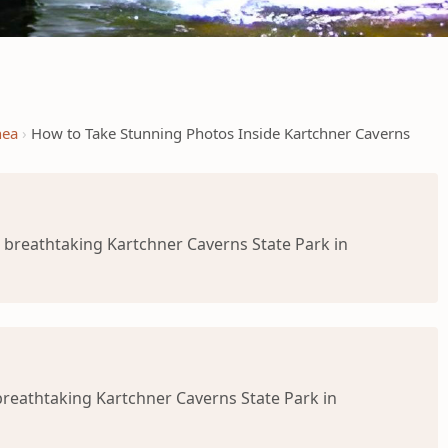
nea
How to Take Stunning Photos Inside Kartchner Caverns
 breathtaking Kartchner Caverns State Park in
breathtaking Kartchner Caverns State Park in