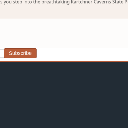
you step into the breathtaking Kartchner Caverns State Park
Subscribe