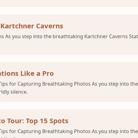
 Kartchner Caverns
As you step into the breathtaking Kartchner Caverns State P
tions Like a Pro
ips for Capturing Breathtaking Photos As you step into the
ldly silence.
o Tour: Top 15 Spots
ips for Capturing Breathtaking Photos As you step into the