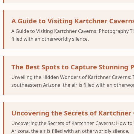
A Guide to Visiting Kartchner Cavern
A Guide to Visiting Kartchner Caverns: Photography Tip
filled with an otherworldly silence.
The Best Spots to Capture Stunning 
Unveiling the Hidden Wonders of Kartchner Caverns: T
southeastern Arizona, the air is filled with an otherwor
Uncovering the Secrets of Kartchner
Uncovering the Secrets of Kartchner Caverns: How to 
Arizona, the air is filled with an otherworldly silence.