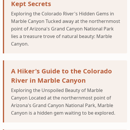
Kept Secrets
Exploring the Colorado River's Hidden Gems in
Marble Canyon Tucked away at the northernmost
point of Arizona's Grand Canyon National Park
lies a treasure trove of natural beauty: Marble
Canyon.
A Hiker's Guide to the Colorado
River in Marble Canyon
Exploring the Unspoiled Beauty of Marble
Canyon Located at the northernmost point of
Arizona's Grand Canyon National Park, Marble
Canyon is a hidden gem waiting to be explored.