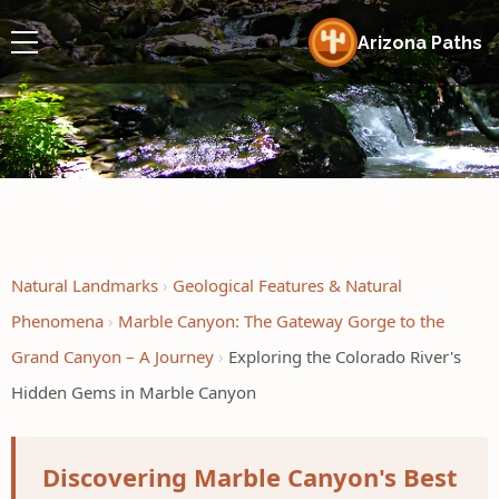
Arizona Paths
Natural Landmarks
Geological Features & Natural
Phenomena
Marble Canyon: The Gateway Gorge to the
Grand Canyon – A Journey
Exploring the Colorado River's
Hidden Gems in Marble Canyon
Discovering Marble Canyon's Best