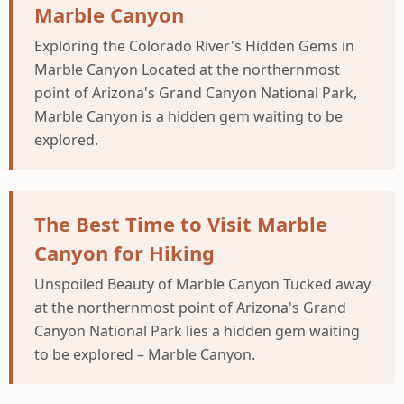
Marble Canyon
Exploring the Colorado River's Hidden Gems in
Marble Canyon Located at the northernmost
point of Arizona's Grand Canyon National Park,
Marble Canyon is a hidden gem waiting to be
explored.
The Best Time to Visit Marble
Canyon for Hiking
Unspoiled Beauty of Marble Canyon Tucked away
at the northernmost point of Arizona's Grand
Canyon National Park lies a hidden gem waiting
to be explored – Marble Canyon.