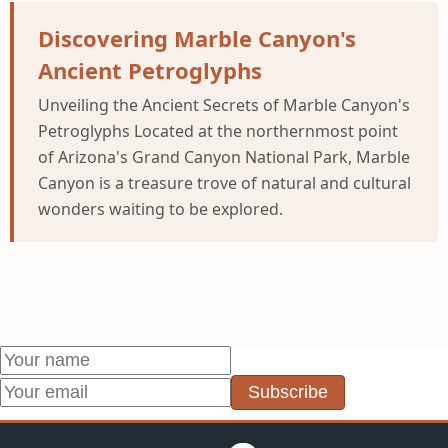
Discovering Marble Canyon's
Ancient Petroglyphs
Unveiling the Ancient Secrets of Marble Canyon's
Petroglyphs Located at the northernmost point
of Arizona's Grand Canyon National Park, Marble
Canyon is a treasure trove of natural and cultural
wonders waiting to be explored.
Subscribe