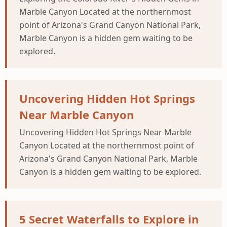
Marble Canyon Located at the northernmost
point of Arizona's Grand Canyon National Park,
Marble Canyon is a hidden gem waiting to be
explored.
Uncovering Hidden Hot Springs
Near Marble Canyon
Uncovering Hidden Hot Springs Near Marble
Canyon Located at the northernmost point of
Arizona's Grand Canyon National Park, Marble
Canyon is a hidden gem waiting to be explored.
5 Secret Waterfalls to Explore in