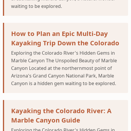
waiting to be explored.
How to Plan an Epic Multi-Day
Kayaking Trip Down the Colorado
Exploring the Colorado River's Hidden Gems in
Marble Canyon The Unspoiled Beauty of Marble
Canyon Located at the northernmost point of
Arizona's Grand Canyon National Park, Marble
Canyon is a hidden gem waiting to be explored.
Kayaking the Colorado River: A
Marble Canyon Guide
Exploring the Colorado River's Hidden Gems in