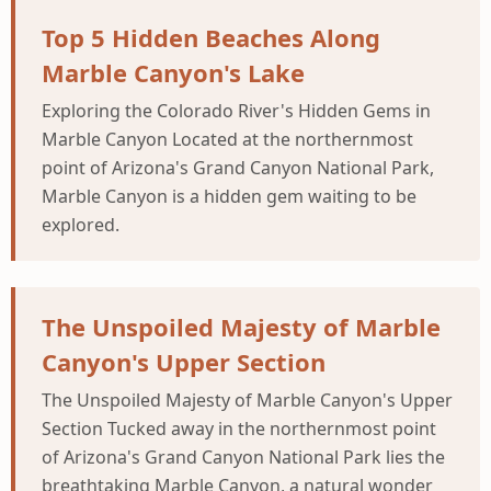
Top 5 Hidden Beaches Along
Marble Canyon's Lake
Exploring the Colorado River's Hidden Gems in
Marble Canyon Located at the northernmost
point of Arizona's Grand Canyon National Park,
Marble Canyon is a hidden gem waiting to be
explored.
The Unspoiled Majesty of Marble
Canyon's Upper Section
The Unspoiled Majesty of Marble Canyon's Upper
Section Tucked away in the northernmost point
of Arizona's Grand Canyon National Park lies the
breathtaking Marble Canyon, a natural wonder