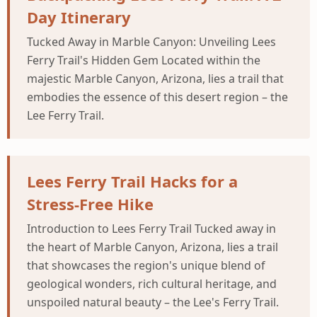
Day Itinerary
Tucked Away in Marble Canyon: Unveiling Lees
Ferry Trail's Hidden Gem Located within the
majestic Marble Canyon, Arizona, lies a trail that
embodies the essence of this desert region – the
Lee Ferry Trail.
Lees Ferry Trail Hacks for a
Stress-Free Hike
Introduction to Lees Ferry Trail Tucked away in
the heart of Marble Canyon, Arizona, lies a trail
that showcases the region's unique blend of
geological wonders, rich cultural heritage, and
unspoiled natural beauty – the Lee's Ferry Trail.