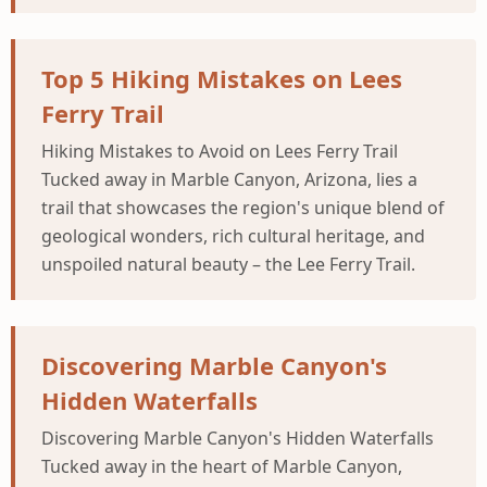
Top 5 Hiking Mistakes on Lees
Ferry Trail
Hiking Mistakes to Avoid on Lees Ferry Trail
Tucked away in Marble Canyon, Arizona, lies a
trail that showcases the region's unique blend of
geological wonders, rich cultural heritage, and
unspoiled natural beauty – the Lee Ferry Trail.
Discovering Marble Canyon's
Hidden Waterfalls
Discovering Marble Canyon's Hidden Waterfalls
Tucked away in the heart of Marble Canyon,