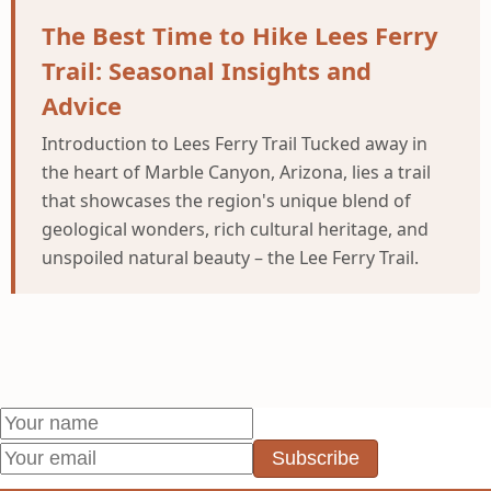
The Best Time to Hike Lees Ferry
Trail: Seasonal Insights and
Advice
Introduction to Lees Ferry Trail Tucked away in
the heart of Marble Canyon, Arizona, lies a trail
that showcases the region's unique blend of
geological wonders, rich cultural heritage, and
unspoiled natural beauty – the Lee Ferry Trail.
Subscribe