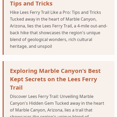
Tips and Tricks
Hike Lees Ferry Trail Like a Pro: Tips and Tricks
Tucked away in the heart of Marble Canyon,
Arizona, lies the Lees Ferry Trail, a 4-mile out-and-
back hike that showcases the region's unique
blend of geological wonders, rich cultural
heritage, and unspoil
Exploring Marble Canyon's Best
Kept Secrets on the Lees Ferry
Trail
Discover Lees Ferry Trail: Unveiling Marble
Canyon's Hidden Gem Tucked away in the heart
of Marble Canyon, Arizona, lies a trail that
showcases the region's unique blend of