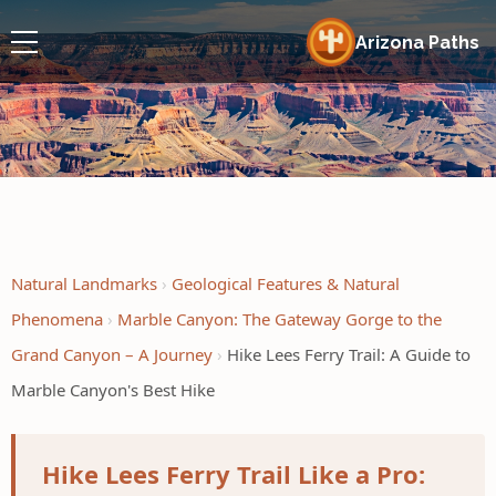
Arizona Paths
Natural Landmarks
Geological Features & Natural
Phenomena
Marble Canyon: The Gateway Gorge to the
Grand Canyon – A Journey
Hike Lees Ferry Trail: A Guide to
Marble Canyon's Best Hike
Hike Lees Ferry Trail Like a Pro: