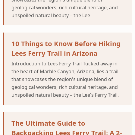
geological wonders, rich cultural heritage, and
unspoiled natural beauty – the Lee
10 Things to Know Before Hiking
Lees Ferry Trail in Arizona
Introduction to Lees Ferry Trail Tucked away in
the heart of Marble Canyon, Arizona, lies a trail
that showcases the region's unique blend of
geological wonders, rich cultural heritage, and
unspoiled natural beauty – the Lee's Ferry Trail.
The Ultimate Guide to
Backpacking Lees Ferry Trail: A 2-