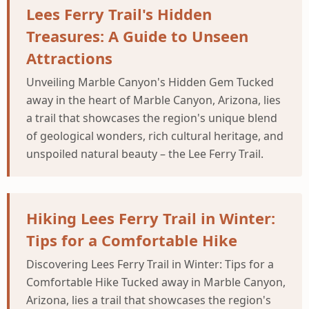
Lees Ferry Trail's Hidden
Treasures: A Guide to Unseen
Attractions
Unveiling Marble Canyon's Hidden Gem Tucked
away in the heart of Marble Canyon, Arizona, lies
a trail that showcases the region's unique blend
of geological wonders, rich cultural heritage, and
unspoiled natural beauty – the Lee Ferry Trail.
Hiking Lees Ferry Trail in Winter:
Tips for a Comfortable Hike
Discovering Lees Ferry Trail in Winter: Tips for a
Comfortable Hike Tucked away in Marble Canyon,
Arizona, lies a trail that showcases the region's