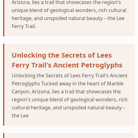
Arizona, lies a trail that showcases the region's
unique blend of geological wonders, rich cultural
heritage, and unspoiled natural beauty – the Lee
Ferry Trail.
Unlocking the Secrets of Lees
Ferry Trail's Ancient Petroglyphs
Unlocking the Secrets of Lees Ferry Trail's Ancient
Petroglyphs Tucked away in the heart of Marble
Canyon, Arizona, lies a trail that showcases the
region's unique blend of geological wonders, rich
cultural heritage, and unspoiled natural beauty –
the Lee