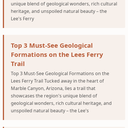
unique blend of geological wonders, rich cultural
heritage, and unspoiled natural beauty – the
Lee's Ferry
Top 3 Must-See Geological
Formations on the Lees Ferry
Trail
Top 3 Must-See Geological Formations on the
Lees Ferry Trail Tucked away in the heart of
Marble Canyon, Arizona, lies a trail that
showcases the region's unique blend of
geological wonders, rich cultural heritage, and
unspoiled natural beauty – the Lee's