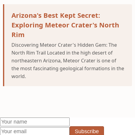
Arizona's Best Kept Secret:
Exploring Meteor Crater's North
Rim
Discovering Meteor Crater's Hidden Gem: The
North Rim Trail Located in the high desert of
northeastern Arizona, Meteor Crater is one of
the most fascinating geological formations in the
world.
Subscribe