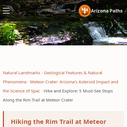
Arizona Paths
Natural Landmarks
Geological Features & Natural
Phenomena
Meteor Crater: Arizona’s Asteroid Impact and
the Science of Spac
Hike and Explore: 5 Must-See Stops
Along the Rim Trail at Meteor Crater
Hiking the Rim Trail at Meteor