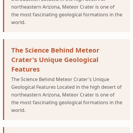
northeastern Arizona, Meteor Crater is one of
the most fascinating geological formations in the
world.
The Science Behind Meteor
Crater's Unique Geological
Features
The Science Behind Meteor Crater's Unique
Geological Features Located in the high desert of
northeastern Arizona, Meteor Crater is one of
the most fascinating geological formations in the
world.