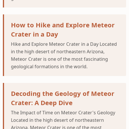
How to Hike and Explore Meteor
Crater in a Day
Hike and Explore Meteor Crater in a Day Located
in the high desert of northeastern Arizona,
Meteor Crater is one of the most fascinating
geological formations in the world.
Decoding the Geology of Meteor
Crater: A Deep Dive
The Impact of Time on Meteor Crater's Geology
Located in the high desert of northeastern
Arizona, Meteor Crater is one of the most