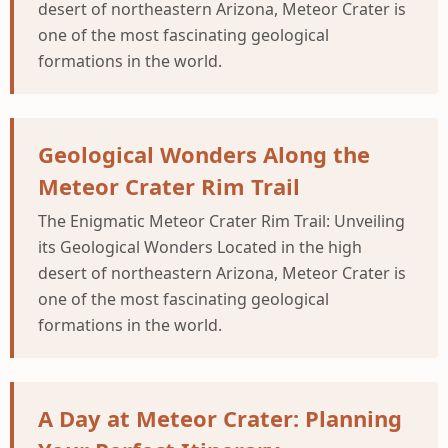
desert of northeastern Arizona, Meteor Crater is
one of the most fascinating geological
formations in the world.
Geological Wonders Along the
Meteor Crater Rim Trail
The Enigmatic Meteor Crater Rim Trail: Unveiling
its Geological Wonders Located in the high
desert of northeastern Arizona, Meteor Crater is
one of the most fascinating geological
formations in the world.
A Day at Meteor Crater: Planning