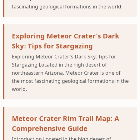
fascinating geological formations in the world.
Exploring Meteor Crater's Dark
Sky: Tips for Stargazing
Exploring Meteor Crater's Dark Sky: Tips for
Stargazing Located in the high desert of
northeastern Arizona, Meteor Crater is one of
the most fascinating geological formations in the
world.
Meteor Crater Rim Trail Map: A
Comprehensive Guide
Introduction Located in the high desert of