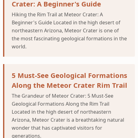
Crater: A Beginner's Guide
Hiking the Rim Trail at Meteor Crater: A
Beginner's Guide Located in the high desert of
northeastern Arizona, Meteor Crater is one of
the most fascinating geological formations in the
world.
5 Must-See Geological Formations
Along the Meteor Crater Rim Trail
The Grandeur of Meteor Crater: 5 Must-See
Geological Formations Along the Rim Trail
Located in the high desert of northeastern
Arizona, Meteor Crater is a breathtaking natural
wonder that has captivated visitors for
generations.