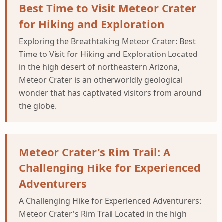
Best Time to Visit Meteor Crater
for Hiking and Exploration
Exploring the Breathtaking Meteor Crater: Best
Time to Visit for Hiking and Exploration Located
in the high desert of northeastern Arizona,
Meteor Crater is an otherworldly geological
wonder that has captivated visitors from around
the globe.
Meteor Crater's Rim Trail: A
Challenging Hike for Experienced
Adventurers
A Challenging Hike for Experienced Adventurers:
Meteor Crater's Rim Trail Located in the high