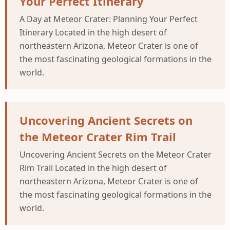
Your Perfect Itinerary
A Day at Meteor Crater: Planning Your Perfect
Itinerary Located in the high desert of
northeastern Arizona, Meteor Crater is one of
the most fascinating geological formations in the
world.
Uncovering Ancient Secrets on
the Meteor Crater Rim Trail
Uncovering Ancient Secrets on the Meteor Crater
Rim Trail Located in the high desert of
northeastern Arizona, Meteor Crater is one of
the most fascinating geological formations in the
world.