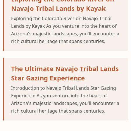
Navajo Tribal Lands by Kayak
Exploring the Colorado River on Navajo Tribal
Lands by Kayak As you venture into the heart of
Arizona's majestic landscapes, you'll encounter a
rich cultural heritage that spans centuries.
The Ultimate Navajo Tribal Lands
Star Gazing Experience
Introduction to Navajo Tribal Lands Star Gazing
Experience As you venture into the heart of
Arizona's majestic landscapes, you'll encounter a
rich cultural heritage that spans centuries.