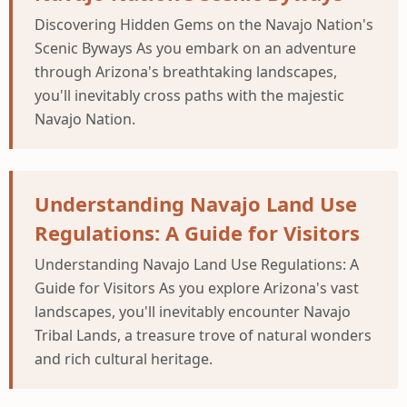
Discovering Hidden Gems on the Navajo Nation's
Scenic Byways As you embark on an adventure
through Arizona's breathtaking landscapes,
you'll inevitably cross paths with the majestic
Navajo Nation.
Understanding Navajo Land Use
Regulations: A Guide for Visitors
Understanding Navajo Land Use Regulations: A
Guide for Visitors As you explore Arizona's vast
landscapes, you'll inevitably encounter Navajo
Tribal Lands, a treasure trove of natural wonders
and rich cultural heritage.