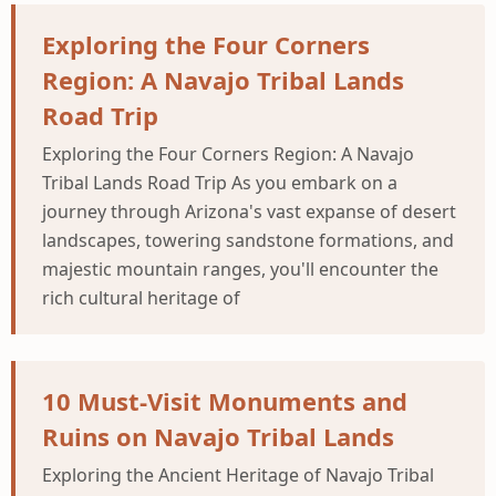
Exploring the Four Corners
Region: A Navajo Tribal Lands
Road Trip
Exploring the Four Corners Region: A Navajo
Tribal Lands Road Trip As you embark on a
journey through Arizona's vast expanse of desert
landscapes, towering sandstone formations, and
majestic mountain ranges, you'll encounter the
rich cultural heritage of
10 Must-Visit Monuments and
Ruins on Navajo Tribal Lands
Exploring the Ancient Heritage of Navajo Tribal