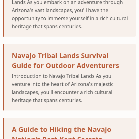
Lands As you embark on an adventure through
Arizona's vast landscapes, you'll have the
opportunity to immerse yourself in a rich cultural
heritage that spans centuries.
Navajo Tribal Lands Survival
Guide for Outdoor Adventurers
Introduction to Navajo Tribal Lands As you
venture into the heart of Arizona's majestic
landscapes, you'll encounter a rich cultural
heritage that spans centuries.
A Guide to Hiking the Navajo