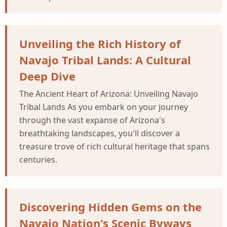
Unveiling the Rich History of
Navajo Tribal Lands: A Cultural
Deep Dive
The Ancient Heart of Arizona: Unveiling Navajo
Tribal Lands As you embark on your journey
through the vast expanse of Arizona's
breathtaking landscapes, you'll discover a
treasure trove of rich cultural heritage that spans
centuries.
Discovering Hidden Gems on the
Navajo Nation's Scenic Byways