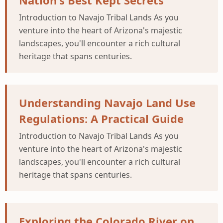
Nation's Best Kept Secrets
Introduction to Navajo Tribal Lands As you
venture into the heart of Arizona's majestic
landscapes, you'll encounter a rich cultural
heritage that spans centuries.
Understanding Navajo Land Use
Regulations: A Practical Guide
Introduction to Navajo Tribal Lands As you
venture into the heart of Arizona's majestic
landscapes, you'll encounter a rich cultural
heritage that spans centuries.
Exploring the Colorado River on