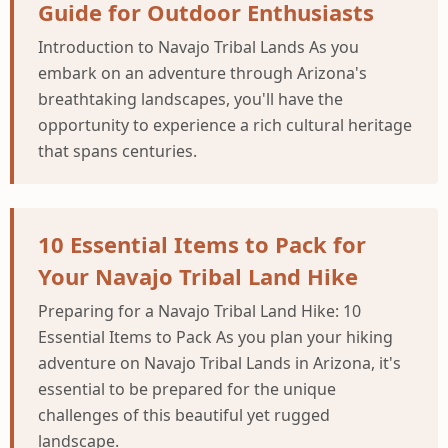
Guide for Outdoor Enthusiasts
Introduction to Navajo Tribal Lands As you
embark on an adventure through Arizona's
breathtaking landscapes, you'll have the
opportunity to experience a rich cultural heritage
that spans centuries.
10 Essential Items to Pack for
Your Navajo Tribal Land Hike
Preparing for a Navajo Tribal Land Hike: 10
Essential Items to Pack As you plan your hiking
adventure on Navajo Tribal Lands in Arizona, it's
essential to be prepared for the unique
challenges of this beautiful yet rugged
landscape.