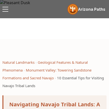
Arizona Paths
Natural Landmarks
Geological Features & Natural
Phenomena
Monument Valley: Towering Sandstone
Formations and Sacred Navajo
10 Essential Tips for Visiting
Navajo Tribal Lands
Navigating Navajo Tribal Lands: A