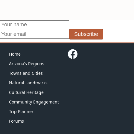
Subscribe
Home
Arizona’s Regions
Towns and Cities
Natural Landmarks
Cultural Heritage
Community Engagement
Trip Planner
Forums