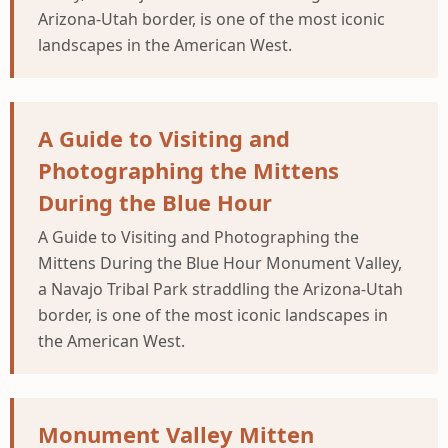
Arizona-Utah border, is one of the most iconic
landscapes in the American West.
A Guide to Visiting and
Photographing the Mittens
During the Blue Hour
A Guide to Visiting and Photographing the
Mittens During the Blue Hour Monument Valley,
a Navajo Tribal Park straddling the Arizona-Utah
border, is one of the most iconic landscapes in
the American West.
Monument Valley Mitten