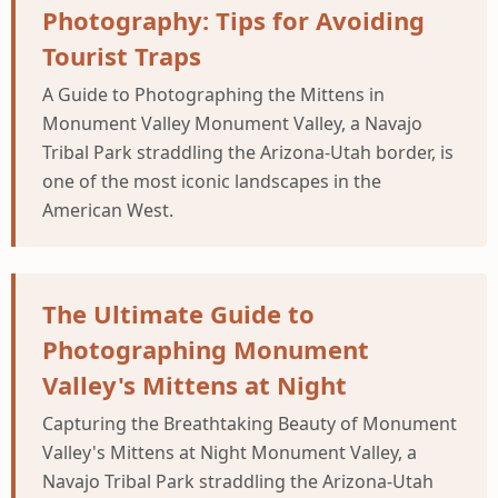
Photography: Tips for Avoiding
Tourist Traps
A Guide to Photographing the Mittens in
Monument Valley Monument Valley, a Navajo
Tribal Park straddling the Arizona-Utah border, is
one of the most iconic landscapes in the
American West.
The Ultimate Guide to
Photographing Monument
Valley's Mittens at Night
Capturing the Breathtaking Beauty of Monument
Valley's Mittens at Night Monument Valley, a
Navajo Tribal Park straddling the Arizona-Utah