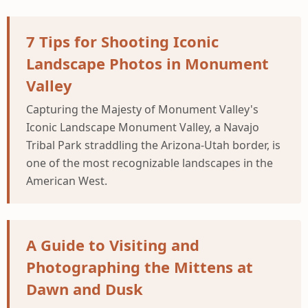
7 Tips for Shooting Iconic
Landscape Photos in Monument
Valley
Capturing the Majesty of Monument Valley's
Iconic Landscape Monument Valley, a Navajo
Tribal Park straddling the Arizona-Utah border, is
one of the most recognizable landscapes in the
American West.
A Guide to Visiting and
Photographing the Mittens at
Dawn and Dusk