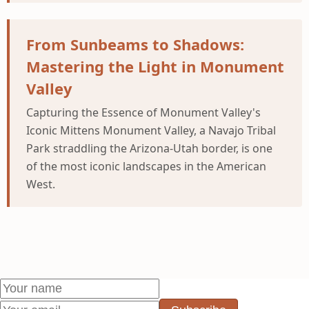
From Sunbeams to Shadows:
Mastering the Light in Monument
Valley
Capturing the Essence of Monument Valley's
Iconic Mittens Monument Valley, a Navajo Tribal
Park straddling the Arizona-Utah border, is one
of the most iconic landscapes in the American
West.