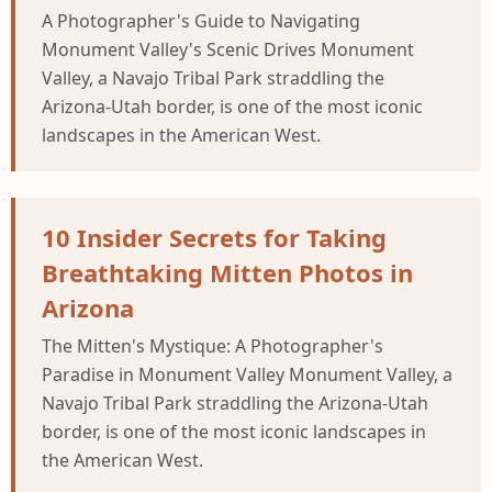
A Photographer's Guide to Navigating
Monument Valley's Scenic Drives Monument
Valley, a Navajo Tribal Park straddling the
Arizona-Utah border, is one of the most iconic
landscapes in the American West.
10 Insider Secrets for Taking
Breathtaking Mitten Photos in
Arizona
The Mitten's Mystique: A Photographer's
Paradise in Monument Valley Monument Valley, a
Navajo Tribal Park straddling the Arizona-Utah
border, is one of the most iconic landscapes in
the American West.