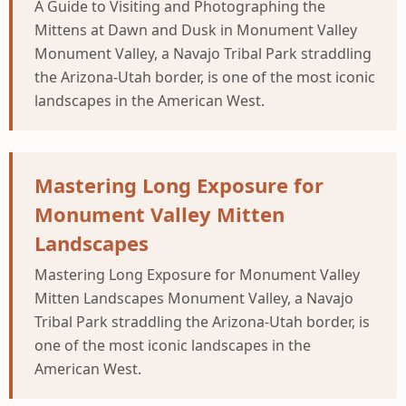
A Guide to Visiting and Photographing the
Mittens at Dawn and Dusk in Monument Valley
Monument Valley, a Navajo Tribal Park straddling
the Arizona-Utah border, is one of the most iconic
landscapes in the American West.
Mastering Long Exposure for
Monument Valley Mitten
Landscapes
Mastering Long Exposure for Monument Valley
Mitten Landscapes Monument Valley, a Navajo
Tribal Park straddling the Arizona-Utah border, is
one of the most iconic landscapes in the
American West.