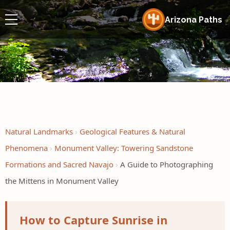
Arizona Paths
Natural Landmarks
Geological Features & Natural
Phenomena
Monument Valley: Towering Sandstone
Formations and Sacred Navajo
A Guide to Photographing
the Mittens in Monument Valley
How to Capture Sunrise in