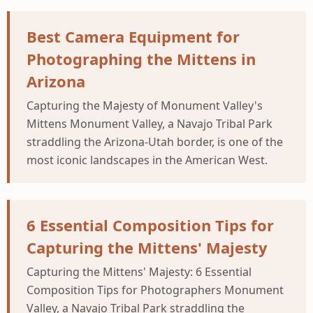
Best Camera Equipment for
Photographing the Mittens in
Arizona
Capturing the Majesty of Monument Valley's
Mittens Monument Valley, a Navajo Tribal Park
straddling the Arizona-Utah border, is one of the
most iconic landscapes in the American West.
6 Essential Composition Tips for
Capturing the Mittens' Majesty
Capturing the Mittens' Majesty: 6 Essential
Composition Tips for Photographers Monument
Valley, a Navajo Tribal Park straddling the