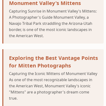
Monument Valley's Mittens
Capturing Sunrise in Monument Valley's Mittens:
A Photographer's Guide Monument Valley, a
Navajo Tribal Park straddling the Arizona-Utah
border, is one of the most iconic landscapes in
the American West.
Exploring the Best Vantage Points
for Mitten Photographs
Capturing the Iconic Mittens of Monument Valley
As one of the most recognizable landscapes in
the American West, Monument Valley's iconic
"Mittens" are a photographer's dream come
true.