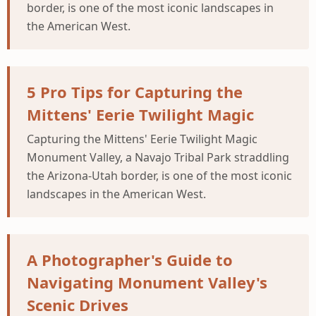
border, is one of the most iconic landscapes in
the American West.
5 Pro Tips for Capturing the
Mittens' Eerie Twilight Magic
Capturing the Mittens' Eerie Twilight Magic
Monument Valley, a Navajo Tribal Park straddling
the Arizona-Utah border, is one of the most iconic
landscapes in the American West.
A Photographer's Guide to
Navigating Monument Valley's
Scenic Drives