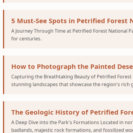
5 Must-See Spots in Petrified Forest N
A Journey Through Time at Petrified Forest National Pa
for centuries.
How to Photograph the Painted Desert
Capturing the Breathtaking Beauty of Petrified Forest 
stunning landscapes that showcase the region's rich g
The Geologic History of Petrified For
A Deep Dive into the Park's Formations Located in nort
badlands, majestic rock formations, and fossilized woo