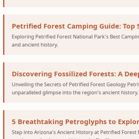
Petrified Forest Camping Guide: Top S
Exploring Petrified Forest National Park's Best Campin
and ancient history.
Discovering Fossilized Forests: A Dee
Unveiling the Secrets of Petrified Forest Geology Petr
unparalleled glimpse into the region's ancient history.
5 Breathtaking Petroglyphs to Explor
Step into Arizona's Ancient History at Petrified Forest