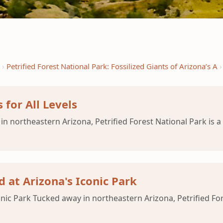
Petrified Forest National Park: Fossilized Giants of Arizona’s A
 for All Levels
in northeastern Arizona, Petrified Forest National Park is a
 at Arizona's Iconic Park
nic Park Tucked away in northeastern Arizona, Petrified Fore