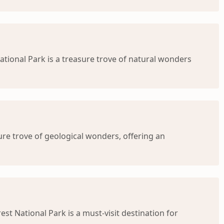
ational Park is a treasure trove of natural wonders
sure trove of geological wonders, offering an
est National Park is a must-visit destination for