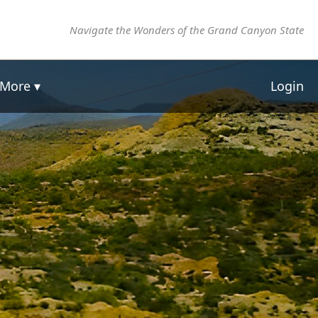
Navigate the Wonders of the Grand Canyon State
More ▾
Login