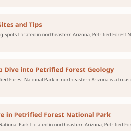
ites and Tips
g Spots Located in northeastern Arizona, Petrified Forest N
p Dive into Petrified Forest Geology
ified Forest National Park in northeastern Arizona is a trea
e in Petrified Forest National Park
 National Park Located in northeastern Arizona, Petrified For