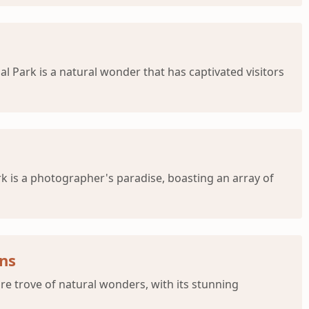
l Park is a natural wonder that has captivated visitors
rk is a photographer's paradise, boasting an array of
ons
re trove of natural wonders, with its stunning