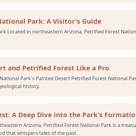
ational Park: A Visitor's Guide
rk Located in northeastern Arizona, Petrified Forest Nationa
 and Petrified Forest Like a Pro
National Park's Painted Desert Petrified Forest National Pa
eological history.
est: A Deep Dive into the Park's Formati
heastern Arizona, Petrified Forest National Park is a treasu
d that whispers tales of the past.