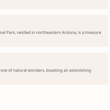
al Park, nestled in northeastern Arizona, is a treasure
 trove of natural wonders, boasting an astonishing