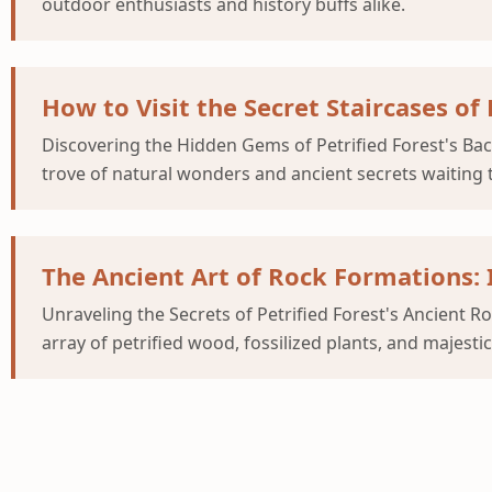
outdoor enthusiasts and history buffs alike.
How to Visit the Secret Staircases of
Discovering the Hidden Gems of Petrified Forest's Back
trove of natural wonders and ancient secrets waiting 
The Ancient Art of Rock Formations:
Unraveling the Secrets of Petrified Forest's Ancient R
array of petrified wood, fossilized plants, and majesti