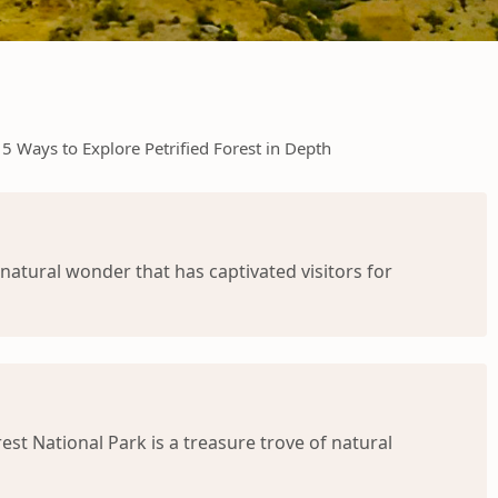
5 Ways to Explore Petrified Forest in Depth
 natural wonder that has captivated visitors for
st National Park is a treasure trove of natural