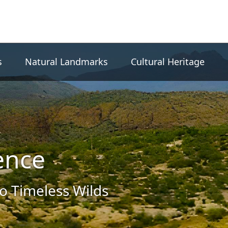
s
Natural Landmarks
Cultural Heritage
ence
to Timeless Wilds