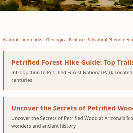
Natural Landmarks
Geological Features & Natural Phenomena
Petrified Forest Hike Guide: Top Trails
Introduction to Petrified Forest National Park Located 
centuries.
Uncover the Secrets of Petrified Wood
Uncover the Secrets of Petrified Wood at Arizona's Ico
wonders and ancient history.