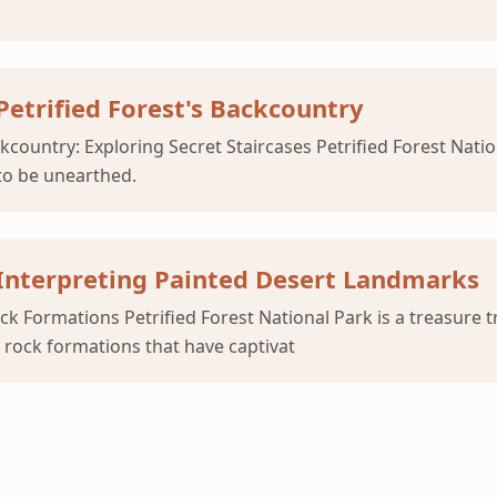
 Petrified Forest's Backcountry
country: Exploring Secret Staircases Petrified Forest Nation
to be unearthed.
 Interpreting Painted Desert Landmarks
ock Formations Petrified Forest National Park is a treasure
c rock formations that have captivat