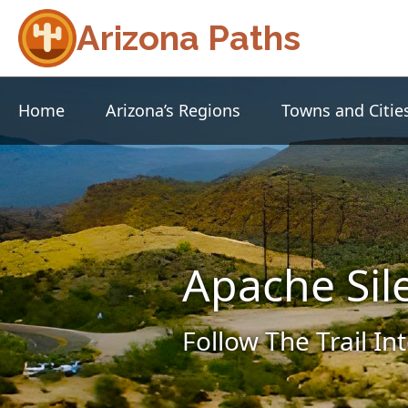
Arizona Paths
Home
Arizona’s Regions
Towns and Citie
Apache Sil
Follow The Trail In