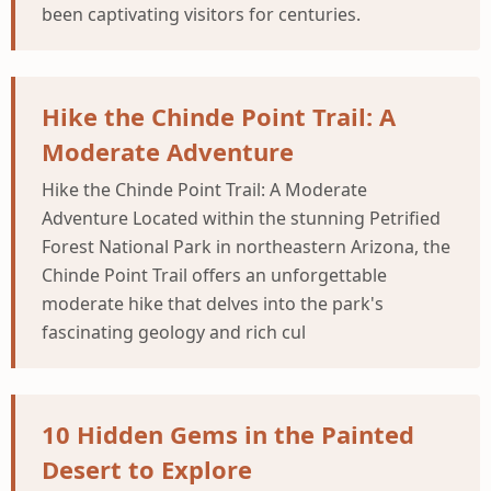
been captivating visitors for centuries.
Hike the Chinde Point Trail: A
Moderate Adventure
Hike the Chinde Point Trail: A Moderate
Adventure Located within the stunning Petrified
Forest National Park in northeastern Arizona, the
Chinde Point Trail offers an unforgettable
moderate hike that delves into the park's
fascinating geology and rich cul
10 Hidden Gems in the Painted
Desert to Explore