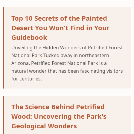
Top 10 Secrets of the Painted
Desert You Won't Find in Your
Guidebook
Unveiling the Hidden Wonders of Petrified Forest
National Park Tucked away in northeastern
Arizona, Petrified Forest National Park is a
natural wonder that has been fascinating visitors
for centuries.
The Science Behind Petrified
Wood: Uncovering the Park's
Geological Wonders