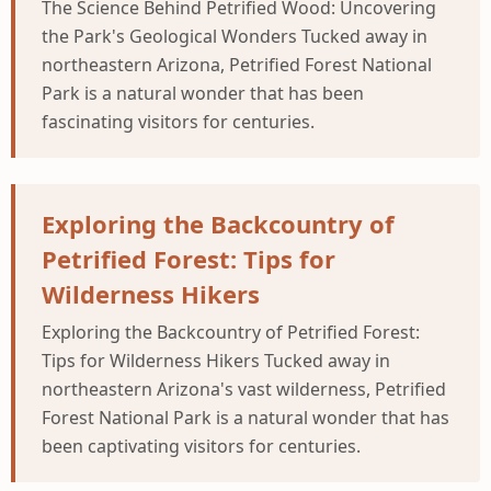
The Science Behind Petrified Wood: Uncovering
the Park's Geological Wonders Tucked away in
northeastern Arizona, Petrified Forest National
Park is a natural wonder that has been
fascinating visitors for centuries.
Exploring the Backcountry of
Petrified Forest: Tips for
Wilderness Hikers
Exploring the Backcountry of Petrified Forest:
Tips for Wilderness Hikers Tucked away in
northeastern Arizona's vast wilderness, Petrified
Forest National Park is a natural wonder that has
been captivating visitors for centuries.