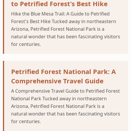
to Petrified Forest's Best Hike
Hike the Blue Mesa Trail: A Guide to Petrified
Forest's Best Hike Tucked away in northeastern
Arizona, Petrified Forest National Park is a
natural wonder that has been fascinating visitors
for centuries.
Petrified Forest National Park: A
Comprehensive Travel Guide
A Comprehensive Travel Guide to Petrified Forest
National Park Tucked away in northeastern
Arizona, Petrified Forest National Park is a
natural wonder that has been fascinating visitors
for centuries.