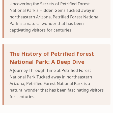
Uncovering the Secrets of Petrified Forest
National Park's Hidden Gems Tucked away in
northeastern Arizona, Petrified Forest National
Park is a natural wonder that has been
captivating visitors for centuries.
The History of Petrified Forest
National Park: A Deep Dive
A Journey Through Time at Petrified Forest
National Park Tucked away in northeastern
Arizona, Petrified Forest National Park is a
natural wonder that has been fascinating visitors
for centuries.