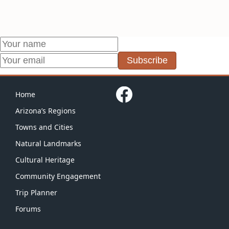
Subscribe
Home
Arizona’s Regions
Towns and Cities
Natural Landmarks
Cultural Heritage
Community Engagement
Trip Planner
Forums