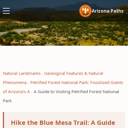
Arizona Paths
Natural Landmarks
Geological Features & Natural
Phenomena
Petrified Forest National Park: Fossilized Giants
of Arizona’s A
A Guide to Visiting Petrified Forest National
Park
Hike the Blue Mesa Trail: A Guide