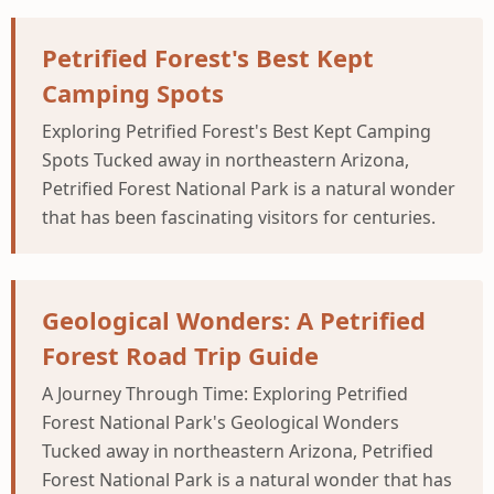
Petrified Forest's Best Kept
Camping Spots
Exploring Petrified Forest's Best Kept Camping
Spots Tucked away in northeastern Arizona,
Petrified Forest National Park is a natural wonder
that has been fascinating visitors for centuries.
Geological Wonders: A Petrified
Forest Road Trip Guide
A Journey Through Time: Exploring Petrified
Forest National Park's Geological Wonders
Tucked away in northeastern Arizona, Petrified
Forest National Park is a natural wonder that has