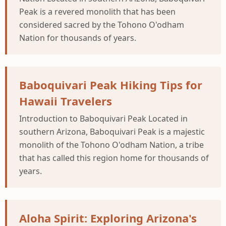
Peak is a revered monolith that has been
considered sacred by the Tohono O'odham
Nation for thousands of years.
Baboquivari Peak Hiking Tips for
Hawaii Travelers
Introduction to Baboquivari Peak Located in
southern Arizona, Baboquivari Peak is a majestic
monolith of the Tohono O'odham Nation, a tribe
that has called this region home for thousands of
years.
Aloha Spirit: Exploring Arizona's