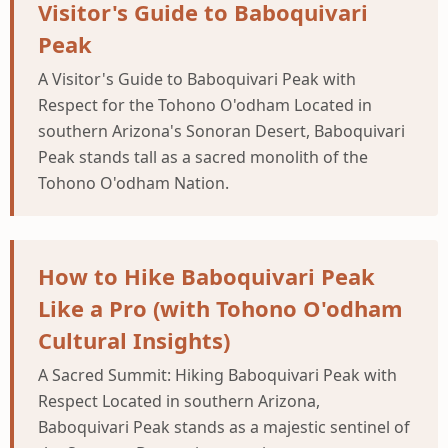
Visitor's Guide to Baboquivari
Peak
A Visitor's Guide to Baboquivari Peak with
Respect for the Tohono O'odham Located in
southern Arizona's Sonoran Desert, Baboquivari
Peak stands tall as a sacred monolith of the
Tohono O'odham Nation.
How to Hike Baboquivari Peak
Like a Pro (with Tohono O'odham
Cultural Insights)
A Sacred Summit: Hiking Baboquivari Peak with
Respect Located in southern Arizona,
Baboquivari Peak stands as a majestic sentinel of