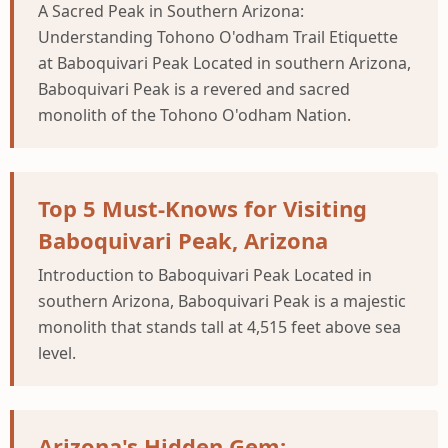
A Sacred Peak in Southern Arizona:
Understanding Tohono O'odham Trail Etiquette
at Baboquivari Peak Located in southern Arizona,
Baboquivari Peak is a revered and sacred
monolith of the Tohono O'odham Nation.
Top 5 Must-Knows for Visiting
Baboquivari Peak, Arizona
Introduction to Baboquivari Peak Located in
southern Arizona, Baboquivari Peak is a majestic
monolith that stands tall at 4,515 feet above sea
level.
Arizona's Hidden Gem: