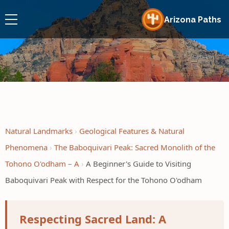
Arizona Paths
Natural Landmarks
Geological Features & Natural
Phenomena
The Baboquivari Peak: Sacred Monolith of the
Tohono O'odham – A
A Beginner's Guide to Visiting
Baboquivari Peak with Respect for the Tohono O'odham
Respecting Sacred Land: A