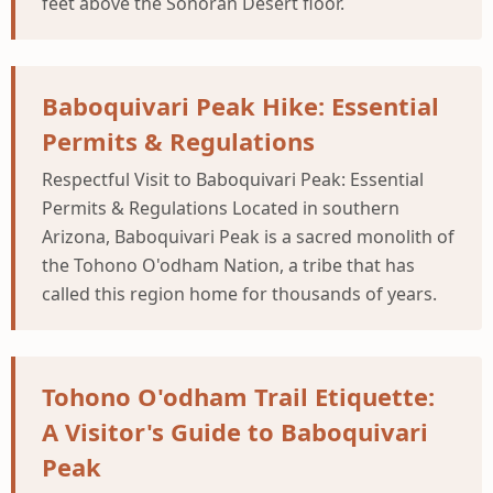
feet above the Sonoran Desert floor.
Baboquivari Peak Hike: Essential
Permits & Regulations
Respectful Visit to Baboquivari Peak: Essential
Permits & Regulations Located in southern
Arizona, Baboquivari Peak is a sacred monolith of
the Tohono O'odham Nation, a tribe that has
called this region home for thousands of years.
Tohono O'odham Trail Etiquette:
A Visitor's Guide to Baboquivari
Peak