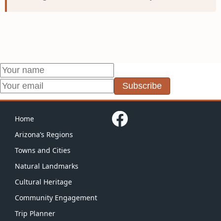
Subscribe
Home
Arizona’s Regions
Towns and Cities
Natural Landmarks
Cultural Heritage
Community Engagement
Trip Planner