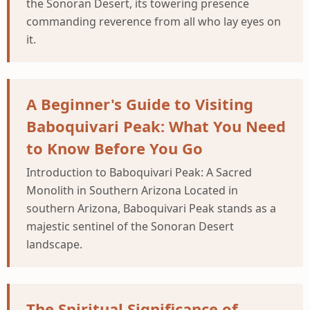
the Sonoran Desert, its towering presence
commanding reverence from all who lay eyes on
it.
A Beginner's Guide to Visiting
Baboquivari Peak: What You Need
to Know Before You Go
Introduction to Baboquivari Peak: A Sacred
Monolith in Southern Arizona Located in
southern Arizona, Baboquivari Peak stands as a
majestic sentinel of the Sonoran Desert
landscape.
The Spiritual Significance of