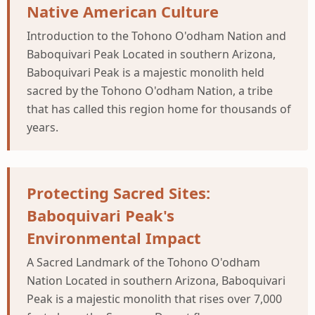
Native American Culture
Introduction to the Tohono O'odham Nation and
Baboquivari Peak Located in southern Arizona,
Baboquivari Peak is a majestic monolith held
sacred by the Tohono O'odham Nation, a tribe
that has called this region home for thousands of
years.
Protecting Sacred Sites:
Baboquivari Peak's
Environmental Impact
A Sacred Landmark of the Tohono O'odham
Nation Located in southern Arizona, Baboquivari
Peak is a majestic monolith that rises over 7,000