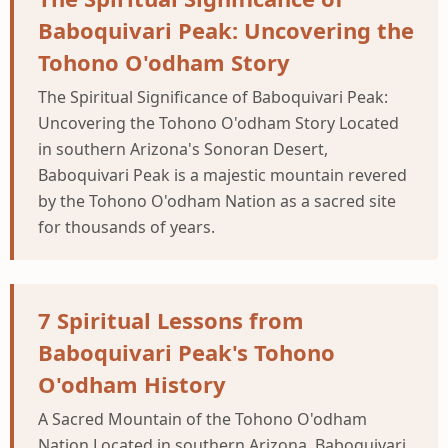
Baboquivari Peak: Uncovering the
Tohono O'odham Story
The Spiritual Significance of Baboquivari Peak:
Uncovering the Tohono O'odham Story Located
in southern Arizona's Sonoran Desert,
Baboquivari Peak is a majestic mountain revered
by the Tohono O'odham Nation as a sacred site
for thousands of years.
7 Spiritual Lessons from
Baboquivari Peak's Tohono
O'odham History
A Sacred Mountain of the Tohono O'odham
Nation Located in southern Arizona, Baboquivari