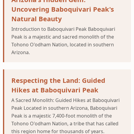
Uncovering Baboquivari Peak's
Natural Beauty
Introduction to Baboquivari Peak Baboquivari
Peak is a majestic and sacred monolith of the
Tohono O'odham Nation, located in southern
Arizona.
Respecting the Land: Guided
Hikes at Baboquivari Peak
A Sacred Monolith: Guided Hikes at Baboquivari
Peak Located in southern Arizona, Baboquivari
Peak is a majestic 7,400-foot monolith of the
Tohono O'odham Nation, a tribe that has called
this region home for thousands of years.