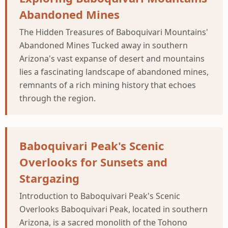
Abandoned Mines
The Hidden Treasures of Baboquivari Mountains'
Abandoned Mines Tucked away in southern
Arizona's vast expanse of desert and mountains
lies a fascinating landscape of abandoned mines,
remnants of a rich mining history that echoes
through the region.
Baboquivari Peak's Scenic
Overlooks for Sunsets and
Stargazing
Introduction to Baboquivari Peak's Scenic
Overlooks Baboquivari Peak, located in southern
Arizona, is a sacred monolith of the Tohono