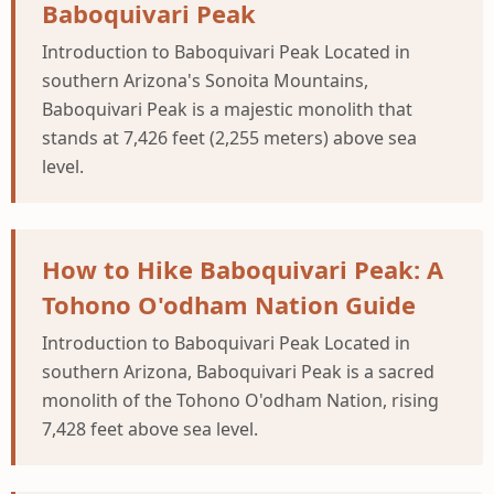
Baboquivari Peak
Introduction to Baboquivari Peak Located in
southern Arizona's Sonoita Mountains,
Baboquivari Peak is a majestic monolith that
stands at 7,426 feet (2,255 meters) above sea
level.
How to Hike Baboquivari Peak: A
Tohono O'odham Nation Guide
Introduction to Baboquivari Peak Located in
southern Arizona, Baboquivari Peak is a sacred
monolith of the Tohono O'odham Nation, rising
7,428 feet above sea level.