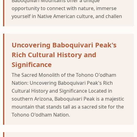
Baboquivari Mountains offer a unique
opportunity to connect with nature, immerse
yourself in Native American culture, and challen
Uncovering Baboquivari Peak's
Rich Cultural History and
Significance
The Sacred Monolith of the Tohono O'odham
Nation: Uncovering Baboquivari Peak's Rich
Cultural History and Significance Located in
southern Arizona, Baboquivari Peak is a majestic
mountain that stands tall as a sacred site for the
Tohono O'odham Nation.