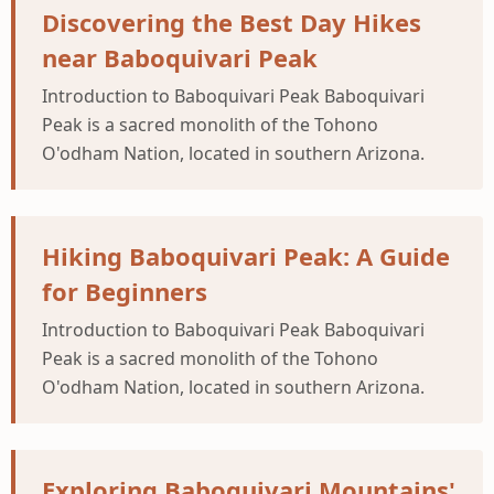
Discovering the Best Day Hikes
near Baboquivari Peak
Introduction to Baboquivari Peak Baboquivari
Peak is a sacred monolith of the Tohono
O'odham Nation, located in southern Arizona.
Hiking Baboquivari Peak: A Guide
for Beginners
Introduction to Baboquivari Peak Baboquivari
Peak is a sacred monolith of the Tohono
O'odham Nation, located in southern Arizona.
Exploring Baboquivari Mountains'