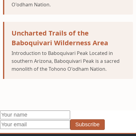
O'odham Nation.
Uncharted Trails of the
Baboquivari Wilderness Area
Introduction to Baboquivari Peak Located in
southern Arizona, Baboquivari Peak is a sacred
monolith of the Tohono O'odham Nation.
Subscribe