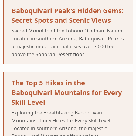
Baboquivari Peak's Hidden Gems:
Secret Spots and Scenic Views
Sacred Monolith of the Tohono O'odham Nation
Located in southern Arizona, Baboquivari Peak is
a majestic mountain that rises over 7,000 feet
above the Sonoran Desert floor.
The Top 5 Hikes in the
Baboquivari Mountains for Every
Skill Level
Exploring the Breathtaking Baboquivari
Mountains: Top 5 Hikes for Every Skill Level
Located in southern Arizona, the majestic