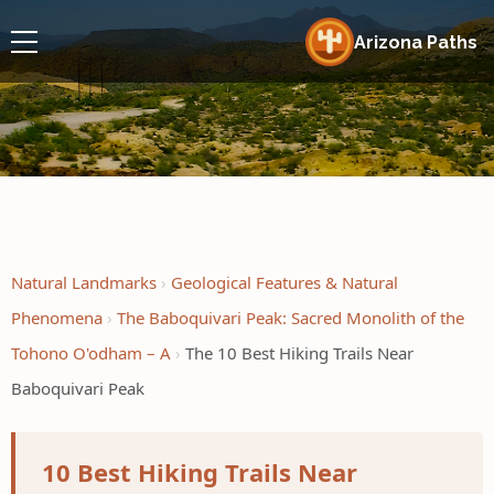
Arizona Paths
Natural Landmarks
Geological Features & Natural
Phenomena
The Baboquivari Peak: Sacred Monolith of the
Tohono O'odham – A
The 10 Best Hiking Trails Near
Baboquivari Peak
10 Best Hiking Trails Near