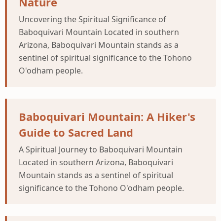
Nature
Uncovering the Spiritual Significance of
Baboquivari Mountain Located in southern
Arizona, Baboquivari Mountain stands as a
sentinel of spiritual significance to the Tohono
O'odham people.
Baboquivari Mountain: A Hiker's
Guide to Sacred Land
A Spiritual Journey to Baboquivari Mountain
Located in southern Arizona, Baboquivari
Mountain stands as a sentinel of spiritual
significance to the Tohono O'odham people.