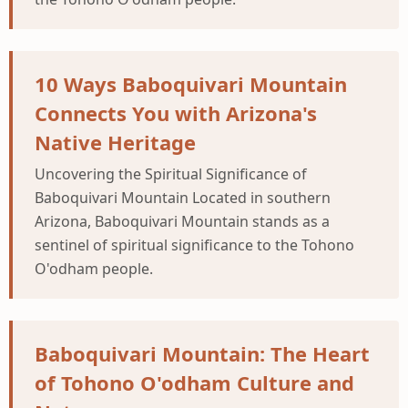
10 Ways Baboquivari Mountain
Connects You with Arizona's
Native Heritage
Uncovering the Spiritual Significance of
Baboquivari Mountain Located in southern
Arizona, Baboquivari Mountain stands as a
sentinel of spiritual significance to the Tohono
O'odham people.
Baboquivari Mountain: The Heart
of Tohono O'odham Culture and