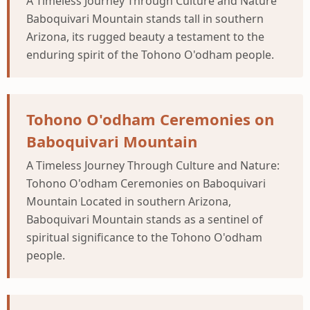
A Timeless Journey Through Culture and Nature
Baboquivari Mountain stands tall in southern
Arizona, its rugged beauty a testament to the
enduring spirit of the Tohono O'odham people.
Tohono O'odham Ceremonies on
Baboquivari Mountain
A Timeless Journey Through Culture and Nature:
Tohono O'odham Ceremonies on Baboquivari
Mountain Located in southern Arizona,
Baboquivari Mountain stands as a sentinel of
spiritual significance to the Tohono O'odham
people.