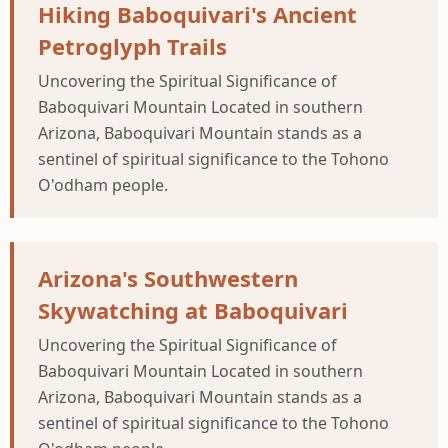
Hiking Baboquivari's Ancient
Petroglyph Trails
Uncovering the Spiritual Significance of
Baboquivari Mountain Located in southern
Arizona, Baboquivari Mountain stands as a
sentinel of spiritual significance to the Tohono
O'odham people.
Arizona's Southwestern
Skywatching at Baboquivari
Uncovering the Spiritual Significance of
Baboquivari Mountain Located in southern
Arizona, Baboquivari Mountain stands as a
sentinel of spiritual significance to the Tohono