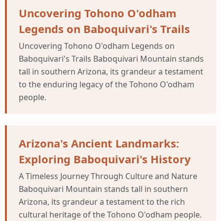
Uncovering Tohono O'odham
Legends on Baboquivari's Trails
Uncovering Tohono O'odham Legends on
Baboquivari's Trails Baboquivari Mountain stands
tall in southern Arizona, its grandeur a testament
to the enduring legacy of the Tohono O'odham
people.
Arizona's Ancient Landmarks:
Exploring Baboquivari's History
A Timeless Journey Through Culture and Nature
Baboquivari Mountain stands tall in southern
Arizona, its grandeur a testament to the rich
cultural heritage of the Tohono O'odham people.