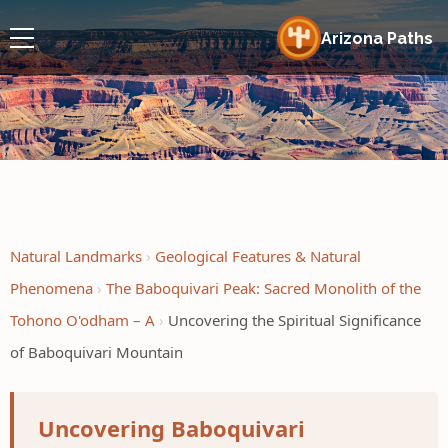
Arizona Paths
Natural Landmarks
Geological Features & Natural
Phenomena
The Baboquivari Peak: Sacred Monolith of the
Tohono O'odham – A
Uncovering the Spiritual Significance
of Baboquivari Mountain
Uncovering Baboquivari