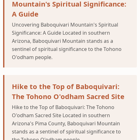
Mountain's Spiritual Significance:
A Guide
Uncovering Baboquivari Mountain's Spiritual
Significance: A Guide Located in southern
Arizona, Baboquivari Mountain stands as a
sentinel of spiritual significance to the Tohono
O'odham people.
Hike to the Top of Baboquivari:
The Tohono O'odham Sacred Site
Hike to the Top of Baboquivari: The Tohono
O'odham Sacred Site Located in southern
Arizona's Pima County, Baboquivari Mountain
stands as a sentinel of spiritual significance to
the Tohono O'odham people.