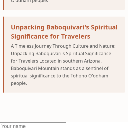
O'odham people.
Unpacking Baboquivari's Spiritual
Significance for Travelers
A Timeless Journey Through Culture and Nature:
Unpacking Baboquivari's Spiritual Significance
for Travelers Located in southern Arizona,
Baboquivari Mountain stands as a sentinel of
spiritual significance to the Tohono O'odham
people.