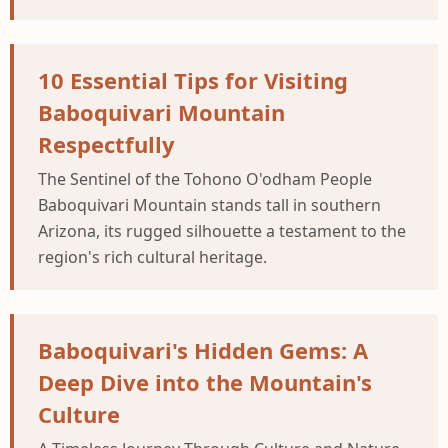
10 Essential Tips for Visiting
Baboquivari Mountain
Respectfully
The Sentinel of the Tohono O'odham People
Baboquivari Mountain stands tall in southern
Arizona, its rugged silhouette a testament to the
region's rich cultural heritage.
Baboquivari's Hidden Gems: A
Deep Dive into the Mountain's
Culture