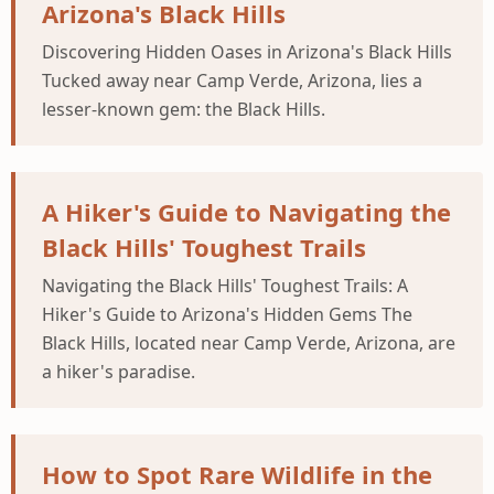
Arizona's Black Hills
Discovering Hidden Oases in Arizona's Black Hills
Tucked away near Camp Verde, Arizona, lies a
lesser-known gem: the Black Hills.
A Hiker's Guide to Navigating the
Black Hills' Toughest Trails
Navigating the Black Hills' Toughest Trails: A
Hiker's Guide to Arizona's Hidden Gems The
Black Hills, located near Camp Verde, Arizona, are
a hiker's paradise.
How to Spot Rare Wildlife in the