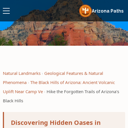
Arizona Paths
Natural Landmarks
Geological Features & Natural
Phenomena
The Black Hills of Arizona: Ancient Volcanic
Uplift Near Camp Ve
Hike the Forgotten Trails of Arizona's
Black Hills
Discovering Hidden Oases in