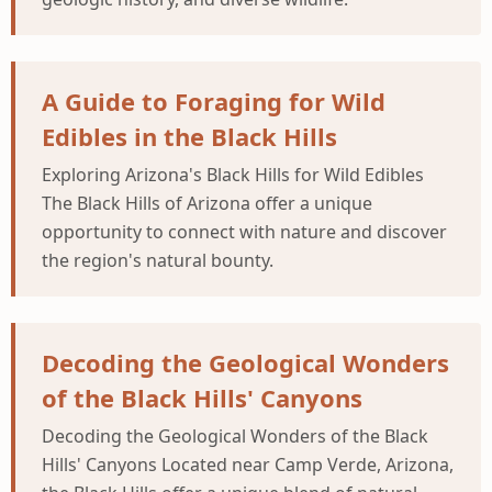
A Guide to Foraging for Wild
Edibles in the Black Hills
Exploring Arizona's Black Hills for Wild Edibles
The Black Hills of Arizona offer a unique
opportunity to connect with nature and discover
the region's natural bounty.
Decoding the Geological Wonders
of the Black Hills' Canyons
Decoding the Geological Wonders of the Black
Hills' Canyons Located near Camp Verde, Arizona,