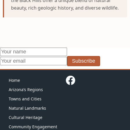
the Black Hills offer a unique blend of natural
beauty, rich geologic history, and diverse wildlife.
Subscribe
Home
Arizona’s Regions
Towns and Cities
Natural Landmarks
Cultural Heritage
Community Engagement