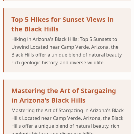
Top 5 Hikes for Sunset Views in
the Black Hills
Hiking in Arizona's Black Hills: Top 5 Sunsets to
Unwind Located near Camp Verde, Arizona, the
Black Hills offer a unique blend of natural beauty,
rich geologic history, and diverse wildlife.
Mastering the Art of Stargazing
in Arizona's Black Hills
Mastering the Art of Stargazing in Arizona's Black
Hills Located near Camp Verde, Arizona, the Black
Hills offer a unique blend of natural beauty, rich
geologic history, and diverse wildlife.