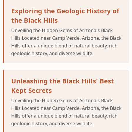
Exploring the Geologic History of
the Black Hills
Unveiling the Hidden Gems of Arizona's Black
Hills Located near Camp Verde, Arizona, the Black
Hills offer a unique blend of natural beauty, rich
geologic history, and diverse wildlife.
Unleashing the Black Hills' Best
Kept Secrets
Unveiling the Hidden Gems of Arizona's Black
Hills Located near Camp Verde, Arizona, the Black
Hills offer a unique blend of natural beauty, rich
geologic history, and diverse wildlife.