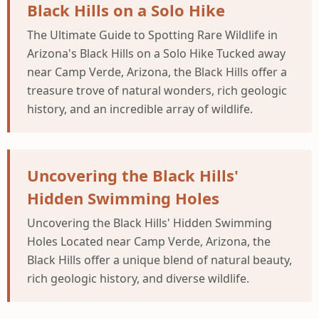
Black Hills on a Solo Hike
The Ultimate Guide to Spotting Rare Wildlife in
Arizona's Black Hills on a Solo Hike Tucked away
near Camp Verde, Arizona, the Black Hills offer a
treasure trove of natural wonders, rich geologic
history, and an incredible array of wildlife.
Uncovering the Black Hills'
Hidden Swimming Holes
Uncovering the Black Hills' Hidden Swimming
Holes Located near Camp Verde, Arizona, the
Black Hills offer a unique blend of natural beauty,
rich geologic history, and diverse wildlife.