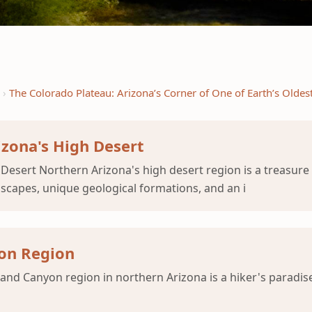
The Colorado Plateau: Arizona’s Corner of One of Earth’s Oldes
izona's High Desert
esert Northern Arizona's high desert region is a treasure 
scapes, unique geological formations, and an i
yon Region
nd Canyon region in northern Arizona is a hiker's paradise,