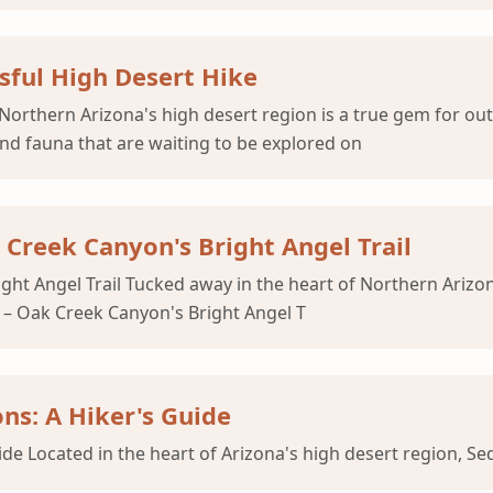
sful High Desert Hike
Northern Arizona's high desert region is a true gem for out
and fauna that are waiting to be explored on
Creek Canyon's Bright Angel Trail
ht Angel Trail Tucked away in the heart of Northern Arizona
e – Oak Creek Canyon's Bright Angel T
ns: A Hiker's Guide
e Located in the heart of Arizona's high desert region, Se