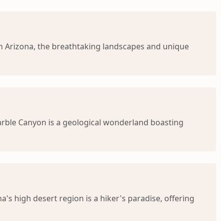
rn Arizona, the breathtaking landscapes and unique
arble Canyon is a geological wonderland boasting
 high desert region is a hiker's paradise, offering