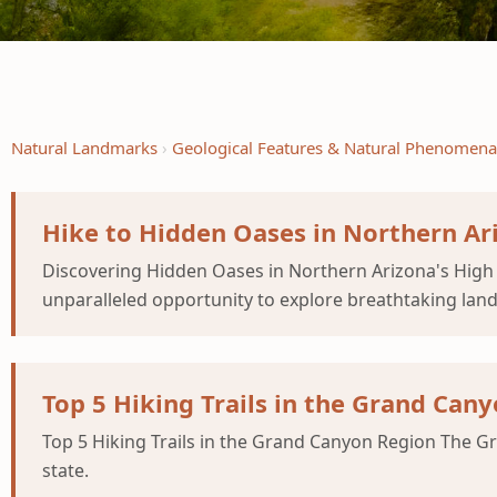
Natural Landmarks
Geological Features & Natural Phenomena
Hike to Hidden Oases in Northern Ar
Discovering Hidden Oases in Northern Arizona's High D
unparalleled opportunity to explore breathtaking land
Top 5 Hiking Trails in the Grand Can
Top 5 Hiking Trails in the Grand Canyon Region The Gra
state.