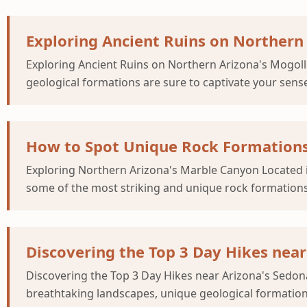
Exploring Ancient Ruins on Northern 
Exploring Ancient Ruins on Northern Arizona's Mogoll
geological formations are sure to captivate your sens
How to Spot Unique Rock Formations
Exploring Northern Arizona's Marble Canyon Located i
some of the most striking and unique rock formations
Discovering the Top 3 Day Hikes nea
Discovering the Top 3 Day Hikes near Arizona's Sedona
breathtaking landscapes, unique geological formations