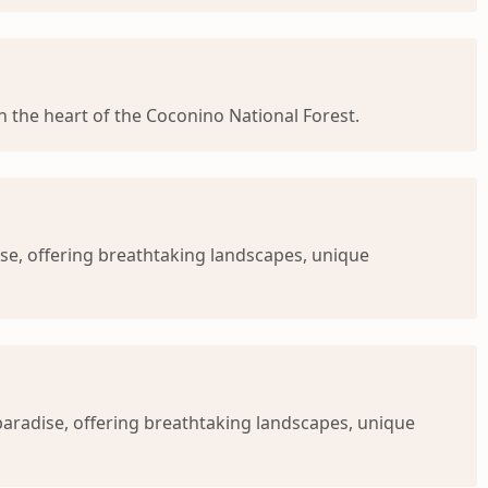
 in the heart of the Coconino National Forest.
se, offering breathtaking landscapes, unique
 paradise, offering breathtaking landscapes, unique