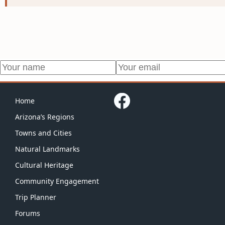
Home
Arizona’s Regions
Towns and Cities
Natural Landmarks
Cultural Heritage
Community Engagement
Trip Planner
Forums