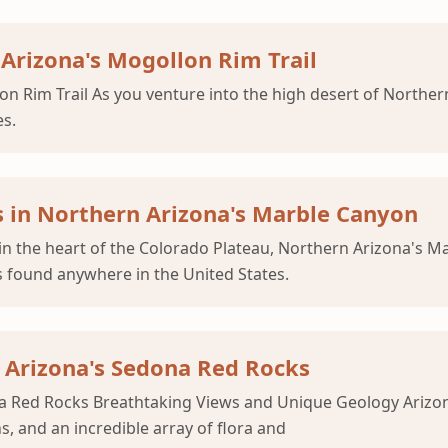
Arizona's Mogollon Rim Trail
on Rim Trail As you venture into the high desert of Northe
es.
 in Northern Arizona's Marble Canyon
n the heart of the Colorado Plateau, Northern Arizona's M
 found anywhere in the United States.
r Arizona's Sedona Red Rocks
 Red Rocks Breathtaking Views and Unique Geology Arizona's
, and an incredible array of flora and