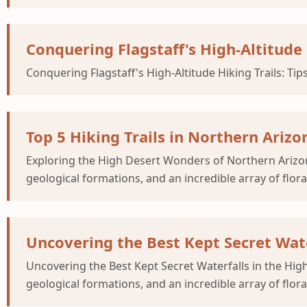
Conquering Flagstaff's High-Altitude 
Conquering Flagstaff's High-Altitude Hiking Trails: Tips
Top 5 Hiking Trails in Northern Ari
Exploring the High Desert Wonders of Northern Arizona
geological formations, and an incredible array of flor
Uncovering the Best Kept Secret Wate
Uncovering the Best Kept Secret Waterfalls in the Hig
geological formations, and an incredible array of flor