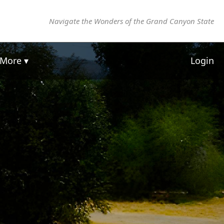
Navigate the Wonders of the Grand Canyon State
More ▾
Login