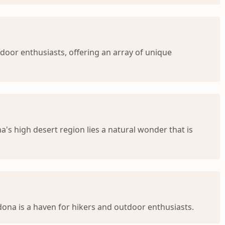
door enthusiasts, offering an array of unique
's high desert region lies a natural wonder that is
dona is a haven for hikers and outdoor enthusiasts.