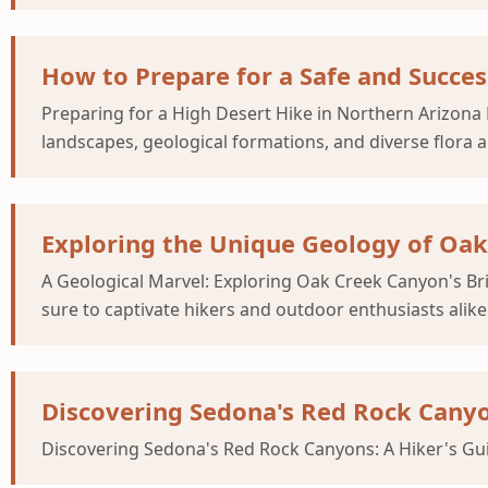
How to Prepare for a Safe and Succes
Preparing for a High Desert Hike in Northern Arizona 
landscapes, geological formations, and diverse flora 
Exploring the Unique Geology of Oak 
A Geological Marvel: Exploring Oak Creek Canyon's Brig
sure to captivate hikers and outdoor enthusiasts alik
Discovering Sedona's Red Rock Canyo
Discovering Sedona's Red Rock Canyons: A Hiker's Guid