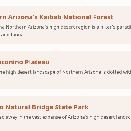
ern Arizona's Kaibab National Forest
 Northern Arizona's high desert region is a hiker's paradi
a and fauna.
oconino Plateau
he high desert landscape of Northern Arizona is dotted wit
o Natural Bridge State Park
 away in the vast expanse of Arizona's high desert landsca