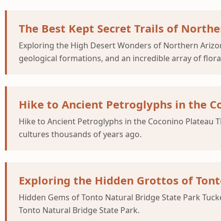
The Best Kept Secret Trails of North
Exploring the High Desert Wonders of Northern Arizona
geological formations, and an incredible array of flor
Hike to Ancient Petroglyphs in the C
Hike to Ancient Petroglyphs in the Coconino Plateau T
cultures thousands of years ago.
Exploring the Hidden Grottos of Tont
Hidden Gems of Tonto Natural Bridge State Park Tucked
Tonto Natural Bridge State Park.