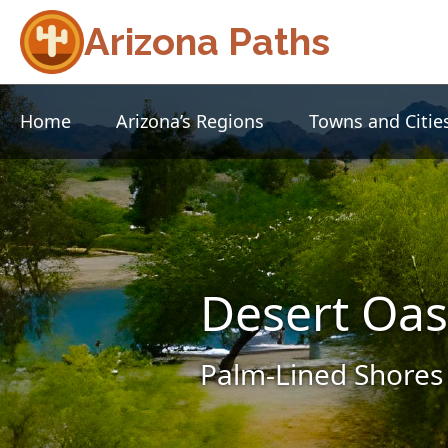
Arizona Paths
Home
Arizona’s Regions
Towns and Citie
Desert Oas
Palm-Lined Shores