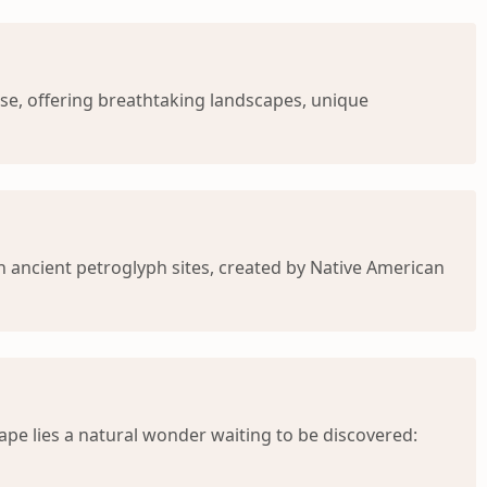
se, offering breathtaking landscapes, unique
h ancient petroglyph sites, created by Native American
pe lies a natural wonder waiting to be discovered: