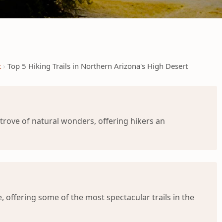
t
Top 5 Hiking Trails in Northern Arizona's High Desert
trove of natural wonders, offering hikers an
 offering some of the most spectacular trails in the