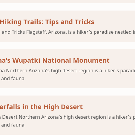
Hiking Trails: Tips and Tricks
 and Tricks Flagstaff, Arizona, is a hiker's paradise nestled
zona's Wupatki National Monument
 Northern Arizona's high desert region is a hiker's paradi
a and fauna.
rfalls in the High Desert
h Desert Northern Arizona's high desert region is a hiker's
a and fauna.