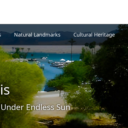
s
Natural Landmarks
Cultural Heritage
is
 Under Endless Sun