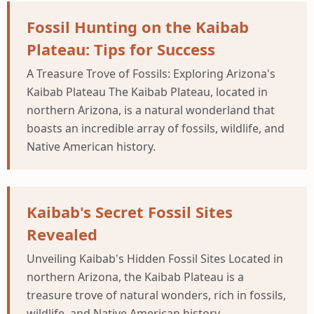
Fossil Hunting on the Kaibab
Plateau: Tips for Success
A Treasure Trove of Fossils: Exploring Arizona's
Kaibab Plateau The Kaibab Plateau, located in
northern Arizona, is a natural wonderland that
boasts an incredible array of fossils, wildlife, and
Native American history.
Kaibab's Secret Fossil Sites
Revealed
Unveiling Kaibab's Hidden Fossil Sites Located in
northern Arizona, the Kaibab Plateau is a
treasure trove of natural wonders, rich in fossils,
wildlife, and Native American history.