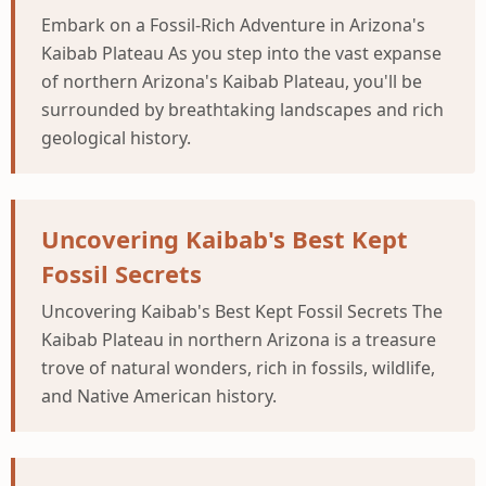
Embark on a Fossil-Rich Adventure in Arizona's
Kaibab Plateau As you step into the vast expanse
of northern Arizona's Kaibab Plateau, you'll be
surrounded by breathtaking landscapes and rich
geological history.
Uncovering Kaibab's Best Kept
Fossil Secrets
Uncovering Kaibab's Best Kept Fossil Secrets The
Kaibab Plateau in northern Arizona is a treasure
trove of natural wonders, rich in fossils, wildlife,
and Native American history.