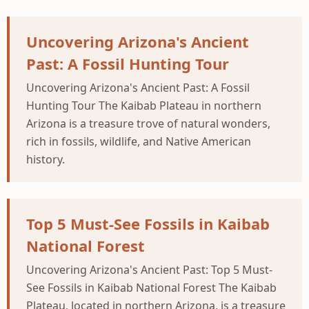
Uncovering Arizona's Ancient
Past: A Fossil Hunting Tour
Uncovering Arizona's Ancient Past: A Fossil
Hunting Tour The Kaibab Plateau in northern
Arizona is a treasure trove of natural wonders,
rich in fossils, wildlife, and Native American
history.
Top 5 Must-See Fossils in Kaibab
National Forest
Uncovering Arizona's Ancient Past: Top 5 Must-
See Fossils in Kaibab National Forest The Kaibab
Plateau, located in northern Arizona, is a treasure