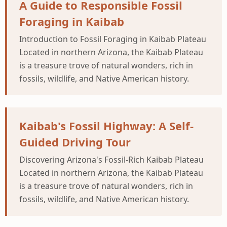
A Guide to Responsible Fossil
Foraging in Kaibab
Introduction to Fossil Foraging in Kaibab Plateau
Located in northern Arizona, the Kaibab Plateau
is a treasure trove of natural wonders, rich in
fossils, wildlife, and Native American history.
Kaibab's Fossil Highway: A Self-
Guided Driving Tour
Discovering Arizona's Fossil-Rich Kaibab Plateau
Located in northern Arizona, the Kaibab Plateau
is a treasure trove of natural wonders, rich in
fossils, wildlife, and Native American history.