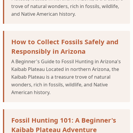
trove of natural wonders, rich in fossils, wildlife,
and Native American history.
How to Collect Fossils Safely and
Responsibly in Arizona
A Beginner's Guide to Fossil Hunting in Arizona's
Kaibab Plateau Located in northern Arizona, the
Kaibab Plateau is a treasure trove of natural
wonders, rich in fossils, wildlife, and Native
American history.
Fossil Hunting 101: A Beginner's
Kaibab Plateau Adventure