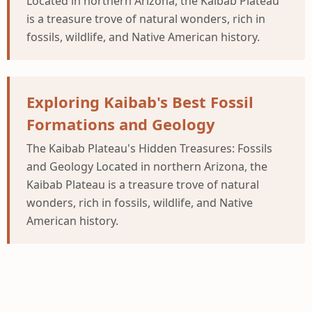
Located in northern Arizona, the Kaibab Plateau
is a treasure trove of natural wonders, rich in
fossils, wildlife, and Native American history.
Exploring Kaibab's Best Fossil
Formations and Geology
The Kaibab Plateau's Hidden Treasures: Fossils
and Geology Located in northern Arizona, the
Kaibab Plateau is a treasure trove of natural
wonders, rich in fossils, wildlife, and Native
American history.