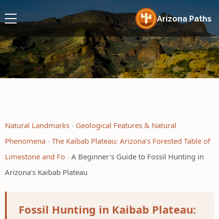
Arizona Paths
Natural Landmarks
Geological Features & Natural
Phenomena
The Kaibab Plateau: Arizona’s Forested Table of
Limestone and Fo
A Beginner's Guide to Fossil Hunting in
Arizona's Kaibab Plateau
Fossil Hunting in Kaibab Plateau: