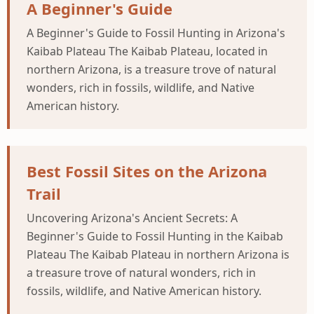
A Beginner's Guide
A Beginner's Guide to Fossil Hunting in Arizona's
Kaibab Plateau The Kaibab Plateau, located in
northern Arizona, is a treasure trove of natural
wonders, rich in fossils, wildlife, and Native
American history.
Best Fossil Sites on the Arizona
Trail
Uncovering Arizona's Ancient Secrets: A
Beginner's Guide to Fossil Hunting in the Kaibab
Plateau The Kaibab Plateau in northern Arizona is
a treasure trove of natural wonders, rich in
fossils, wildlife, and Native American history.