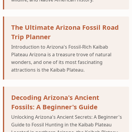
The Ultimate Arizona Fossil Road
Trip Planner
Introduction to Arizona's Fossil-Rich Kaibab
Plateau Arizona is a treasure trove of natural
wonders, and one of its most fascinating
attractions is the Kaibab Plateau.
Decoding Arizona's Ancient
Fossils: A Beginner's Guide
Unlocking Arizona's Ancient Secrets: A Beginner's
Guide to Fossil Hunting in the Kaibab Plateau