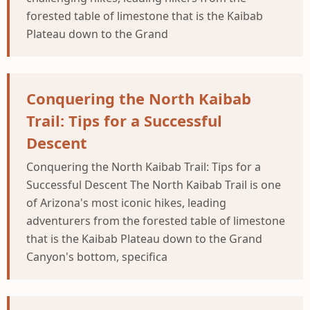
forested table of limestone that is the Kaibab
Plateau down to the Grand
Conquering the North Kaibab
Trail: Tips for a Successful
Descent
Conquering the North Kaibab Trail: Tips for a
Successful Descent The North Kaibab Trail is one
of Arizona's most iconic hikes, leading
adventurers from the forested table of limestone
that is the Kaibab Plateau down to the Grand
Canyon's bottom, specifica