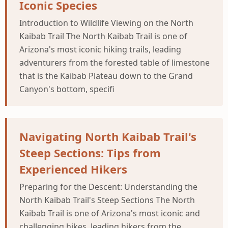
Iconic Species
Introduction to Wildlife Viewing on the North
Kaibab Trail The North Kaibab Trail is one of
Arizona's most iconic hiking trails, leading
adventurers from the forested table of limestone
that is the Kaibab Plateau down to the Grand
Canyon's bottom, specifi
Navigating North Kaibab Trail's
Steep Sections: Tips from
Experienced Hikers
Preparing for the Descent: Understanding the
North Kaibab Trail's Steep Sections The North
Kaibab Trail is one of Arizona's most iconic and
challenging hikes, leading hikers from the