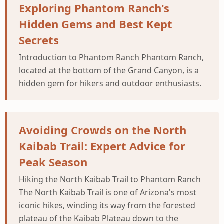
Exploring Phantom Ranch's
Hidden Gems and Best Kept
Secrets
Introduction to Phantom Ranch Phantom Ranch,
located at the bottom of the Grand Canyon, is a
hidden gem for hikers and outdoor enthusiasts.
Avoiding Crowds on the North
Kaibab Trail: Expert Advice for
Peak Season
Hiking the North Kaibab Trail to Phantom Ranch
The North Kaibab Trail is one of Arizona's most
iconic hikes, winding its way from the forested
plateau of the Kaibab Plateau down to the