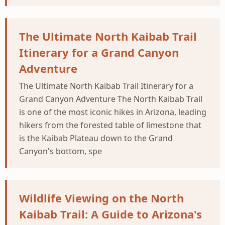
The Ultimate North Kaibab Trail
Itinerary for a Grand Canyon
Adventure
The Ultimate North Kaibab Trail Itinerary for a
Grand Canyon Adventure The North Kaibab Trail
is one of the most iconic hikes in Arizona, leading
hikers from the forested table of limestone that
is the Kaibab Plateau down to the Grand
Canyon's bottom, spe
Wildlife Viewing on the North
Kaibab Trail: A Guide to Arizona's