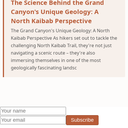
The Science Behind the Grand
Canyon's Unique Geology: A
North Kaibab Perspective
The Grand Canyon's Unique Geology: A North
Kaibab Perspective As hikers set out to tackle the
challenging North Kaibab Trail, they're not just
navigating a scenic route – they're also
immersing themselves in one of the most
geologically fascinating landsc
Subscribe