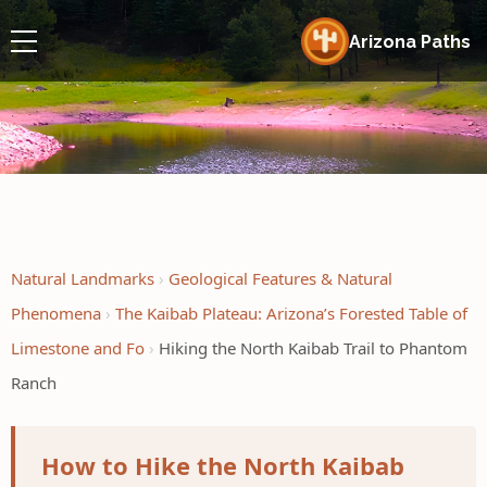
Arizona Paths
Natural Landmarks
Geological Features & Natural
Phenomena
The Kaibab Plateau: Arizona’s Forested Table of
Limestone and Fo
Hiking the North Kaibab Trail to Phantom
Ranch
How to Hike the North Kaibab