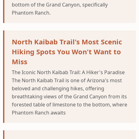
bottom of the Grand Canyon, specifically
Phantom Ranch.
North Kaibab Trail's Most Scenic
Hiking Spots You Won't Want to
Miss
The Iconic North Kaibab Trail: A Hiker's Paradise
The North Kaibab Trail is one of Arizona's most
beloved and challenging hikes, offering
breathtaking views of the Grand Canyon from its
forested table of limestone to the bottom, where
Phantom Ranch awaits