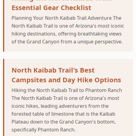
Essential Gear Checklist
Planning Your North Kaibab Trail Adventure The
North Kaibab Trail is one of Arizona's most iconic
hiking destinations, offering breathtaking views
of the Grand Canyon from a unique perspective.
North Kaibab Trail's Best
Campsites and Day Hike Options
Hiking the North Kaibab Trail to Phantom Ranch
The North Kaibab Trail is one of Arizona's most
iconic hikes, leading adventurers from the
forested table of limestone that is the Kaibab
Plateau down to the Grand Canyon's bottom,
specifically Phantom Ranch.