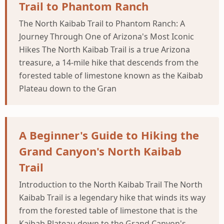
Trail to Phantom Ranch
The North Kaibab Trail to Phantom Ranch: A
Journey Through One of Arizona's Most Iconic
Hikes The North Kaibab Trail is a true Arizona
treasure, a 14-mile hike that descends from the
forested table of limestone known as the Kaibab
Plateau down to the Gran
A Beginner's Guide to Hiking the
Grand Canyon's North Kaibab
Trail
Introduction to the North Kaibab Trail The North
Kaibab Trail is a legendary hike that winds its way
from the forested table of limestone that is the
Kaibab Plateau down to the Grand Canyon's