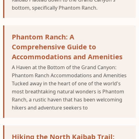
bottom, specifically Phantom Ranch.
Phantom Ranch: A
Comprehensive Guide to
Accommodations and Amenities
A Haven at the Bottom of the Grand Canyon:
Phantom Ranch Accommodations and Amenities
Tucked away in the heart of one of the world's
most breathtaking natural wonders is Phantom
Ranch, a rustic haven that has been welcoming
hikers and adventure seekers to
Hiking the North Kaibab Trail: