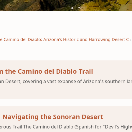
e Camino del Diablo: Arizona’s Historic and Harrowing Desert C
n the Camino del Diablo Trail
n Desert, covering a vast expanse of Arizona's southern lan
o Navigating the Sonoran Desert
us Trail The Camino del Diablo (Spanish for "Devil's Highwa