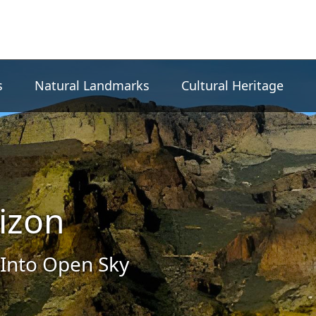
s
Natural Landmarks
Cultural Heritage
izon
Into Open Sky