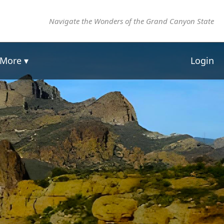
Navigate the Wonders of the Grand Canyon State
More ▾
Login