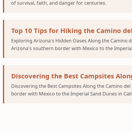
of survival, faith, and danger for centuries.
Top 10 Tips for Hiking the Camino de
Exploring Arizona's Hidden Oases Along the Camino del 
Arizona's southern border with Mexico to the Imperial
Discovering the Best Campsites Along
Discovering the Best Campsites Along the Camino del D
border with Mexico to the Imperial Sand Dunes in Cali