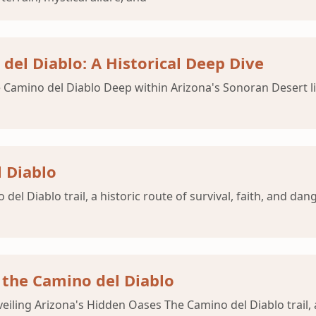
del Diablo: A Historical Deep Dive
amino del Diablo Deep within Arizona's Sonoran Desert lies 
 Diablo
del Diablo trail, a historic route of survival, faith, and da
 the Camino del Diablo
eiling Arizona's Hidden Oases The Camino del Diablo trail,