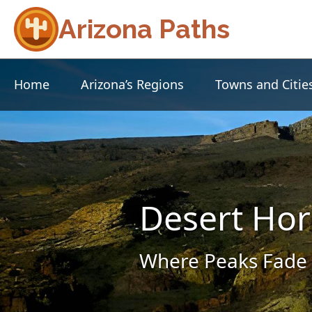
Arizona Paths
Home
Arizona’s Regions
Towns and Citie
Desert Hor
Where Peaks Fade 