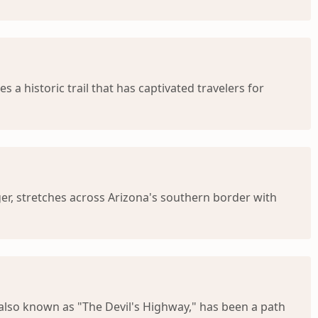
a historic trail that has captivated travelers for
nger, stretches across Arizona's southern border with
 also known as "The Devil's Highway," has been a path