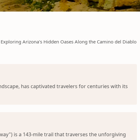
Exploring Arizona's Hidden Oases Along the Camino del Diablo
dscape, has captivated travelers for centuries with its
y") is a 143-mile trail that traverses the unforgiving