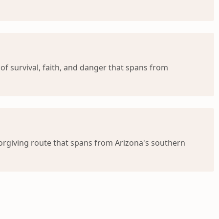
 of survival, faith, and danger that spans from
forgiving route that spans from Arizona's southern