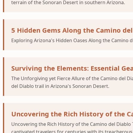
terrain of the Sonoran Desert in southern Arizona.
5 Hidden Gems Along the Camino del 
Exploring Arizona's Hidden Oases Along the Camino del 
Surviving the Elements: Essential Ge
The Unforgiving yet Fierce Allure of the Camino del D
del Diablo trail in Arizona's Sonoran Desert.
Uncovering the Rich History of the Ca
Uncovering the Rich History of the Camino del Diablo T
captivated travelers for centuries with its treacherous 