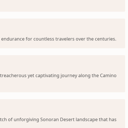
 endurance for countless travelers over the centuries.
e treacherous yet captivating journey along the Camino
tretch of unforgiving Sonoran Desert landscape that has