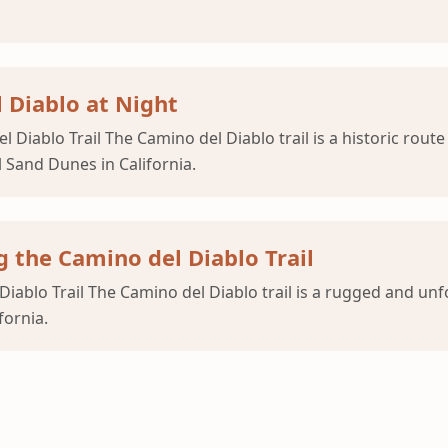
l Diablo at Night
Diablo Trail The Camino del Diablo trail is a historic route
 Sand Dunes in California.
 the Camino del Diablo Trail
iablo Trail The Camino del Diablo trail is a rugged and un
fornia.