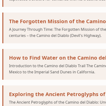
The Forgotten Mission of the Camino 
A Journey Through Time: The Forgotten Mission of the C
centuries – the Camino del Diablo (Devil's Highway).
How to Find Water on the Camino del
Introduction to the Camino del Diablo Trail The Camino 
Mexico to the Imperial Sand Dunes in California.
Exploring the Ancient Petroglyphs of
The Ancient Petroglyphs of the Camino del Diablo: Unv