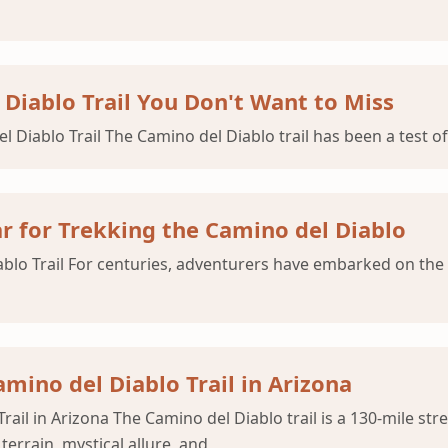
Diablo Trail You Don't Want to Miss
Diablo Trail The Camino del Diablo trail has been a test of
ar for Trekking the Camino del Diablo
iablo Trail For centuries, adventurers have embarked on th
mino del Diablo Trail in Arizona
rail in Arizona The Camino del Diablo trail is a 130-mile s
terrain, mystical allure, and