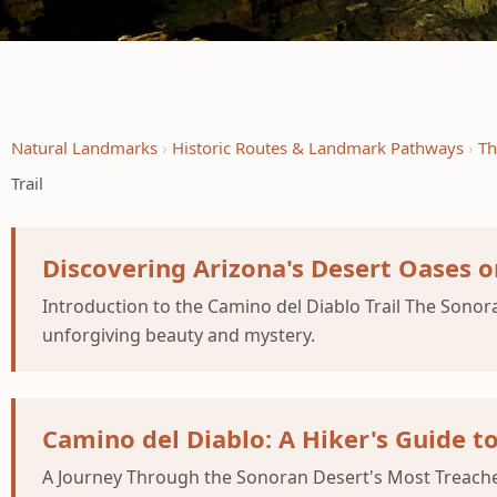
Natural Landmarks
Historic Routes & Landmark Pathways
Th
Trail
Discovering Arizona's Desert Oases o
Introduction to the Camino del Diablo Trail The Sonora
unforgiving beauty and mystery.
Camino del Diablo: A Hiker's Guide t
A Journey Through the Sonoran Desert's Most Treachero