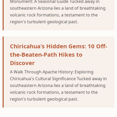
Monument: A Seasonal Guide Tucked away in
southeastern Arizona lies a land of breathtaking
volcanic rock formations, a testament to the
region's turbulent geological past.
Chiricahua's Hidden Gems: 10 Off-
the-Beaten-Path Hikes to
Discover
A Walk Through Apache History: Exploring
Chiricahua's Cultural Significance Tucked away in
southeastern Arizona lies a land of breathtaking
volcanic rock formations, a testament to the
region's turbulent geological past.