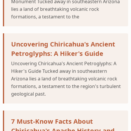
Monument Tucked away in southeastern Arizona
lies a land of breathtaking volcanic rock
formations, a testament to the
Uncovering Chiricahua's Ancient
Petroglyphs: A Hiker's Guide
Uncovering Chiricahua's Ancient Petroglyphs: A
Hiker's Guide Tucked away in southeastern
Arizona lies a land of breathtaking volcanic rock
formations, a testament to the region's turbulent
geological past.
7 Must-Know Facts About
Chiricahua's Apache History and