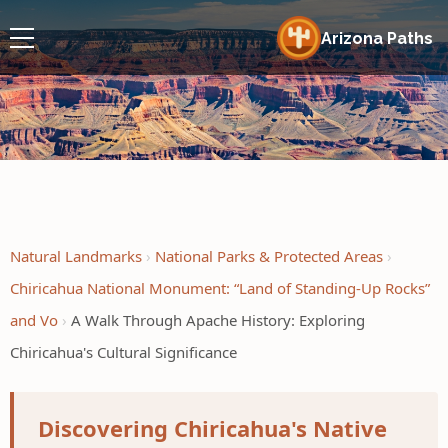
Arizona Paths
Natural Landmarks
National Parks & Protected Areas
Chiricahua National Monument: “Land of Standing-Up Rocks”
and Vo
A Walk Through Apache History: Exploring
Chiricahua's Cultural Significance
Discovering Chiricahua's Native