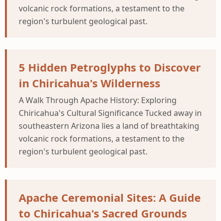
volcanic rock formations, a testament to the
region's turbulent geological past.
5 Hidden Petroglyphs to Discover
in Chiricahua's Wilderness
A Walk Through Apache History: Exploring
Chiricahua's Cultural Significance Tucked away in
southeastern Arizona lies a land of breathtaking
volcanic rock formations, a testament to the
region's turbulent geological past.
Apache Ceremonial Sites: A Guide
to Chiricahua's Sacred Grounds