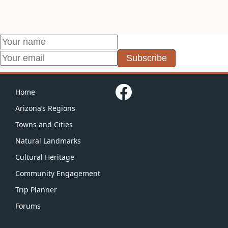
Subscribe
Home
Arizona’s Regions
Towns and Cities
Natural Landmarks
Cultural Heritage
Community Engagement
Trip Planner
Forums