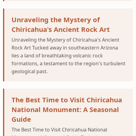
Unraveling the Mystery of
Chiricahua's Ancient Rock Art
Unraveling the Mystery of Chiricahua's Ancient
Rock Art Tucked away in southeastern Arizona
lies a land of breathtaking volcanic rock
formations, a testament to the region's turbulent
geological past.
The Best Time to Visit Chiricahua
National Monument: A Seasonal
Guide
The Best Time to Visit Chiricahua National