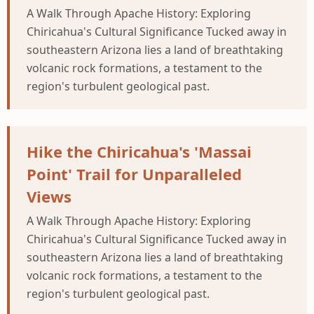
A Walk Through Apache History: Exploring
Chiricahua's Cultural Significance Tucked away in
southeastern Arizona lies a land of breathtaking
volcanic rock formations, a testament to the
region's turbulent geological past.
Hike the Chiricahua's 'Massai
Point' Trail for Unparalleled
Views
A Walk Through Apache History: Exploring
Chiricahua's Cultural Significance Tucked away in
southeastern Arizona lies a land of breathtaking
volcanic rock formations, a testament to the
region's turbulent geological past.