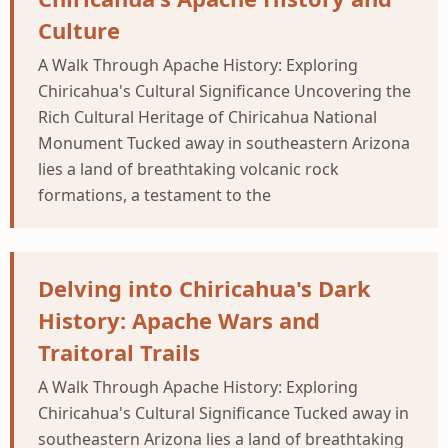
Culture
A Walk Through Apache History: Exploring
Chiricahua's Cultural Significance Uncovering the
Rich Cultural Heritage of Chiricahua National
Monument Tucked away in southeastern Arizona
lies a land of breathtaking volcanic rock
formations, a testament to the
Delving into Chiricahua's Dark
History: Apache Wars and
Traitoral Trails
A Walk Through Apache History: Exploring
Chiricahua's Cultural Significance Tucked away in
southeastern Arizona lies a land of breathtaking