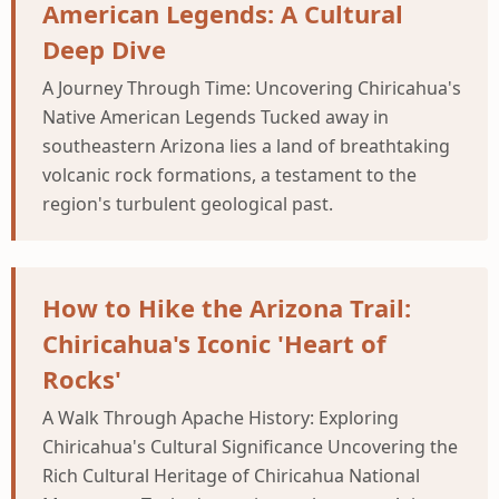
American Legends: A Cultural
Deep Dive
A Journey Through Time: Uncovering Chiricahua's
Native American Legends Tucked away in
southeastern Arizona lies a land of breathtaking
volcanic rock formations, a testament to the
region's turbulent geological past.
How to Hike the Arizona Trail:
Chiricahua's Iconic 'Heart of
Rocks'
A Walk Through Apache History: Exploring
Chiricahua's Cultural Significance Uncovering the
Rich Cultural Heritage of Chiricahua National