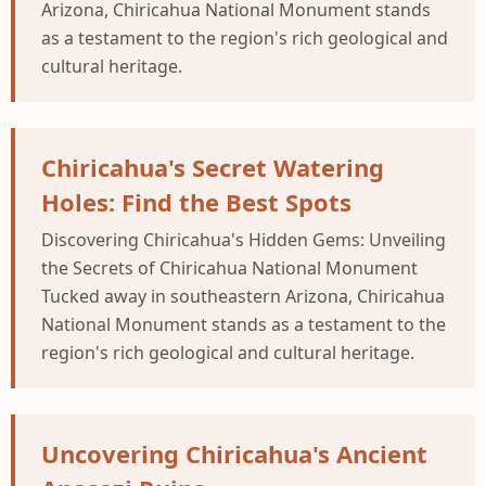
Arizona, Chiricahua National Monument stands
as a testament to the region's rich geological and
cultural heritage.
Chiricahua's Secret Watering
Holes: Find the Best Spots
Discovering Chiricahua's Hidden Gems: Unveiling
the Secrets of Chiricahua National Monument
Tucked away in southeastern Arizona, Chiricahua
National Monument stands as a testament to the
region's rich geological and cultural heritage.
Uncovering Chiricahua's Ancient