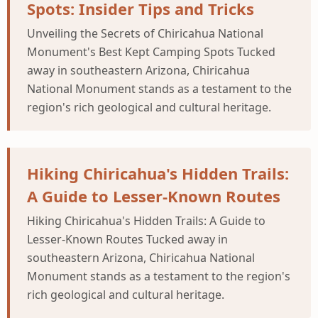
Spots: Insider Tips and Tricks
Unveiling the Secrets of Chiricahua National
Monument's Best Kept Camping Spots Tucked
away in southeastern Arizona, Chiricahua
National Monument stands as a testament to the
region's rich geological and cultural heritage.
Hiking Chiricahua's Hidden Trails:
A Guide to Lesser-Known Routes
Hiking Chiricahua's Hidden Trails: A Guide to
Lesser-Known Routes Tucked away in
southeastern Arizona, Chiricahua National
Monument stands as a testament to the region's
rich geological and cultural heritage.