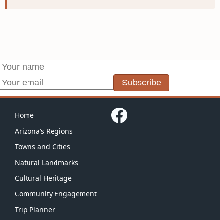
Subscribe
Home
Arizona’s Regions
Towns and Cities
Natural Landmarks
Cultural Heritage
Community Engagement
Trip Planner