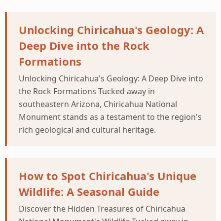
Unlocking Chiricahua's Geology: A
Deep Dive into the Rock
Formations
Unlocking Chiricahua's Geology: A Deep Dive into
the Rock Formations Tucked away in
southeastern Arizona, Chiricahua National
Monument stands as a testament to the region's
rich geological and cultural heritage.
How to Spot Chiricahua's Unique
Wildlife: A Seasonal Guide
Discover the Hidden Treasures of Chiricahua