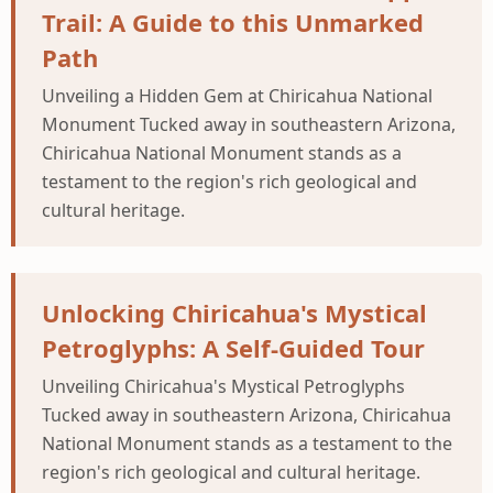
Trail: A Guide to this Unmarked
Path
Unveiling a Hidden Gem at Chiricahua National
Monument Tucked away in southeastern Arizona,
Chiricahua National Monument stands as a
testament to the region's rich geological and
cultural heritage.
Unlocking Chiricahua's Mystical
Petroglyphs: A Self-Guided Tour
Unveiling Chiricahua's Mystical Petroglyphs
Tucked away in southeastern Arizona, Chiricahua
National Monument stands as a testament to the
region's rich geological and cultural heritage.