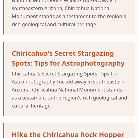
National Monument's Wildlife Tucked away in
southeastern Arizona, Chiricahua National
Monument stands as a testament to the region's
rich geological and cultural heritage.
Chiricahua's Secret Stargazing
Spots: Tips for Astrophotography
Chiricahua's Secret Stargazing Spots: Tips for
Astrophotography Tucked away in southeastern
Arizona, Chiricahua National Monument stands
as a testament to the region's rich geological and
cultural heritage.
Hike the Chiricahua Rock Hopper