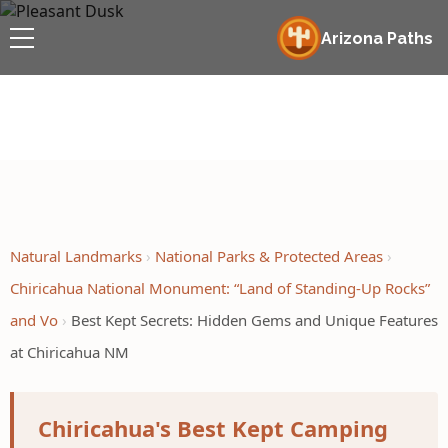
Arizona Paths
Natural Landmarks
National Parks & Protected Areas
Chiricahua National Monument: “Land of Standing-Up Rocks”
and Vo
Best Kept Secrets: Hidden Gems and Unique Features
at Chiricahua NM
Chiricahua's Best Kept Camping