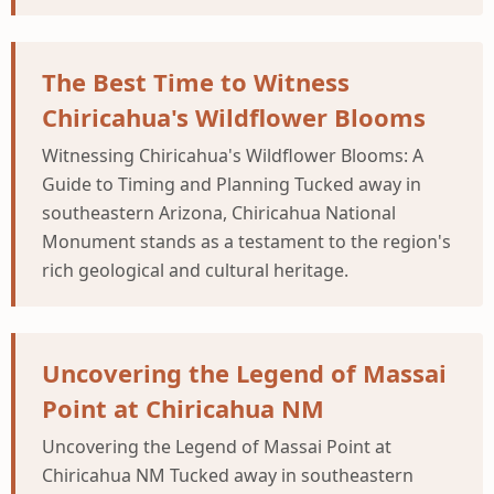
The Best Time to Witness
Chiricahua's Wildflower Blooms
Witnessing Chiricahua's Wildflower Blooms: A
Guide to Timing and Planning Tucked away in
southeastern Arizona, Chiricahua National
Monument stands as a testament to the region's
rich geological and cultural heritage.
Uncovering the Legend of Massai
Point at Chiricahua NM
Uncovering the Legend of Massai Point at
Chiricahua NM Tucked away in southeastern