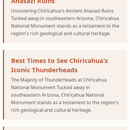
Anasazi Ruins
Uncovering Chiricahua's Ancient Anasazi Ruins
Tucked away in southeastern Arizona, Chiricahua
National Monument stands as a testament to the
region's rich geological and cultural heritage.
Best Times to See Chiricahua's
Iconic Thunderheads
The Majesty of Thunderheads at Chiricahua
National Monument Tucked away in
southeastern Arizona, Chiricahua National
Monument stands as a testament to the region's
rich geological and cultural heritage.