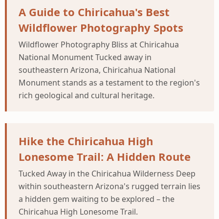
A Guide to Chiricahua's Best
Wildflower Photography Spots
Wildflower Photography Bliss at Chiricahua
National Monument Tucked away in
southeastern Arizona, Chiricahua National
Monument stands as a testament to the region's
rich geological and cultural heritage.
Hike the Chiricahua High
Lonesome Trail: A Hidden Route
Tucked Away in the Chiricahua Wilderness Deep
within southeastern Arizona's rugged terrain lies
a hidden gem waiting to be explored – the
Chiricahua High Lonesome Trail.