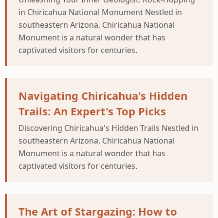
in Chiricahua National Monument Nestled in
southeastern Arizona, Chiricahua National
Monument is a natural wonder that has
captivated visitors for centuries.
Navigating Chiricahua's Hidden
Trails: An Expert's Top Picks
Discovering Chiricahua's Hidden Trails Nestled in
southeastern Arizona, Chiricahua National
Monument is a natural wonder that has
captivated visitors for centuries.
The Art of Stargazing: How to