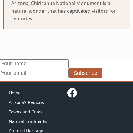
Arizona, Chiricahua National Monument is a
natural wonder that has captivated visitors for
centuries.
Subscribe
Home
Arizona’s Regions
Towns and Cities
Natural Landmarks
Cultural Heritage