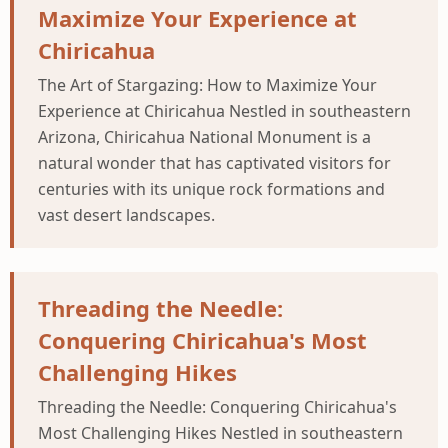
Maximize Your Experience at
Chiricahua
The Art of Stargazing: How to Maximize Your
Experience at Chiricahua Nestled in southeastern
Arizona, Chiricahua National Monument is a
natural wonder that has captivated visitors for
centuries with its unique rock formations and
vast desert landscapes.
Threading the Needle:
Conquering Chiricahua's Most
Challenging Hikes
Threading the Needle: Conquering Chiricahua's
Most Challenging Hikes Nestled in southeastern