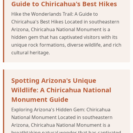
Guide to Chiricahua's Best Hikes
Hike the Wonderlands Trail: A Guide to
Chiricahua's Best Hikes Located in southeastern
Arizona, Chiricahua National Monument is a
hidden gem that has captivated visitors with its
unique rock formations, diverse wildlife, and rich
cultural heritage.
Spotting Arizona's Unique
Wildlife: A Chiricahua National
Monument Guide
Exploring Arizona's Hidden Gem: Chiricahua
National Monument Located in southeastern
Arizona, Chiricahua National Monument is a
breathtaking natural wonder that has captivated