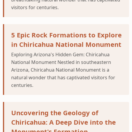
visitors for centuries.
5 Epic Rock Formations to Explore
in Chiricahua National Monument
Exploring Arizona's Hidden Gem: Chiricahua
National Monument Nestled in southeastern
Arizona, Chiricahua National Monument is a
natural wonder that has captivated visitors for
centuries.
Uncovering the Geology of
Chiricahua: A Deep Dive into the
Monument's Formation