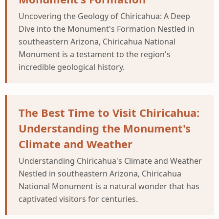
Uncovering the Geology of Chiricahua: A Deep
Dive into the Monument's Formation Nestled in
southeastern Arizona, Chiricahua National
Monument is a testament to the region's
incredible geological history.
The Best Time to Visit Chiricahua:
Understanding the Monument's
Climate and Weather
Understanding Chiricahua's Climate and Weather
Nestled in southeastern Arizona, Chiricahua
National Monument is a natural wonder that has
captivated visitors for centuries.