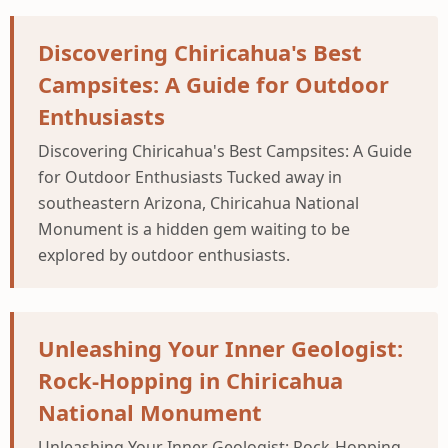
Discovering Chiricahua's Best
Campsites: A Guide for Outdoor
Enthusiasts
Discovering Chiricahua's Best Campsites: A Guide
for Outdoor Enthusiasts Tucked away in
southeastern Arizona, Chiricahua National
Monument is a hidden gem waiting to be
explored by outdoor enthusiasts.
Unleashing Your Inner Geologist:
Rock-Hopping in Chiricahua
National Monument
Unleashing Your Inner Geologist: Rock-Hopping