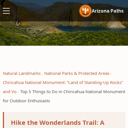
Arizona Paths
Natural Landmarks
National Parks & Protected Areas
Chiricahua National Monument: “Land of Standing-Up Rocks”
and Vo
Top 5 Things to Do in Chiricahua National Monument
for Outdoor Enthusiasts
Hike the Wonderlands Trail: A