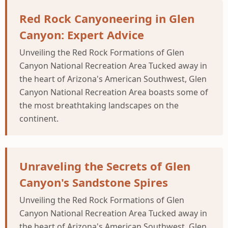
Red Rock Canyoneering in Glen
Canyon: Expert Advice
Unveiling the Red Rock Formations of Glen
Canyon National Recreation Area Tucked away in
the heart of Arizona's American Southwest, Glen
Canyon National Recreation Area boasts some of
the most breathtaking landscapes on the
continent.
Unraveling the Secrets of Glen
Canyon's Sandstone Spires
Unveiling the Red Rock Formations of Glen
Canyon National Recreation Area Tucked away in
the heart of Arizona's American Southwest, Glen