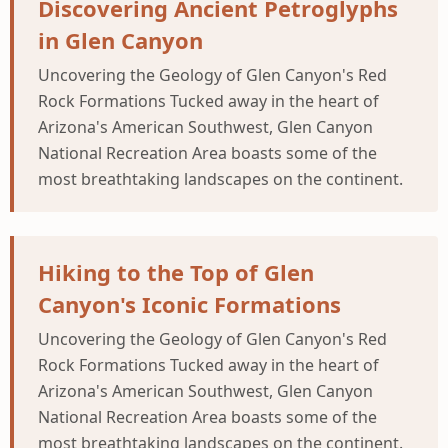
Discovering Ancient Petroglyphs
in Glen Canyon
Uncovering the Geology of Glen Canyon's Red
Rock Formations Tucked away in the heart of
Arizona's American Southwest, Glen Canyon
National Recreation Area boasts some of the
most breathtaking landscapes on the continent.
Hiking to the Top of Glen
Canyon's Iconic Formations
Uncovering the Geology of Glen Canyon's Red
Rock Formations Tucked away in the heart of
Arizona's American Southwest, Glen Canyon
National Recreation Area boasts some of the
most breathtaking landscapes on the continent.