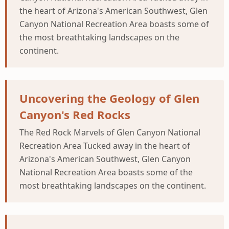
the heart of Arizona's American Southwest, Glen
Canyon National Recreation Area boasts some of
the most breathtaking landscapes on the
continent.
Uncovering the Geology of Glen
Canyon's Red Rocks
The Red Rock Marvels of Glen Canyon National
Recreation Area Tucked away in the heart of
Arizona's American Southwest, Glen Canyon
National Recreation Area boasts some of the
most breathtaking landscapes on the continent.