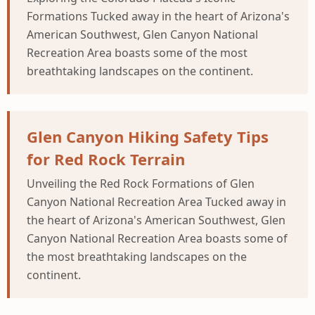
Formations Tucked away in the heart of Arizona's
American Southwest, Glen Canyon National
Recreation Area boasts some of the most
breathtaking landscapes on the continent.
Glen Canyon Hiking Safety Tips
for Red Rock Terrain
Unveiling the Red Rock Formations of Glen
Canyon National Recreation Area Tucked away in
the heart of Arizona's American Southwest, Glen
Canyon National Recreation Area boasts some of
the most breathtaking landscapes on the
continent.