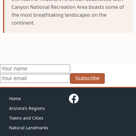
Canyon National Recreation Area boasts some of
the most breathtaking landscapes on the
continent.
Subscribe
Home
Arizona’s Regions
Towns and Cities
Natural Landmarks