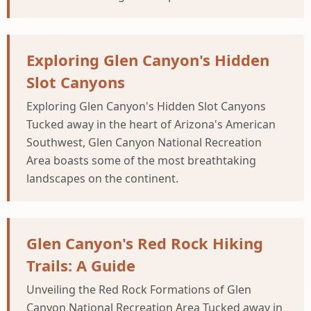
Exploring Glen Canyon's Hidden
Slot Canyons
Exploring Glen Canyon's Hidden Slot Canyons
Tucked away in the heart of Arizona's American
Southwest, Glen Canyon National Recreation
Area boasts some of the most breathtaking
landscapes on the continent.
Glen Canyon's Red Rock Hiking
Trails: A Guide
Unveiling the Red Rock Formations of Glen
Canyon National Recreation Area Tucked away in