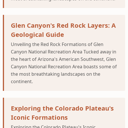
Glen Canyon's Red Rock Layers: A
Geological Guide
Unveiling the Red Rock Formations of Glen
Canyon National Recreation Area Tucked away in
the heart of Arizona's American Southwest, Glen
Canyon National Recreation Area boasts some of
the most breathtaking landscapes on the
continent.
Exploring the Colorado Plateau's
Iconic Formations
Exploring the Colorado Plateau's Iconic