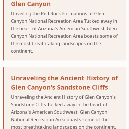
Glen Canyon
Unveiling the Red Rock Formations of Glen
Canyon National Recreation Area Tucked away in
the heart of Arizona's American Southwest, Glen
Canyon National Recreation Area boasts some of
the most breathtaking landscapes on the
continent.
Unraveling the Ancient History of
Glen Canyon's Sandstone Cliffs
Unraveling the Ancient History of Glen Canyon's
Sandstone Cliffs Tucked away in the heart of
Arizona's American Southwest, Glen Canyon
National Recreation Area boasts some of the
most breathtaking landscapes on the continent.