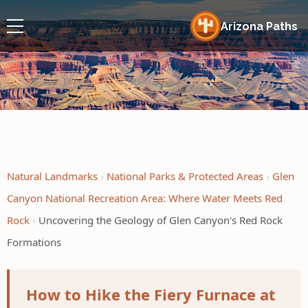
Arizona Paths
Natural Landmarks
National Parks & Protected Areas
Glen
Canyon National Recreation Area: Where Water Meets Red
Rock
Uncovering the Geology of Glen Canyon's Red Rock
Formations
How to Hike the Fiery Furnace at