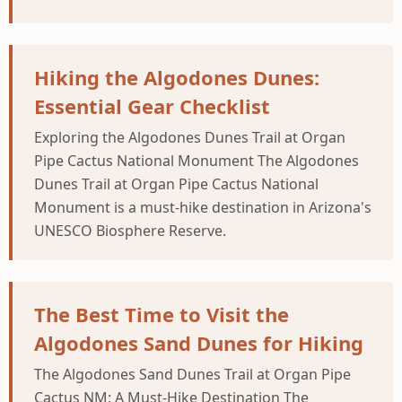
Hiking the Algodones Dunes:
Essential Gear Checklist
Exploring the Algodones Dunes Trail at Organ
Pipe Cactus National Monument The Algodones
Dunes Trail at Organ Pipe Cactus National
Monument is a must-hike destination in Arizona's
UNESCO Biosphere Reserve.
The Best Time to Visit the
Algodones Sand Dunes for Hiking
The Algodones Sand Dunes Trail at Organ Pipe
Cactus NM: A Must-Hike Destination The