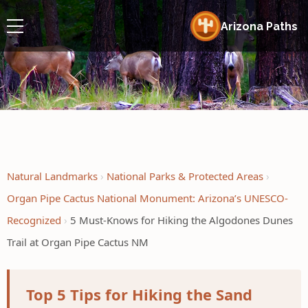
Arizona Paths
Natural Landmarks
National Parks & Protected Areas
Organ Pipe Cactus National Monument: Arizona’s UNESCO-
Recognized
5 Must-Knows for Hiking the Algodones Dunes
Trail at Organ Pipe Cactus NM
Top 5 Tips for Hiking the Sand