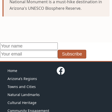
National Monument is a must-hike destination in
Arizona's UNESCO Biosphere Reserve.
Subscribe
Home
Arizona’s Regions
Towns and Cities
Natural Landmarks
Cultural Heritage
Community Engagement