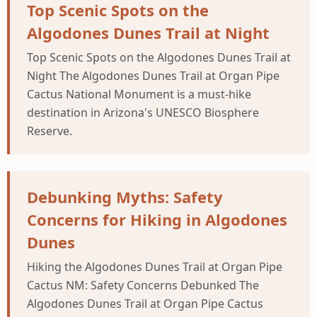
Top Scenic Spots on the
Algodones Dunes Trail at Night
Top Scenic Spots on the Algodones Dunes Trail at
Night The Algodones Dunes Trail at Organ Pipe
Cactus National Monument is a must-hike
destination in Arizona's UNESCO Biosphere
Reserve.
Debunking Myths: Safety
Concerns for Hiking in Algodones
Dunes
Hiking the Algodones Dunes Trail at Organ Pipe
Cactus NM: Safety Concerns Debunked The
Algodones Dunes Trail at Organ Pipe Cactus