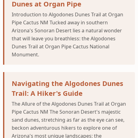
Dunes at Organ Pipe
Introduction to Algodones Dunes Trail at Organ
Pipe Cactus NM Tucked away in southern
Arizona's Sonoran Desert lies a natural wonder
that will leave you breathless: the Algodones
Dunes Trail at Organ Pipe Cactus National
Monument.
Navigating the Algodones Dunes
Trail: A Hiker's Guide
The Allure of the Algodones Dunes Trail at Organ
Pipe Cactus NM The Sonoran Desert's majestic
sand dunes, stretching as far as the eye can see,
beckon adventurous hikers to explore one of
Arizona's most unique landscapes: the