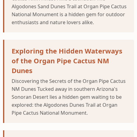
Algodones Sand Dunes Trail at Organ Pipe Cactus
National Monument is a hidden gem for outdoor
enthusiasts and nature lovers alike.
Exploring the Hidden Waterways
of the Organ Pipe Cactus NM
Dunes
Discovering the Secrets of the Organ Pipe Cactus
NM Dunes Tucked away in southern Arizona's
Sonoran Desert lies a hidden gem waiting to be
explored: the Algodones Dunes Trail at Organ
Pipe Cactus National Monument.