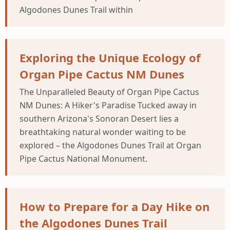
Algodones Dunes Trail within
Exploring the Unique Ecology of
Organ Pipe Cactus NM Dunes
The Unparalleled Beauty of Organ Pipe Cactus
NM Dunes: A Hiker's Paradise Tucked away in
southern Arizona's Sonoran Desert lies a
breathtaking natural wonder waiting to be
explored – the Algodones Dunes Trail at Organ
Pipe Cactus National Monument.
How to Prepare for a Day Hike on
the Algodones Dunes Trail