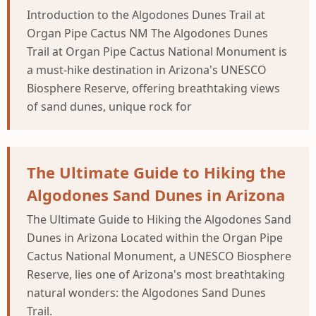
Introduction to the Algodones Dunes Trail at
Organ Pipe Cactus NM The Algodones Dunes
Trail at Organ Pipe Cactus National Monument is
a must-hike destination in Arizona's UNESCO
Biosphere Reserve, offering breathtaking views
of sand dunes, unique rock for
The Ultimate Guide to Hiking the
Algodones Sand Dunes in Arizona
The Ultimate Guide to Hiking the Algodones Sand
Dunes in Arizona Located within the Organ Pipe
Cactus National Monument, a UNESCO Biosphere
Reserve, lies one of Arizona's most breathtaking
natural wonders: the Algodones Sand Dunes
Trail.