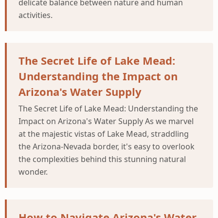
delicate balance between nature and human
activities.
The Secret Life of Lake Mead:
Understanding the Impact on
Arizona's Water Supply
The Secret Life of Lake Mead: Understanding the
Impact on Arizona's Water Supply As we marvel
at the majestic vistas of Lake Mead, straddling
the Arizona-Nevada border, it's easy to overlook
the complexities behind this stunning natural
wonder.
How to Navigate Arizona's Water