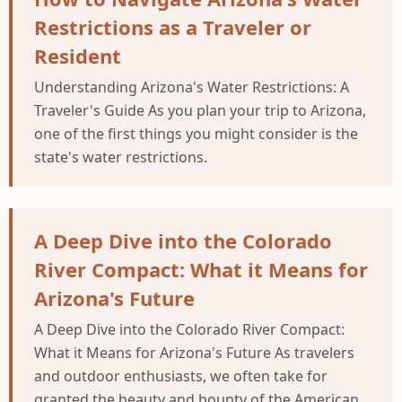
Restrictions as a Traveler or
Resident
Understanding Arizona's Water Restrictions: A
Traveler's Guide As you plan your trip to Arizona,
one of the first things you might consider is the
state's water restrictions.
A Deep Dive into the Colorado
River Compact: What it Means for
Arizona's Future
A Deep Dive into the Colorado River Compact:
What it Means for Arizona's Future As travelers
and outdoor enthusiasts, we often take for
granted the beauty and bounty of the American