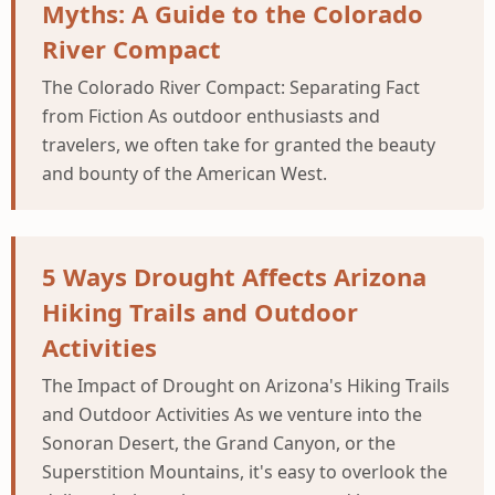
Myths: A Guide to the Colorado
River Compact
The Colorado River Compact: Separating Fact
from Fiction As outdoor enthusiasts and
travelers, we often take for granted the beauty
and bounty of the American West.
5 Ways Drought Affects Arizona
Hiking Trails and Outdoor
Activities
The Impact of Drought on Arizona's Hiking Trails
and Outdoor Activities As we venture into the
Sonoran Desert, the Grand Canyon, or the
Superstition Mountains, it's easy to overlook the