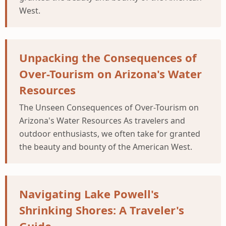
West.
Unpacking the Consequences of
Over-Tourism on Arizona's Water
Resources
The Unseen Consequences of Over-Tourism on
Arizona's Water Resources As travelers and
outdoor enthusiasts, we often take for granted
the beauty and bounty of the American West.
Navigating Lake Powell's
Shrinking Shores: A Traveler's