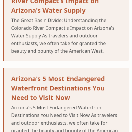
River Compact's Impact on
Arizona's Water Supply
The Great Basin Divide: Understanding the
Colorado River Compact's Impact on Arizona's
Water Supply As travelers and outdoor
enthusiasts, we often take for granted the
beauty and bounty of the American West.
Arizona's 5 Most Endangered
Waterfront Destinations You
Need to Visit Now
Arizona's 5 Most Endangered Waterfront
Destinations You Need to Visit Now As travelers
and outdoor enthusiasts, we often take for
granted the beauty and bounty of the American