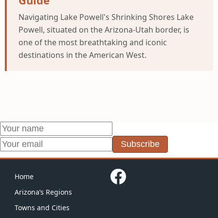
Guide
Navigating Lake Powell's Shrinking Shores Lake
Powell, situated on the Arizona-Utah border, is
one of the most breathtaking and iconic
destinations in the American West.
Subscribe
Home
Arizona’s Regions
Towns and Cities