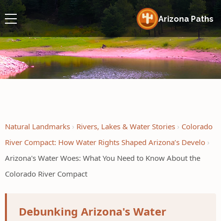
Arizona Paths
Natural Landmarks
Rivers, Lakes & Water Stories
Colorado
River Compact: How Water Rights Shaped Arizona’s Develo
Arizona's Water Woes: What You Need to Know About the
Colorado River Compact
Debunking Arizona's Water