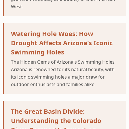
West.
Watering Hole Woes: How
Drought Affects Arizona's Iconic
Swimming Holes
The Hidden Gems of Arizona's Swimming Holes
Arizona is renowned for its natural beauty, with
its iconic swimming holes a major draw for
outdoor enthusiasts and families alike.
The Great Basin Divide:
Understanding the Colorado