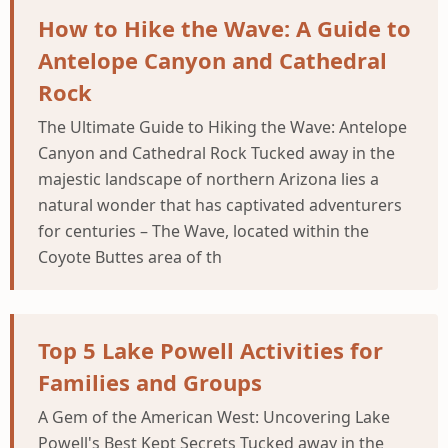
How to Hike the Wave: A Guide to
Antelope Canyon and Cathedral
Rock
The Ultimate Guide to Hiking the Wave: Antelope
Canyon and Cathedral Rock Tucked away in the
majestic landscape of northern Arizona lies a
natural wonder that has captivated adventurers
for centuries – The Wave, located within the
Coyote Buttes area of th
Top 5 Lake Powell Activities for
Families and Groups
A Gem of the American West: Uncovering Lake
Powell's Best Kept Secrets Tucked away in the