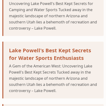
Uncovering Lake Powell's Best Kept Secrets for
Camping and Water Sports Tucked away in the
majestic landscape of northern Arizona and
southern Utah lies a behemoth of recreation and
controversy – Lake Powell.
Lake Powell's Best Kept Secrets
for Water Sports Enthusiasts
A Gem of the American West: Uncovering Lake
Powell's Best Kept Secrets Tucked away in the
majestic landscape of northern Arizona and
southern Utah lies a behemoth of recreation and
controversy – Lake Powell.