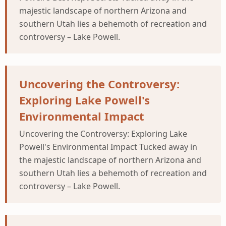
majestic landscape of northern Arizona and
southern Utah lies a behemoth of recreation and
controversy – Lake Powell.
Uncovering the Controversy:
Exploring Lake Powell's
Environmental Impact
Uncovering the Controversy: Exploring Lake
Powell's Environmental Impact Tucked away in
the majestic landscape of northern Arizona and
southern Utah lies a behemoth of recreation and
controversy – Lake Powell.