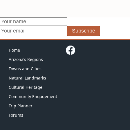
Subscribe
Home
Arizona’s Regions
Towns and Cities
Natural Landmarks
Cultural Heritage
Community Engagement
Trip Planner
Forums