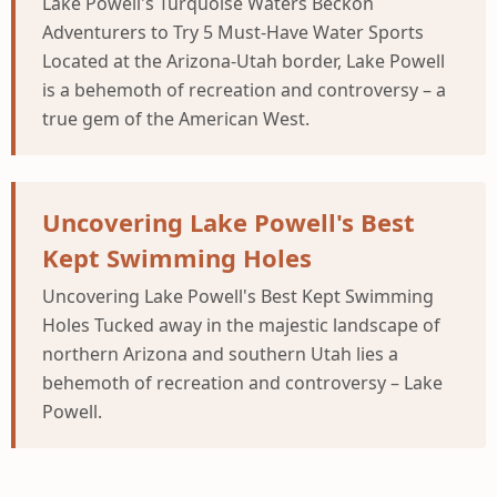
Lake Powell's Turquoise Waters Beckon
Adventurers to Try 5 Must-Have Water Sports
Located at the Arizona-Utah border, Lake Powell
is a behemoth of recreation and controversy – a
true gem of the American West.
Uncovering Lake Powell's Best
Kept Swimming Holes
Uncovering Lake Powell's Best Kept Swimming
Holes Tucked away in the majestic landscape of
northern Arizona and southern Utah lies a
behemoth of recreation and controversy – Lake
Powell.