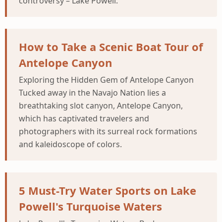
controversy – Lake Powell.
How to Take a Scenic Boat Tour of
Antelope Canyon
Exploring the Hidden Gem of Antelope Canyon
Tucked away in the Navajo Nation lies a
breathtaking slot canyon, Antelope Canyon,
which has captivated travelers and
photographers with its surreal rock formations
and kaleidoscope of colors.
5 Must-Try Water Sports on Lake
Powell's Turquoise Waters