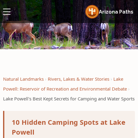
Arizona Paths
Natural Landmarks
Rivers, Lakes & Water Stories
Lake
Powell: Reservoir of Recreation and Environmental Debate
Lake Powell's Best Kept Secrets for Camping and Water Sports
10 Hidden Camping Spots at Lake
Powell