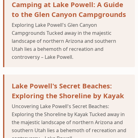
Camping at Lake Powell: A Guide
to the Glen Canyon Campgrounds
Exploring Lake Powell's Glen Canyon
Campgrounds Tucked away in the majestic
landscape of northern Arizona and southern
Utah lies a behemoth of recreation and
controversy – Lake Powell.
Lake Powell's Secret Beaches:
Exploring the Shoreline by Kayak
Uncovering Lake Powell's Secret Beaches:
Exploring the Shoreline by Kayak Tucked away in
the majestic landscape of northern Arizona and
southern Utah lies a behemoth of recreation and